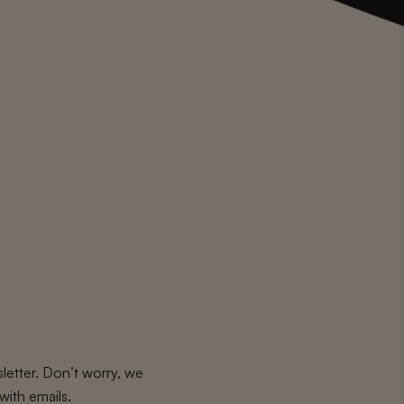
letter. Don’t worry, we
with emails.