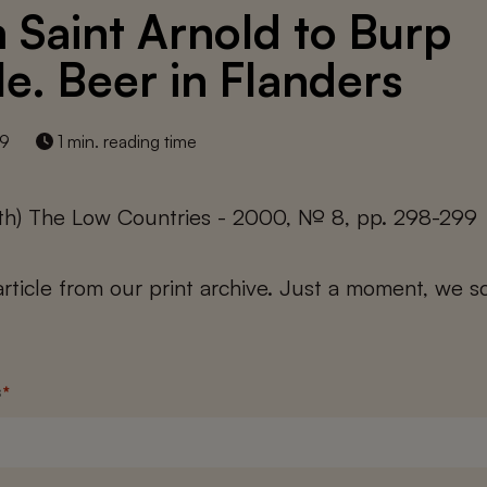
 Saint Arnold to Burp
le. Beer in Flanders
19
1 min. reading time
yth) The Low Countries - 2000, № 8, pp. 298-299
 article from our print archive. Just a moment, we sc
s
*