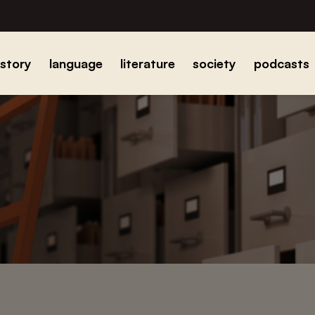
istory
language
literature
society
podcasts