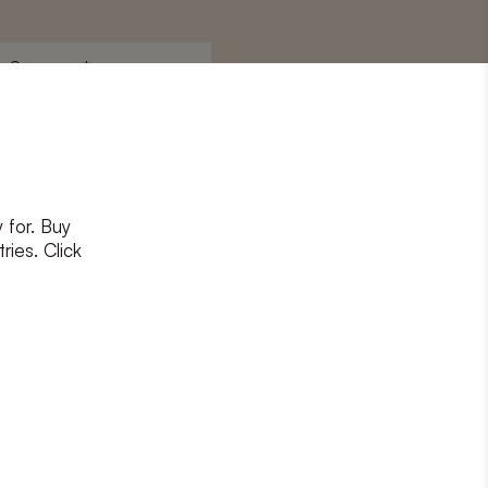
Surname
*
 for. Buy
ons
and
privacy policy
ries. Click
RIBE