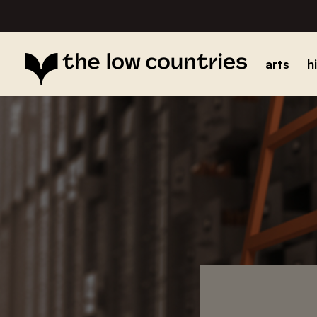
arts
h