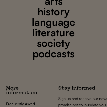
arts
history
language
literature
society
podcasts
More
Stay informed
information
Sign up and receive our news
Frequently Asked
promise not to inundate you 