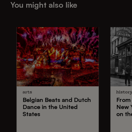
You might also like
arts
histor
Belgian Beats
and
Dutch
From
Dance
in the United
New 
States
on th