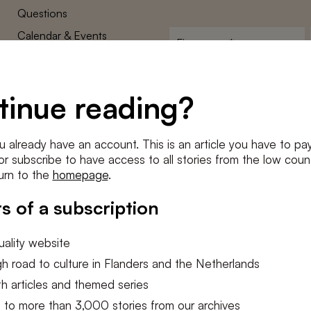
Questions
Calendar & Events
First
name
*
Terms and Conditions
E-
Privacy Policy
mailadres
tinue reading?
*
Cookie settings
Conditions
*
u already have an account. This is an article you have to pay
I agree to the
terms and conditi
e or subscribe to have access to all stories from the low count
urn to the
homepage
.
SUBSC
s of a subscription
ality website
h road to culture in Flanders and the Netherlands
h articles and themed series
 to more than 3,000 stories from our archives