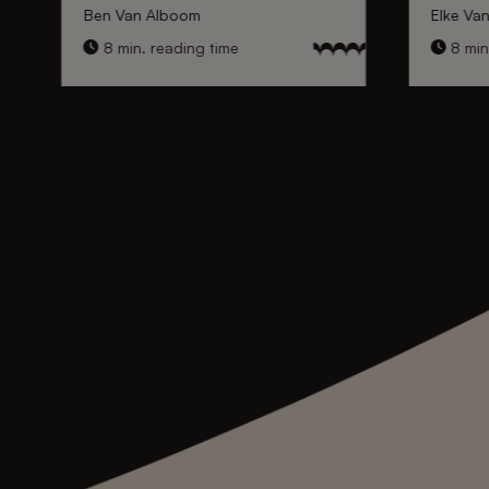
Ben Van Alboom
Elke Va
8 min. reading time
8 min.