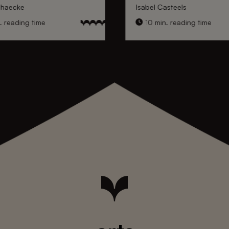
nhaecke
Isabel Casteels
 reading time
10 min. reading time