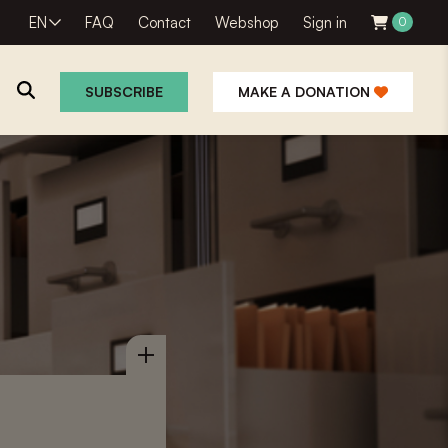
EN
FAQ
Contact
Webshop
Sign in
0
SUBSCRIBE
MAKE A DONATION