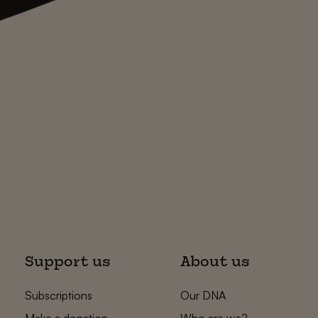
Support us
About us
Subscriptions
Our DNA
Make a donation
Who are we?