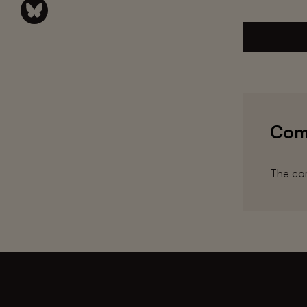
Com
The com