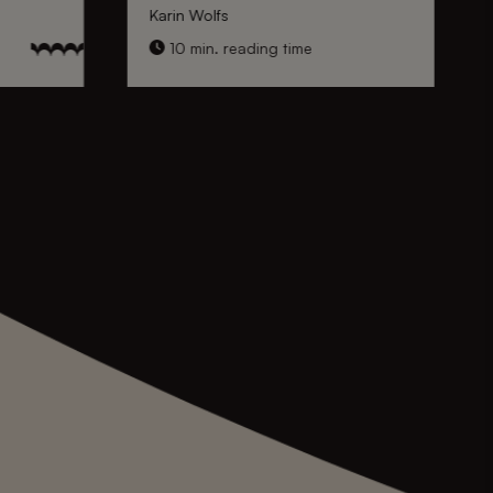
Karin Wolfs
10 min. reading time