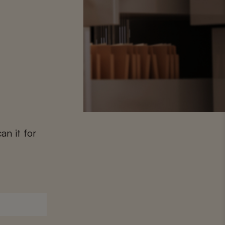
an it for