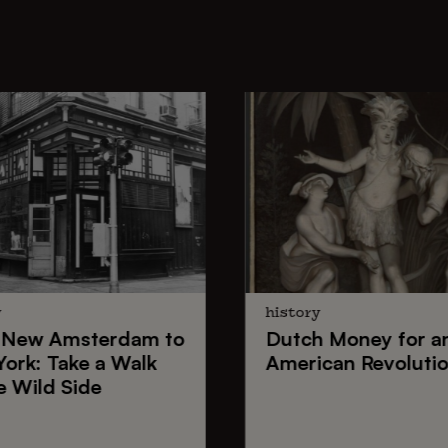
y
history
New Amsterdam
to
Dutch Money
for a
York
: Take a Walk
American Revoluti
e Wild Side