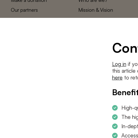
Our partners
Mission & Vision
Statements
The low countries
team
Contact us
Con
Log in
if yo
this articl
here
to ret
Benefit
High-qu
The hig
In-dept
Access