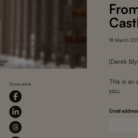
From
Cast
18 March 20
(Derek Bl
This is an
Share article
you.
Email addres