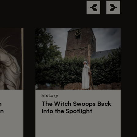
history
n
The
Witch Swoops
Back
on
Into the Spotlight