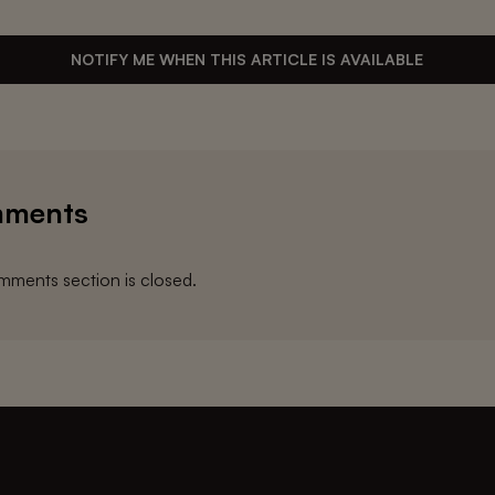
NOTIFY ME WHEN THIS ARTICLE IS AVAILABLE
ments
ments section is closed.