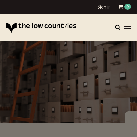
Sign in
0