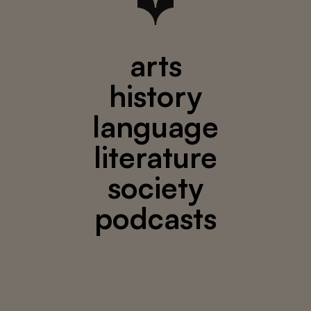
arts
history
language
literature
society
podcasts