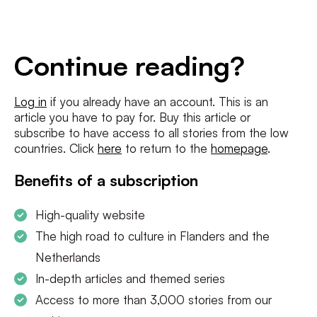
E-
mailadres
*
Conditions
*
Continue reading?
I agree to the
terms and conditions
and
privacy policy
Log in
if you already have an account. This is an
article you have to pay for. Buy this article or
SUBSCRIBE
subscribe to have access to all stories from the low
countries. Click
here
to return to the
homepage
.
Benefits of a subscription
High-quality website
The high road to culture in Flanders and the
Netherlands
In-depth articles and themed series
Access to more than 3,000 stories from our