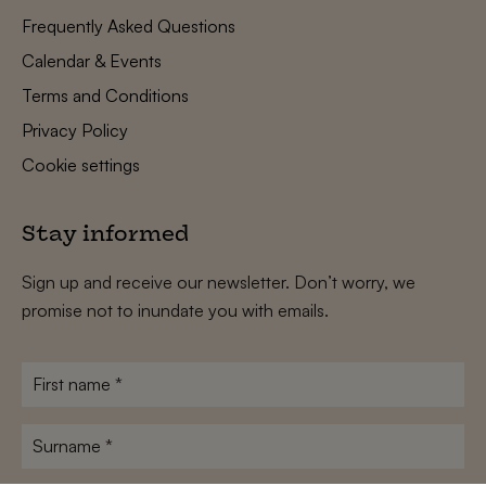
Frequently Asked Questions
Calendar & Events
Terms and Conditions
Privacy Policy
Cookie settings
Stay informed
Sign up and receive our newsletter. Don’t worry, we
promise not to inundate you with emails.
First
name
*
Surname
*