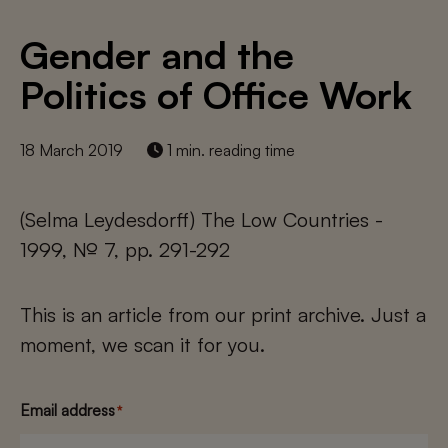
Gender and the
Politics of Office Work
18 March 2019
1 min. reading time
(Selma Leydesdorff) The Low Countries -
1999, № 7, pp. 291-292
This is an article from our print archive. Just a
moment, we scan it for you.
Email address
*