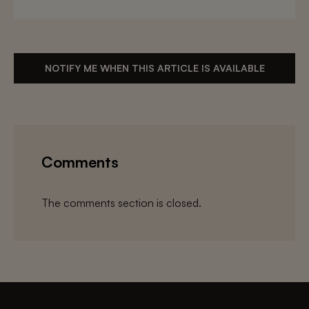
NOTIFY ME WHEN THIS ARTICLE IS AVAILABLE
Comments
The comments section is closed.