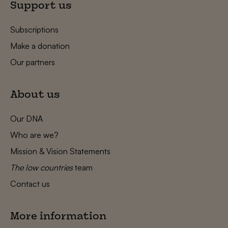
Support us
Subscriptions
Make a donation
Our partners
About us
Our DNA
Who are we?
Mission & Vision Statements
The low countries
team
Contact us
More information