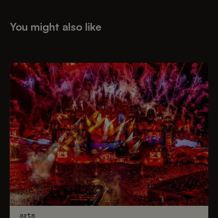
You might also like
arts