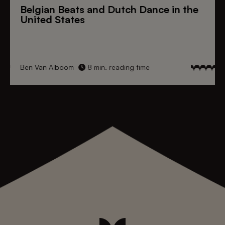
Belgian Beats
and
Dutch Dance
in the
United States
Ben Van Alboom
8 min. reading time