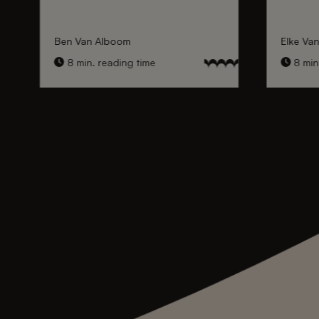
Ben Van Alboom
Elke Va
8 min. reading time
8 min.