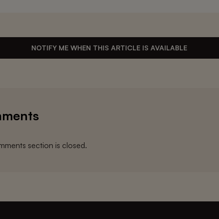
NOTIFY ME WHEN THIS ARTICLE IS AVAILABLE
ments
ments section is closed.