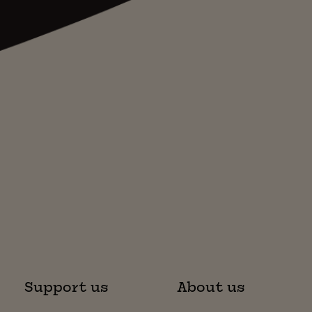
Support us
About us