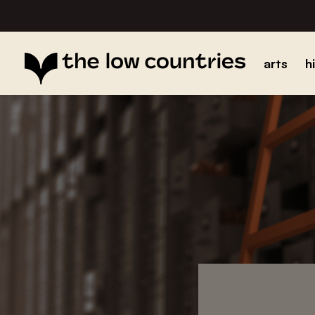
arts
h