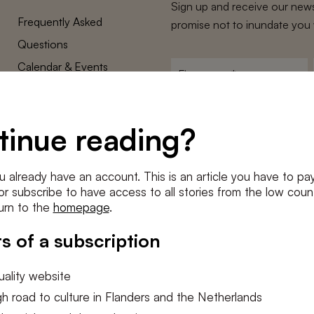
Sign up and receive our news
Frequently Asked
promise not to inundate you 
Questions
Calendar & Events
First
name
*
Terms and Conditions
E-
Privacy Policy
mailadres
tinue reading?
*
Cookie settings
Conditions
*
u already have an account. This is an article you have to pay
I agree to the
terms and conditi
e or subscribe to have access to all stories from the low count
urn to the
homepage
.
SUBSC
s of a subscription
ality website
h road to culture in Flanders and the Netherlands