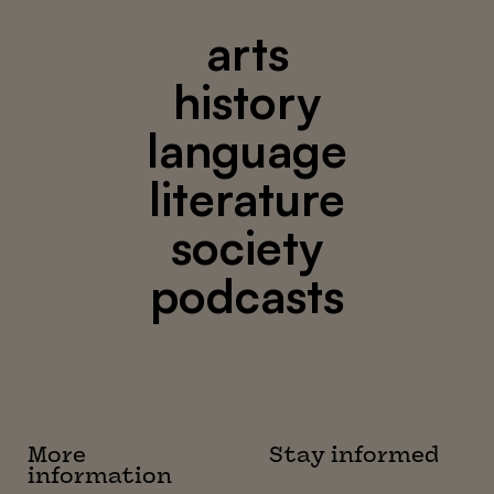
arts
history
language
literature
society
podcasts
More
Stay informed
information