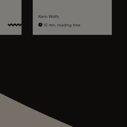
Karin Wolfs
10 min. reading time