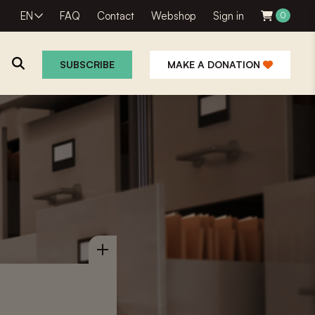
EN
FAQ
Contact
Webshop
Sign in
0
SUBSCRIBE
MAKE A DONATION