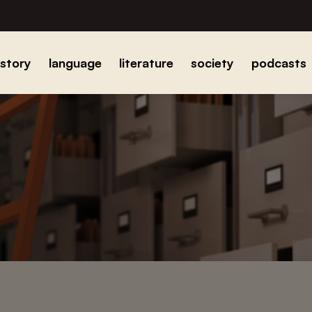
istory
language
literature
society
podcasts