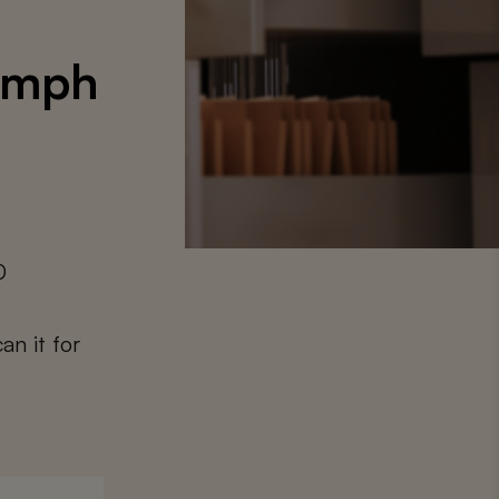
iumph
0
an it for