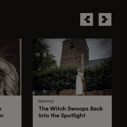
history
n
The
Witch Swoops
Back
on
Into the Spotlight