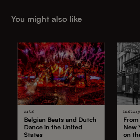
You might also like
arts
histor
Belgian Beats
and
Dutch
From
Dance
in the United
New 
States
on th