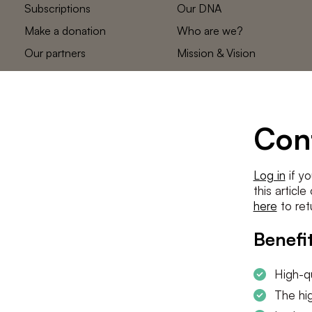
Subscriptions
Our DNA
Make a donation
Who are we?
Our partners
Mission & Vision
Statements
The low countries
team
Contact us
Con
Log in
if yo
this articl
here
to ret
Benefit
High-qu
The hig