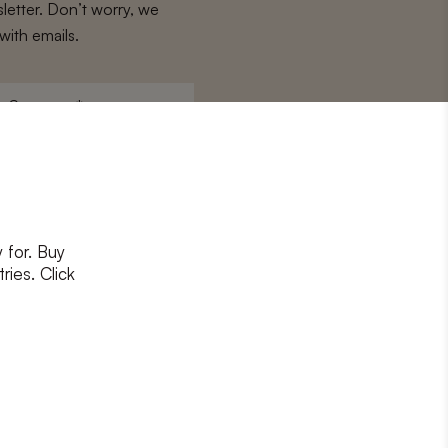
letter. Don’t worry, we
with emails.
Surname
*
 for. Buy
ons
and
privacy policy
ries. Click
RIBE