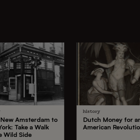
y
history
New Amsterdam
to
Dutch Money
for a
York
: Take a Walk
American Revoluti
e Wild Side