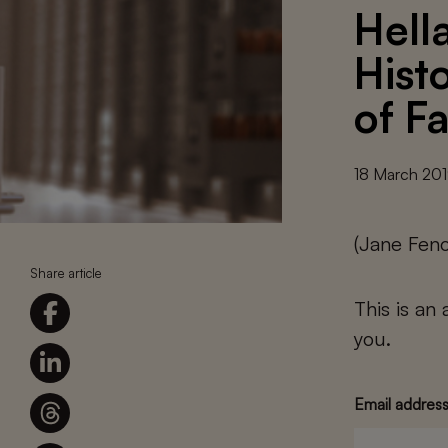
Hell
Hist
of Fa
18 March 20
(Jane Feno
Share article
This is an
you.
Email addres