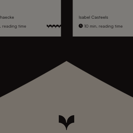
nhaecke
Isabel Casteels
 reading time
10 min. reading time