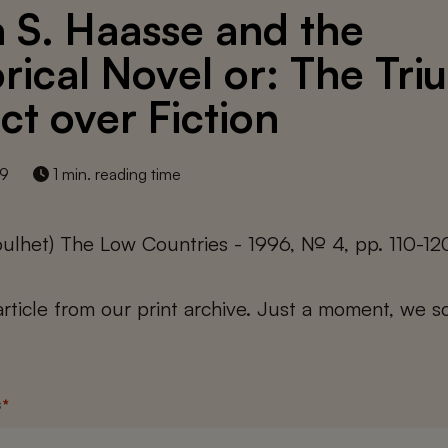
a S. Haasse and the
orical Novel or: The Tr
ct over Fiction
19
1 min. reading time
ulhet) The Low Countries - 1996, № 4, pp. 110-12
 article from our print archive. Just a moment, we sc
s
*