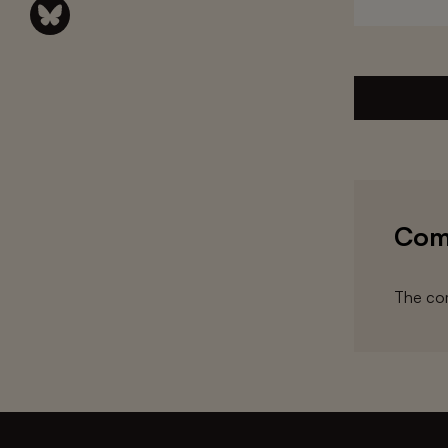
Com
The com