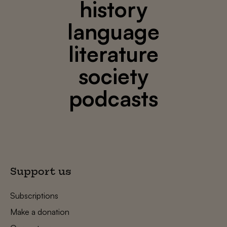
history
language
literature
society
podcasts
Support us
Subscriptions
Make a donation