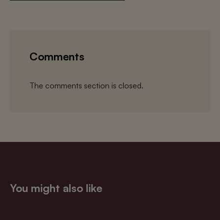
Comments
The comments section is closed.
You might also like