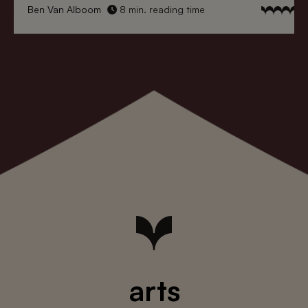
Ben Van Alboom
8 min. reading time
arts