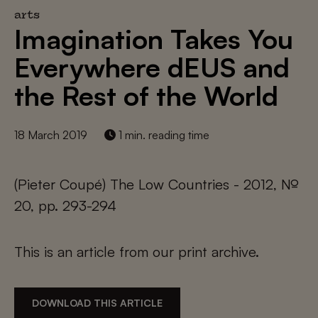
arts
Imagination Takes You
Everywhere dEUS and
the Rest of the World
18 March 2019
1 min. reading time
(Pieter Coupé) The Low Countries - 2012, №
20, pp. 293-294
This is an article from our print archive.
DOWNLOAD THIS ARTICLE