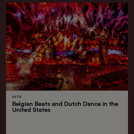
arts
Belgian Beats
and
Dutch Dance
in the
United States