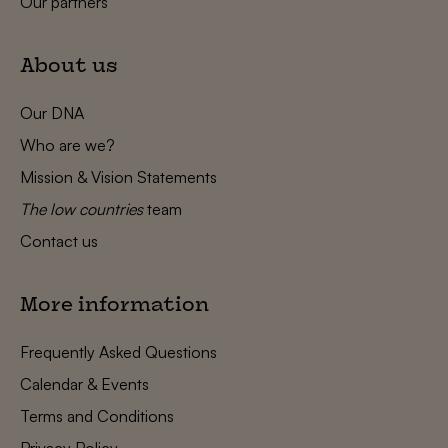
Our partners
About us
Our DNA
Who are we?
Mission & Vision Statements
The low countries
team
Contact us
More information
Frequently Asked Questions
Calendar & Events
Terms and Conditions
Privacy Policy