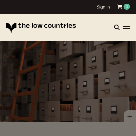
Sign in
0