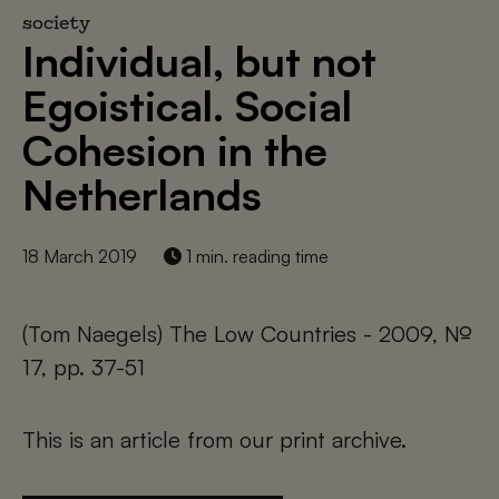
society
Individual, but not
Egoistical. Social
Cohesion in the
Netherlands
18 March 2019
1 min. reading time
(Tom Naegels) The Low Countries - 2009, №
17, pp. 37-51
This is an article from our print archive.