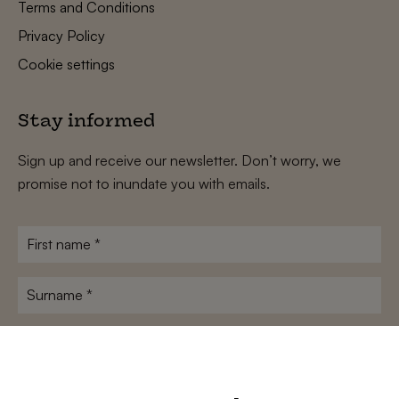
Terms and Conditions
Privacy Policy
Cookie settings
Stay informed
Sign up and receive our newsletter. Don’t worry, we
promise not to inundate you with emails.
First
name
*
Surname
*
E-
mailadres
*
Conditions
*