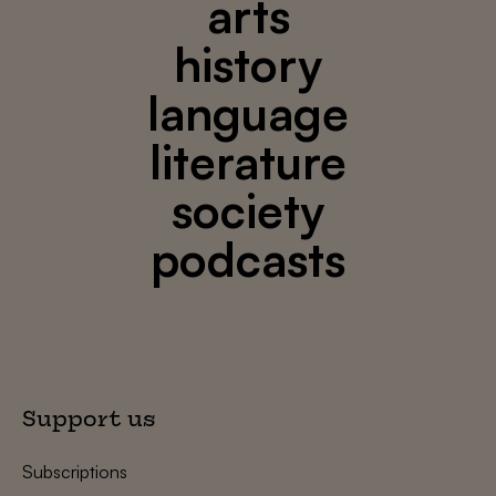
arts
history
language
literature
society
podcasts
Support us
Subscriptions