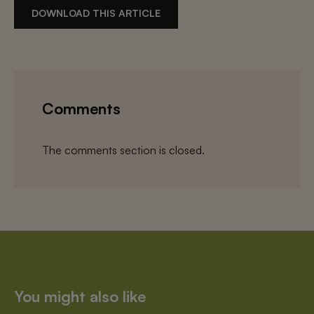
DOWNLOAD THIS ARTICLE
Comments
The comments section is closed.
You might also like