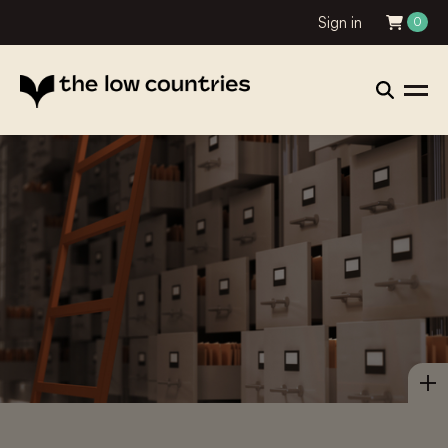
Sign in
0