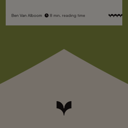
Ben Van Alboom
8 min. reading time