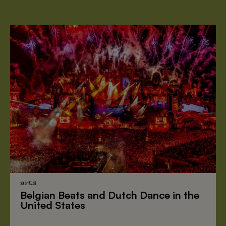
arts
Belgian Beats
and
Dutch Dance
in the
United States