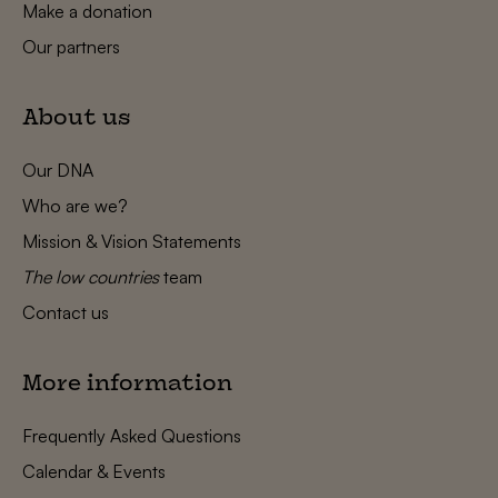
Make a donation
Our partners
About us
Our DNA
Who are we?
Mission & Vision Statements
The low countries
team
Contact us
More information
Frequently Asked Questions
Calendar & Events