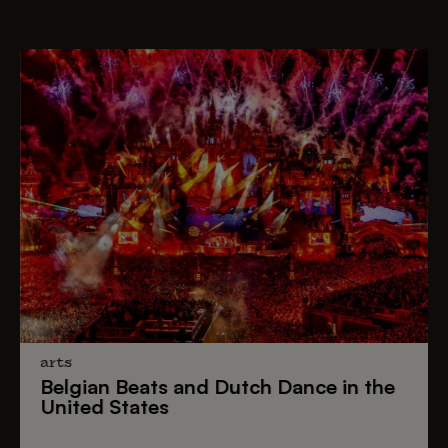
arts
Belgian Beats
and
Dutch Dance
in the
United States