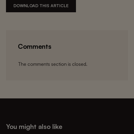
DOWNLOAD THIS ARTICLE
Comments
The comments section is closed.
You might also like