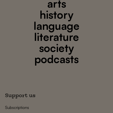
arts
history
language
literature
society
podcasts
Support us
Subscriptions