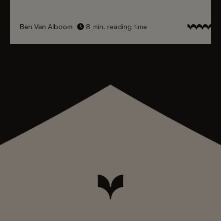
Ben Van Alboom
8 min. reading time