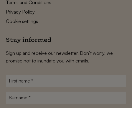
Terms and Conditions
Privacy Policy
Cookie settings
Stay informed
Sign up and receive our newsletter. Don’t worry, we
promise not to inundate you with emails.
First
name
*
Surname
*
E-
mailadres
*
Conditions
*