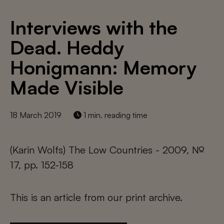
Interviews with the
Dead. Heddy
Honigmann: Memory
Made Visible
18 March 2019
1 min. reading time
(Karin Wolfs) The Low Countries - 2009, №
17, pp. 152-158
This is an article from our print archive.