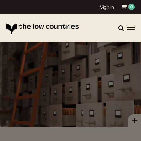
Sign in
0