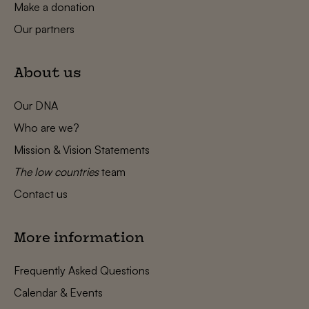
Make a donation
Our partners
About us
Our DNA
Who are we?
Mission & Vision Statements
The low countries
team
Contact us
More information
Frequently Asked Questions
Calendar & Events