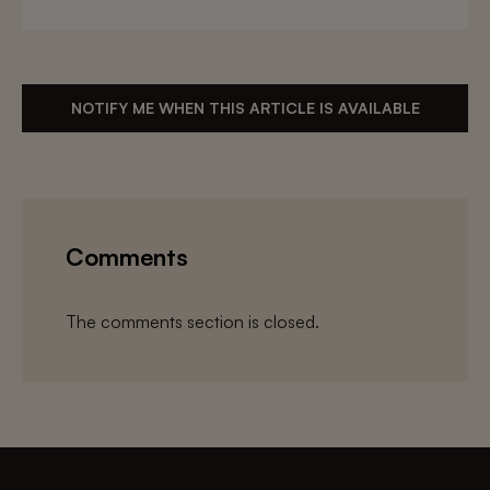
NOTIFY ME WHEN THIS ARTICLE IS AVAILABLE
Comments
The comments section is closed.