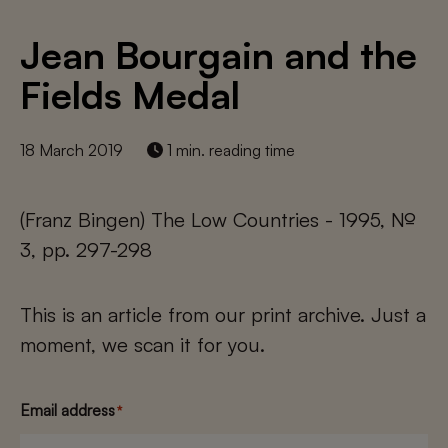
Jean Bourgain and the
Fields Medal
18 March 2019
1 min. reading time
(Franz Bingen) The Low Countries - 1995, №
3, pp. 297-298
This is an article from our print archive. Just a
moment, we scan it for you.
Email address
*