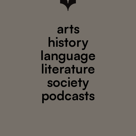
arts
history
language
literature
society
podcasts