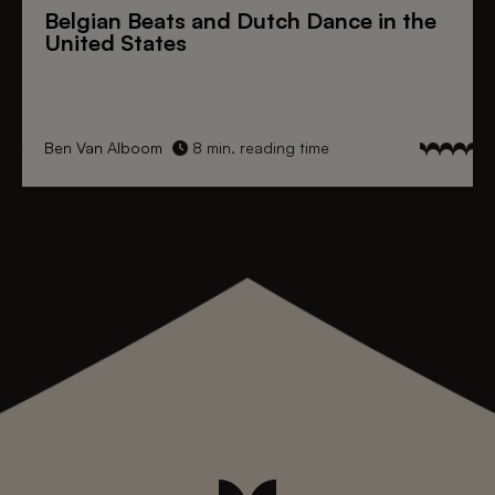
Belgian Beats
and
Dutch Dance
in the
United States
Ben Van Alboom
8 min. reading time