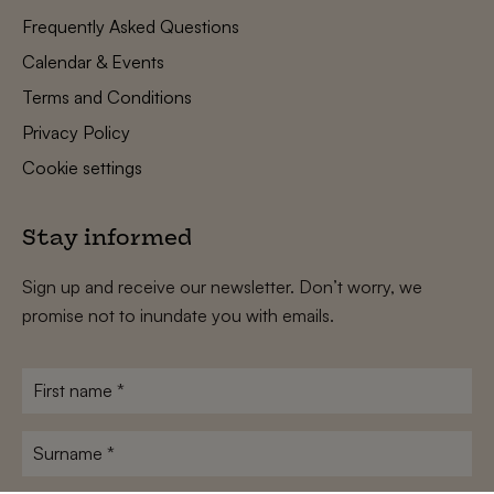
Frequently Asked Questions
Calendar & Events
Terms and Conditions
Privacy Policy
Cookie settings
Stay informed
Sign up and receive our newsletter. Don’t worry, we
promise not to inundate you with emails.
First
name
*
Surname
*