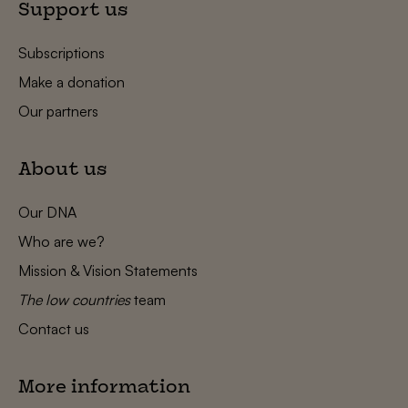
Support us
Subscriptions
Make a donation
Our partners
About us
Our DNA
Who are we?
Mission & Vision Statements
The low countries
team
Contact us
More information