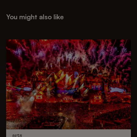
You might also like
arts