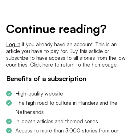
E-
mailadres
*
Conditions
*
Continue reading?
I agree to the
terms and conditions
and
privacy policy
Log in
if you already have an account. This is an
article you have to pay for. Buy this article or
SUBSCRIBE
subscribe to have access to all stories from the low
countries. Click
here
to return to the
homepage
.
Benefits of a subscription
High-quality website
The high road to culture in Flanders and the
Netherlands
In-depth articles and themed series
Access to more than 3,000 stories from our