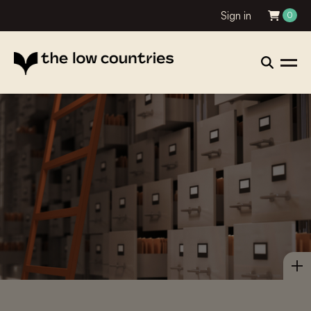
Sign in
0