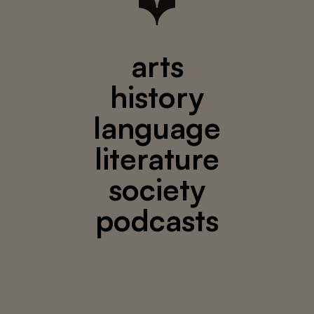
arts
history
language
literature
society
podcasts