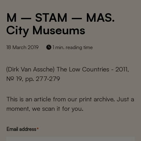
M – STAM – MAS.
City Museums
18 March 2019
1 min. reading time
(Dirk Van Assche) The Low Countries - 2011,
№ 19, pp. 277-279
This is an article from our print archive. Just a
moment, we scan it for you.
Email address
*