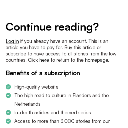
E-
mailadres
*
Conditions
*
Continue reading?
I agree to the
terms and conditions
and
privacy policy
Log in
if you already have an account. This is an
article you have to pay for. Buy this article or
SUBSCRIBE
subscribe to have access to all stories from the low
countries. Click
here
to return to the
homepage
.
Benefits of a subscription
High-quality website
The high road to culture in Flanders and the
Netherlands
In-depth articles and themed series
Access to more than 3,000 stories from our