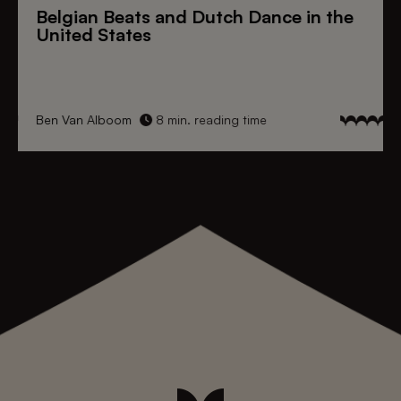
Belgian Beats
and
Dutch Dance
in the
United States
Ben Van Alboom
8 min. reading time