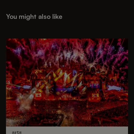
You might also like
arts