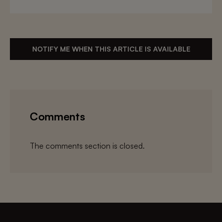
NOTIFY ME WHEN THIS ARTICLE IS AVAILABLE
Comments
The comments section is closed.