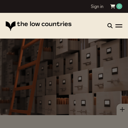
Sign in
0