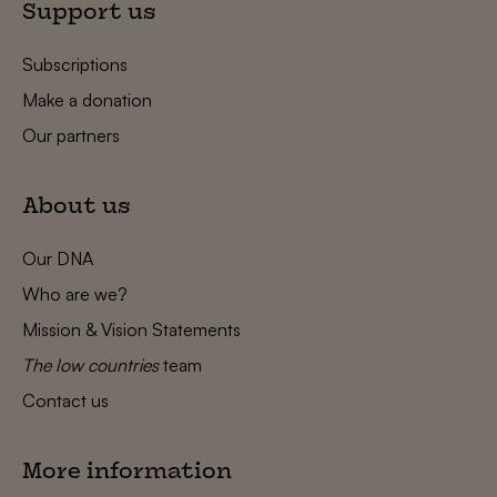
Support us
Subscriptions
Make a donation
Our partners
About us
Our DNA
Who are we?
Mission & Vision Statements
The low countries
team
Contact us
More information