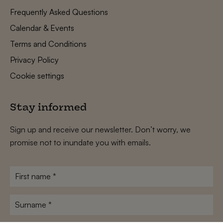
Frequently Asked Questions
Calendar & Events
Terms and Conditions
Privacy Policy
Cookie settings
Stay informed
Sign up and receive our newsletter. Don’t worry, we
promise not to inundate you with emails.
First
name
*
Surname
*