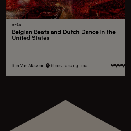
arts
Belgian Beats
and
Dutch Dance
in the
United States
Ben Van Alboom
8 min. reading time