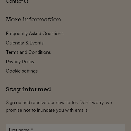
Contact us
More information
Frequently Asked Questions
Calendar & Events
Terms and Conditions
Privacy Policy
Cookie settings
Stay informed
Sign up and receive our newsletter. Don’t worry, we
promise not to inundate you with emails.
First