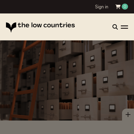
Sign in
0