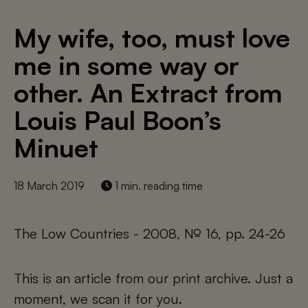
My wife, too, must love
me in some way or
other. An Extract from
Louis Paul Boon’s
Minuet
18 March 2019
1 min. reading time
The Low Countries - 2008, № 16, pp. 24-26
This is an article from our print archive. Just a
moment, we scan it for you.