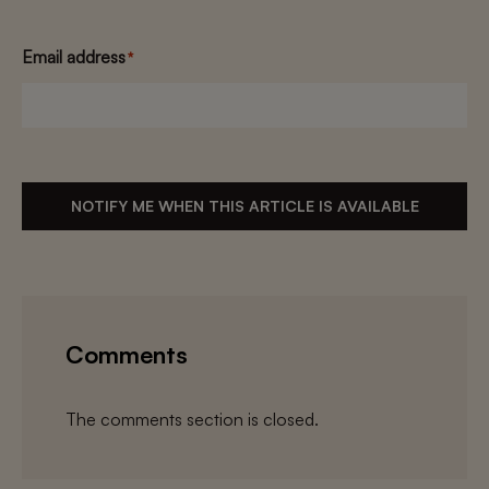
Email address
*
NOTIFY ME WHEN THIS ARTICLE IS AVAILABLE
Comments
The comments section is closed.