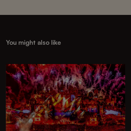
You might also like