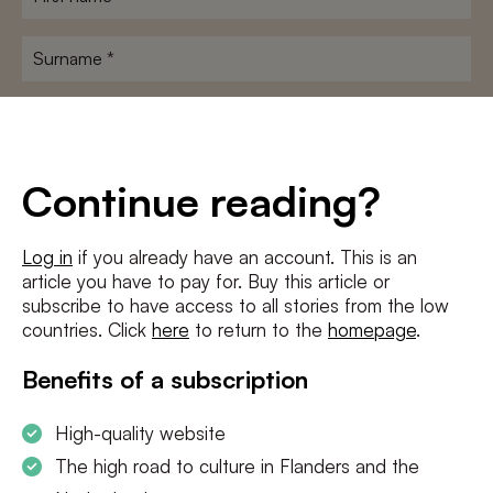
name
*
Surname
*
E-
mailadres
*
Conditions
*
Continue reading?
I agree to the
terms and conditions
and
privacy policy
Log in
if you already have an account. This is an
article you have to pay for. Buy this article or
SUBSCRIBE
subscribe to have access to all stories from the low
countries. Click
here
to return to the
homepage
.
Benefits of a subscription
High-quality website
The high road to culture in Flanders and the