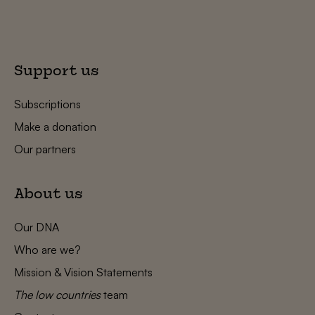
Support us
Subscriptions
Make a donation
Our partners
About us
Our DNA
Who are we?
Mission & Vision Statements
The low countries
team