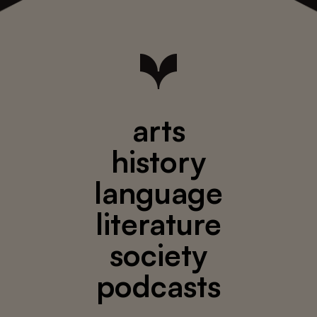
arts
history
language
literature
society
podcasts