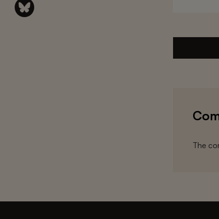
Com
The com