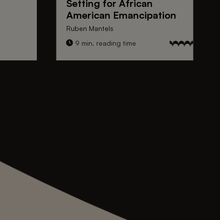
Setting for
African
American Emancipation
Ruben Mantels
9 min. reading time