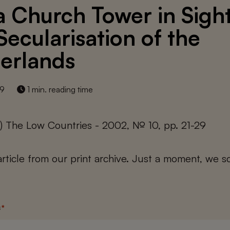
a Church Tower in Sight
Secularisation of the
erlands
19
1 min. reading time
) The Low Countries - 2002, № 10, pp. 21-29
 article from our print archive. Just a moment, we sc
s
*