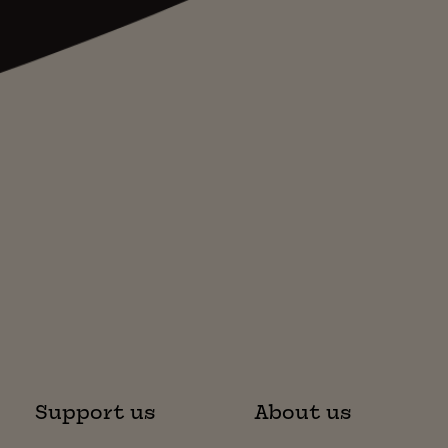
Support us
About us