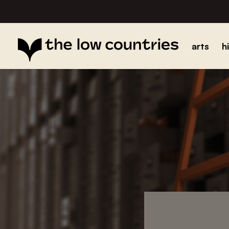
arts
h