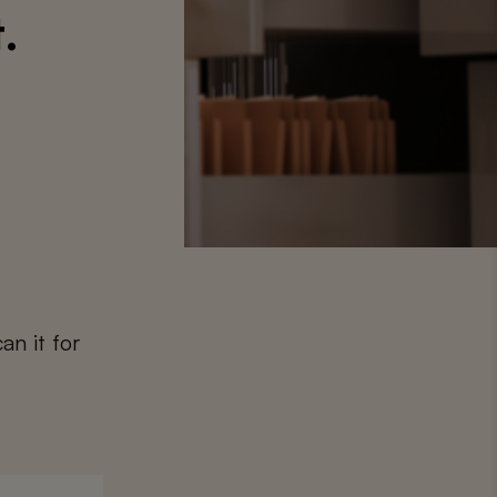
.
an it for