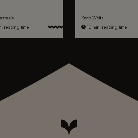
asteels
Karin Wolfs
. reading time
10 min. reading time