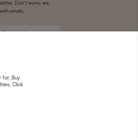
letter. Don’t worry, we
with emails.
Surname
*
 for. Buy
ons
and
privacy policy
ries. Click
RIBE