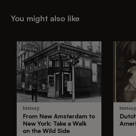
You might also like
history
histor
From
New Amsterdam
to
Dutc
New York
: Take a Walk
Ameri
on the Wild Side