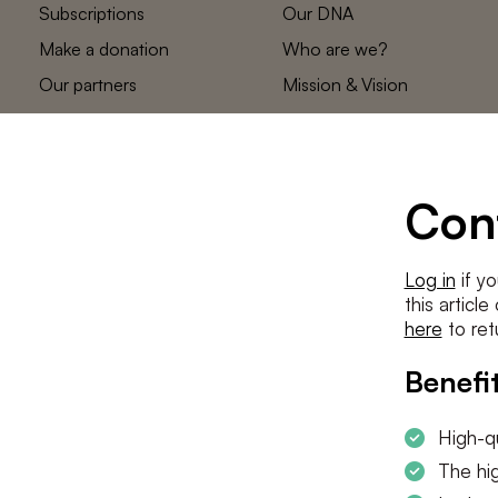
Subscriptions
Our DNA
Make a donation
Who are we?
Our partners
Mission & Vision
Statements
The low countries
team
Contact us
Con
Log in
if yo
this articl
here
to ret
Benefit
High-qu
The hig