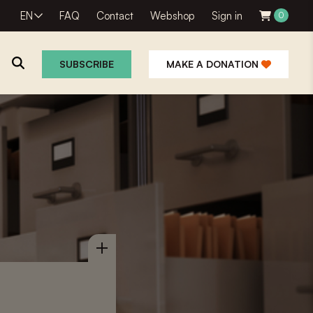
EN
FAQ
Contact
Webshop
Sign in
0
SUBSCRIBE
MAKE A DONATION