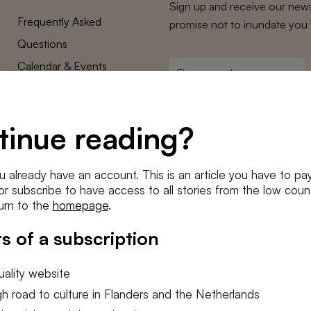
Sign up and receive our news
Frequently Asked
promise not to inundate you 
Questions
Calendar & Events
First
name
*
Terms and Conditions
E-
Privacy Policy
mailadres
tinue reading?
*
Cookie settings
Conditions
*
u already have an account. This is an article you have to pay
I agree to the
terms and conditi
e or subscribe to have access to all stories from the low count
urn to the
homepage
.
SUBSC
s of a subscription
ality website
h road to culture in Flanders and the Netherlands