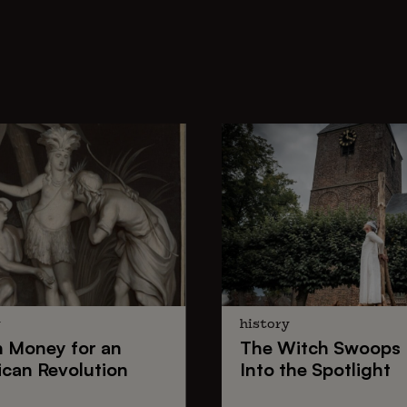
y
history
h Money
for an
The
Witch Swoops
can Revolution
Into the Spotlight