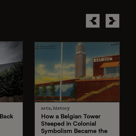
arts, history
Back
How a
Belgian Tower
Steeped in
Colonial
Symbolism
Became the