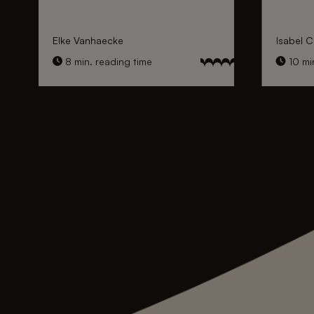
Elke Vanhaecke
Isabel C
8 min. reading time
10 min