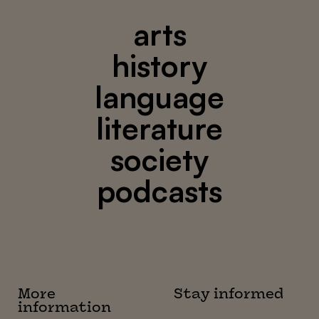
arts
history
language
literature
society
podcasts
More
Stay informed
information