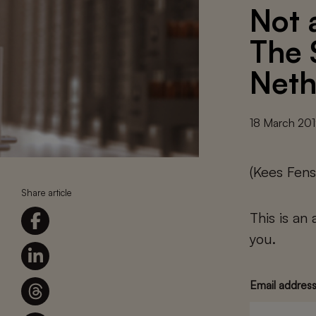
Not 
The 
Neth
18 March 20
(Kees Fens
Share article
This is an
you.
Email addres