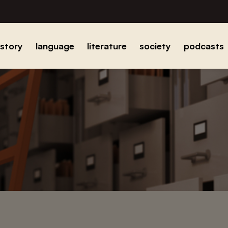
istory
language
literature
society
podcasts