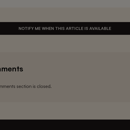
NOTIFY ME WHEN THIS ARTICLE IS AVAILABLE
ments
ments section is closed.