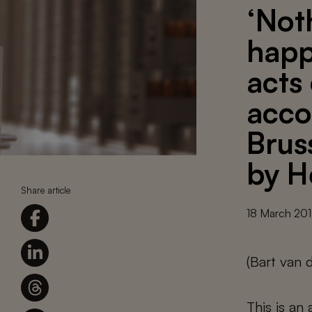
‘Not
happ
acts 
acco
Brus
by H
Share article
18 March 20
(Bart van 
This is an