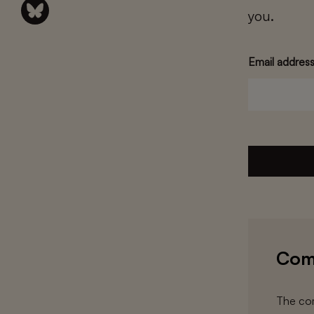
you.
Email addres
Com
The com