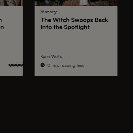
history
n
The
Witch Swoops
Back
on
Into the Spotlight
Karin Wolfs
10 min. reading time