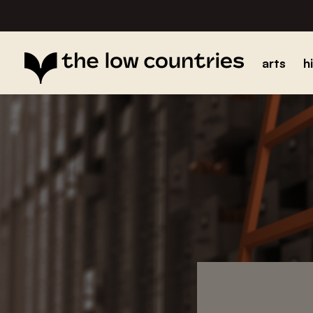
arts
h