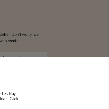
letter. Don’t worry, we
with emails.
Surname
*
 for. Buy
ons
and
privacy policy
ries. Click