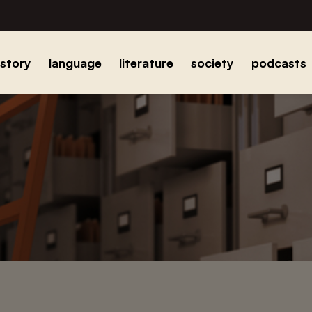
istory
language
literature
society
podcasts