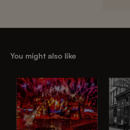
You might also like