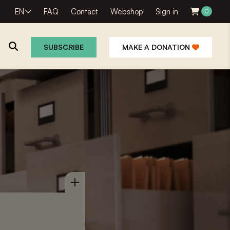
EN
FAQ
Contact
Webshop
Sign in
0
SUBSCRIBE
MAKE A DONATION