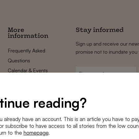
More
Stay informed
information
Sign up and receive our news
Frequently Asked
promise not to inundate you 
Questions
Calendar & Events
First
name
*
Terms and Conditions
E-
Privacy Policy
mailadres
tinue reading?
*
Cookie settings
Conditions
*
u already have an account. This is an article you have to pay
I agree to the
terms and conditi
e or subscribe to have access to all stories from the low count
urn to the
homepage
.