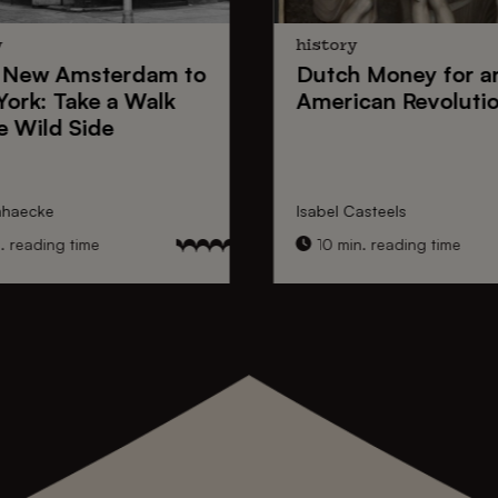
y
history
New Amsterdam
to
Dutch Money
for a
York
: Take a Walk
American Revoluti
e Wild Side
nhaecke
Isabel Casteels
 reading time
10 min. reading time