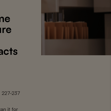
me
ure
acts
. 227-237
an it for