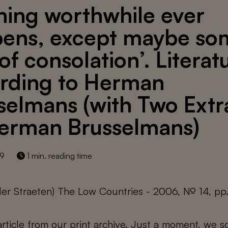
hing worthwhile ever
ens, except maybe so
of consolation’. Literat
rding to Herman
selmans (with Two Extr
erman Brusselmans)
19
1 min. reading time
der Straeten) The Low Countries - 2006, № 14, pp
 article from our print archive. Just a moment, we sc