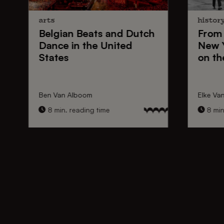
arts
histor
Belgian Beats
and
Dutch
From
Dance
in the United
New 
States
on th
Ben Van Alboom
Elke Va
8 min. reading time
8 min.