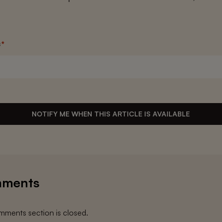
s
*
NOTIFY ME WHEN THIS ARTICLE IS AVAILABLE
ments
ments section is closed.