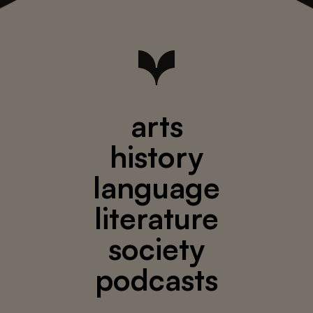
arts
history
language
literature
society
podcasts