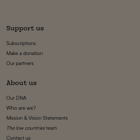
Support us
Subscriptions
Make a donation
Our partners
About us
Our DNA
Who are we?
Mission & Vision Statements
The low countries
team
Contact us