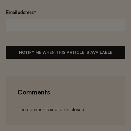
Email address
*
NOTIFY ME WHEN THIS ARTICLE IS AVAILABLE
Comments
The comments section is closed.