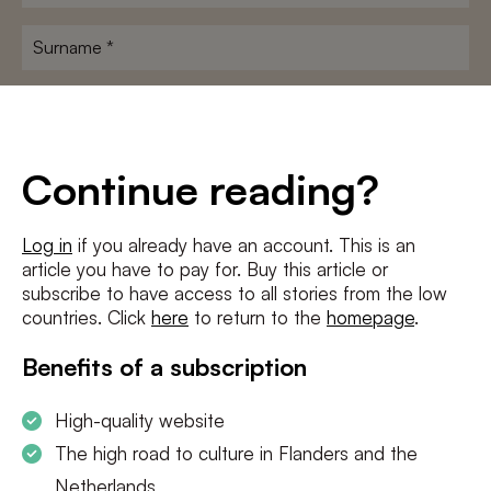
name
*
Surname
*
E-
mailadres
*
Conditions
*
Continue reading?
I agree to the
terms and conditions
and
privacy policy
Log in
if you already have an account. This is an
article you have to pay for. Buy this article or
SUBSCRIBE
subscribe to have access to all stories from the low
countries. Click
here
to return to the
homepage
.
Benefits of a subscription
High-quality website
The high road to culture in Flanders and the
Netherlands