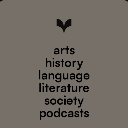
arts
history
language
literature
society
podcasts