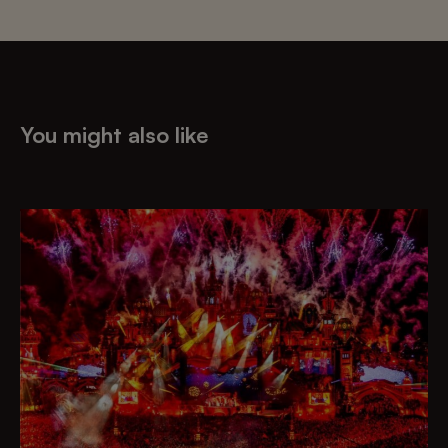
You might also like