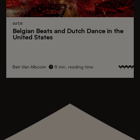
arts
Belgian Beats
and
Dutch Dance
in the
United States
Ben Van Alboom
8 min. reading time