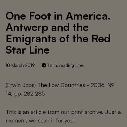
One Foot in America.
Antwerp and the
Emigrants of the Red
Star Line
18 March 2019
1 min. reading time
(Erwin Joos) The Low Countries - 2006, №
14, pp. 282-285
This is an article from our print archive. Just a
moment, we scan it for you.