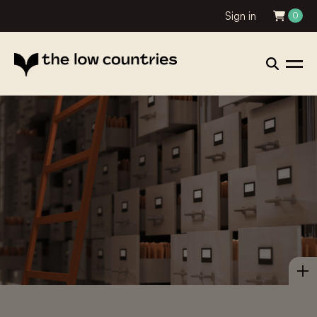
Sign in
0