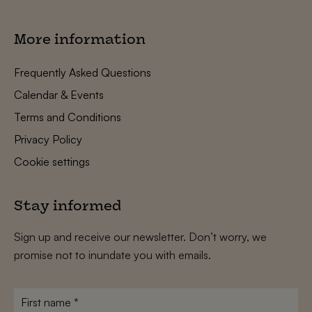
More information
Frequently Asked Questions
Calendar & Events
Terms and Conditions
Privacy Policy
Cookie settings
Stay informed
Sign up and receive our newsletter. Don’t worry, we
promise not to inundate you with emails.
First