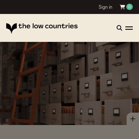
Sign in
0