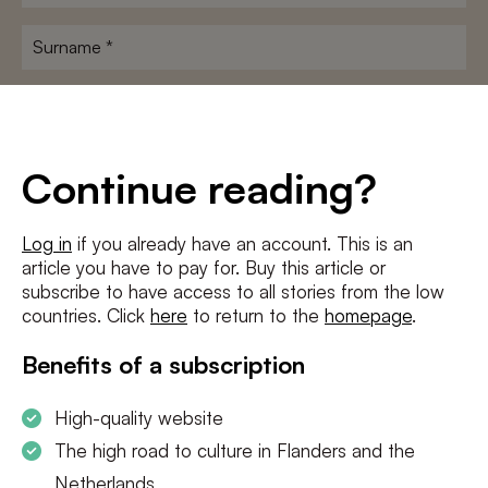
name
*
Surname
*
E-
mailadres
*
Conditions
*
Continue reading?
I agree to the
terms and conditions
and
privacy policy
Log in
if you already have an account. This is an
article you have to pay for. Buy this article or
SUBSCRIBE
subscribe to have access to all stories from the low
countries. Click
here
to return to the
homepage
.
Benefits of a subscription
High-quality website
The high road to culture in Flanders and the
Netherlands