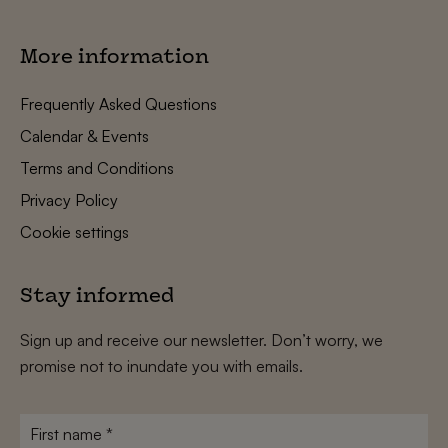
More information
Frequently Asked Questions
Calendar & Events
Terms and Conditions
Privacy Policy
Cookie settings
Stay informed
Sign up and receive our newsletter. Don’t worry, we
promise not to inundate you with emails.
First