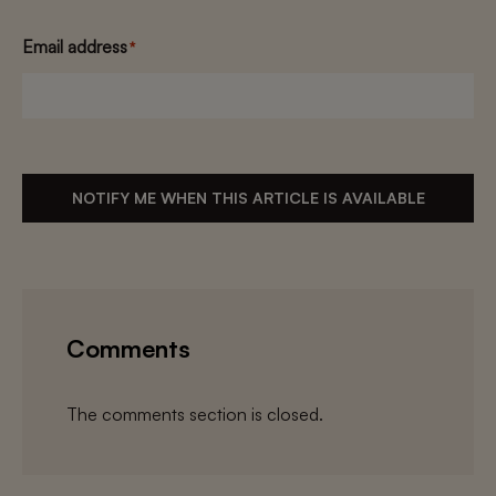
Email address
*
NOTIFY ME WHEN THIS ARTICLE IS AVAILABLE
Comments
The comments section is closed.