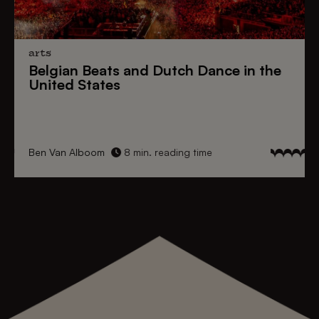
arts
Belgian Beats
and
Dutch Dance
in the
United States
Ben Van Alboom
8 min. reading time