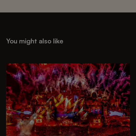
You might also like