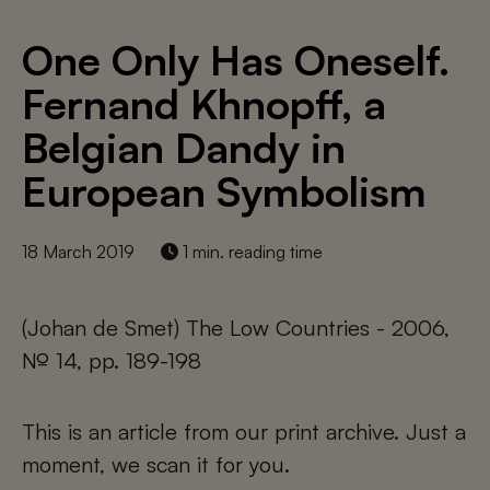
One Only Has Oneself.
Fernand Khnopff, a
Belgian Dandy in
European Symbolism
18 March 2019
1 min. reading time
(Johan de Smet) The Low Countries - 2006,
№ 14, pp. 189-198
This is an article from our print archive. Just a
moment, we scan it for you.