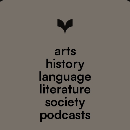
arts
history
language
literature
society
podcasts