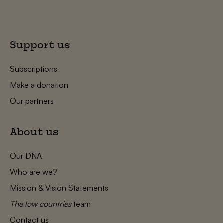
Support us
Subscriptions
Make a donation
Our partners
About us
Our DNA
Who are we?
Mission & Vision Statements
The low countries
team
Contact us