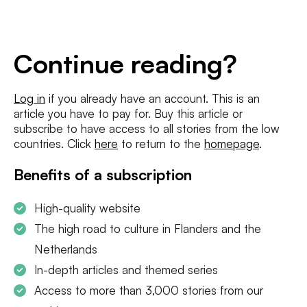
E-
mailadres
*
Conditions
*
Continue reading?
I agree to the
terms and conditions
and
privacy policy
Log in
if you already have an account. This is an
article you have to pay for. Buy this article or
SUBSCRIBE
subscribe to have access to all stories from the low
countries. Click
here
to return to the
homepage
.
Benefits of a subscription
High-quality website
The high road to culture in Flanders and the
Netherlands
In-depth articles and themed series
Access to more than 3,000 stories from our