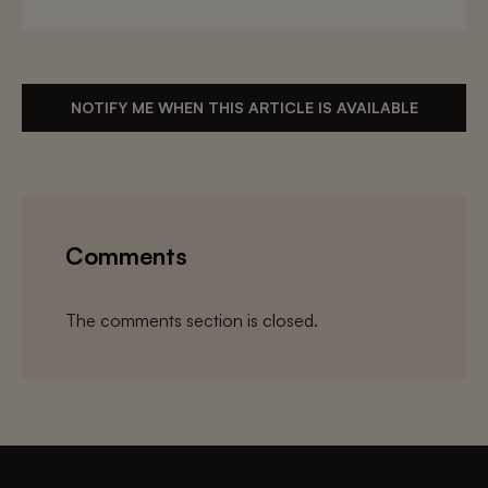
NOTIFY ME WHEN THIS ARTICLE IS AVAILABLE
Comments
The comments section is closed.