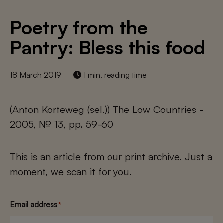
Poetry from the
Pantry: Bless this food
18 March 2019
1 min. reading time
(Anton Korteweg (sel.)) The Low Countries -
2005, № 13, pp. 59-60
This is an article from our print archive. Just a
moment, we scan it for you.
Email address
*