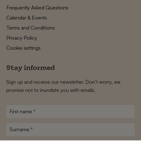
Frequently Asked Questions
Calendar & Events
Terms and Conditions
Privacy Policy
Cookie settings
Stay informed
Sign up and receive our newsletter. Don’t worry, we
promise not to inundate you with emails.
First
name
*
Surname
*