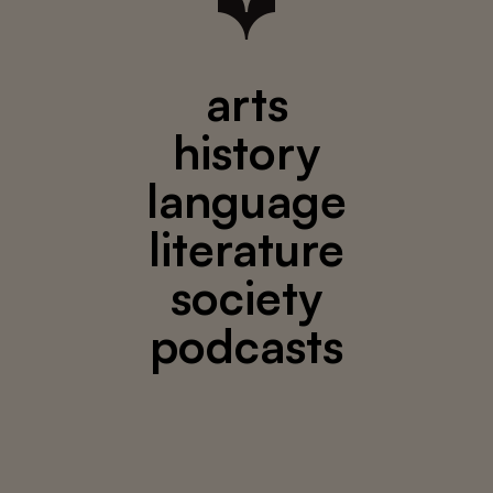
arts
history
language
literature
society
podcasts