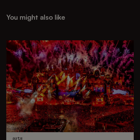
You might also like
arts