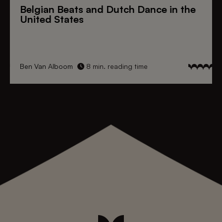
Belgian Beats
and
Dutch Dance
in the
United States
Ben Van Alboom
8 min. reading time