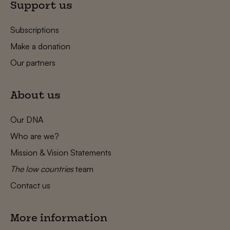
Support us
Subscriptions
Make a donation
Our partners
About us
Our DNA
Who are we?
Mission & Vision Statements
The low countries
team
Contact us
More information