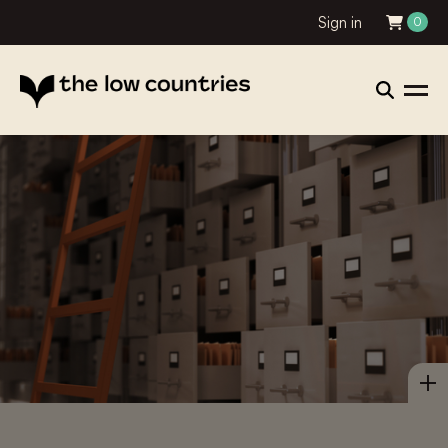
Sign in
0