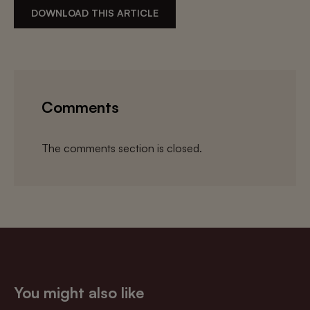
DOWNLOAD THIS ARTICLE
Comments
The comments section is closed.
You might also like