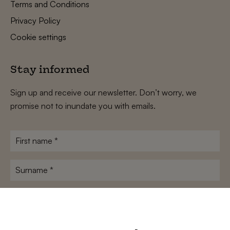
Terms and Conditions
Privacy Policy
Cookie settings
Stay informed
Sign up and receive our newsletter. Don’t worry, we
promise not to inundate you with emails.
First
name
*
Surname
*
E-
mailadres
*
Conditions
*