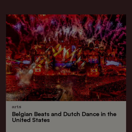
arts
Belgian Beats
and
Dutch Dance
in the
United States