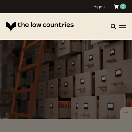
Sign in
0