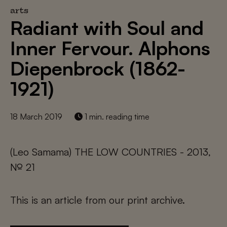
arts
Radiant with Soul and
Inner Fervour. Alphons
Diepenbrock (1862-
1921)
18 March 2019
1 min. reading time
(Leo Samama) THE LOW COUNTRIES - 2013,
№ 21
This is an article from our print archive.