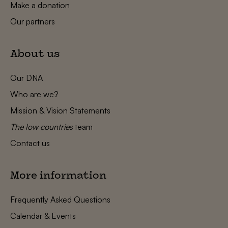
Make a donation
Our partners
About us
Our DNA
Who are we?
Mission & Vision Statements
The low countries
team
Contact us
More information
Frequently Asked Questions
Calendar & Events