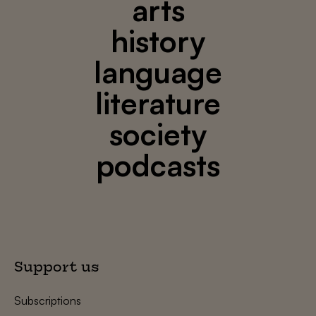
arts
history
language
literature
society
podcasts
Support us
Subscriptions