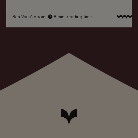
Ben Van Alboom
8 min. reading time