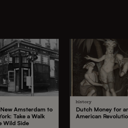
y
history
New Amsterdam
to
Dutch Money
for a
York
: Take a Walk
American Revoluti
e Wild Side