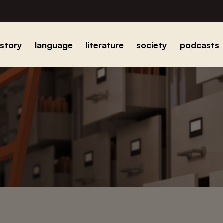
istory
language
literature
society
podcasts