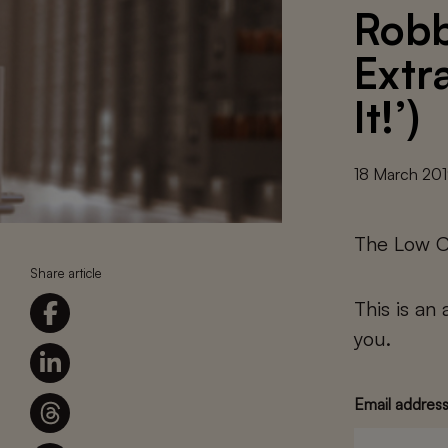
Robb
Extr
It!’)
18 March 20
The Low C
Share article
This is an
you.
Email addres