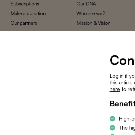
Subscriptions
Our DNA
Make a donation
Who are we?
Our partners
Mission & Vision
Statements
The low countries
team
Contact us
Con
Log in
if yo
this articl
here
to ret
Benefit
High-qu
The hig