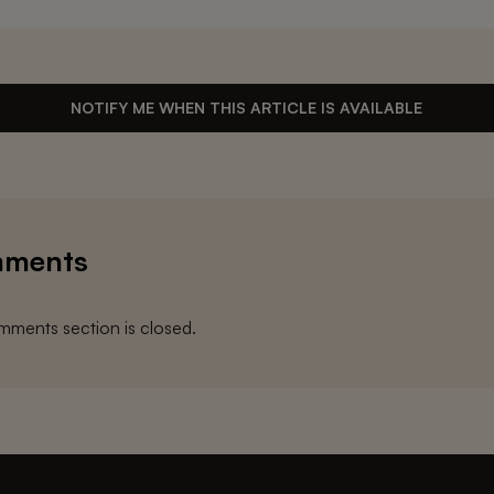
NOTIFY ME WHEN THIS ARTICLE IS AVAILABLE
ments
ments section is closed.