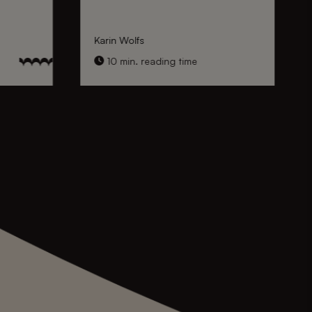
Karin Wolfs
10 min. reading time