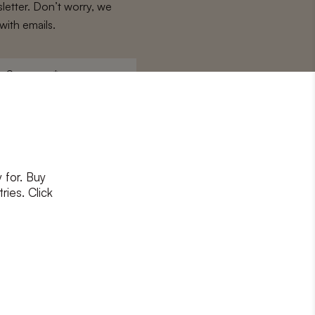
letter. Don’t worry, we
with emails.
Surname
*
 for. Buy
ons
and
privacy policy
ries. Click
RIBE