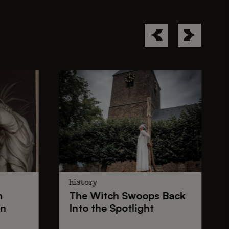
history
n
The
Witch Swoops
Back
on
Into the Spotlight