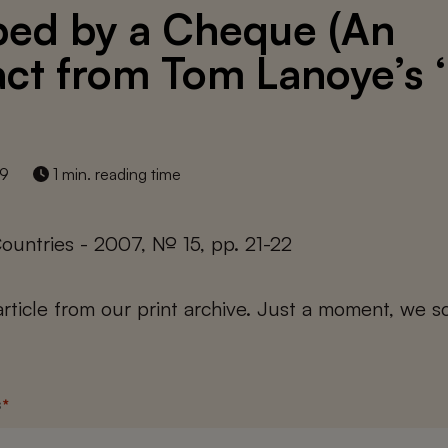
ed by a Cheque (An
act from Tom Lanoye’s 
19
1 min. reading time
ountries - 2007, № 15, pp. 21-22
 article from our print archive. Just a moment, we sc
s
*