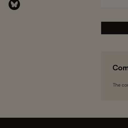
Com
The com