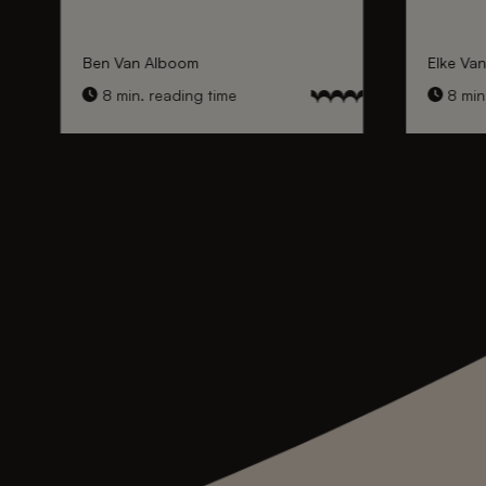
Ben Van Alboom
Elke Va
8 min. reading time
8 min.