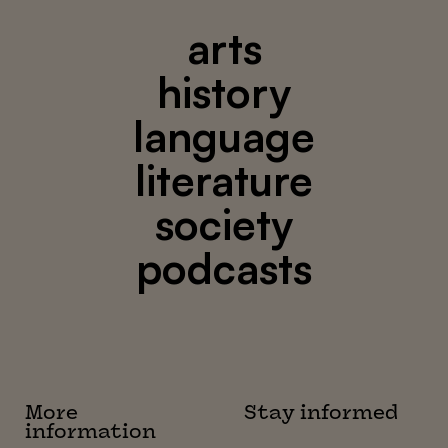
arts
history
language
literature
society
podcasts
More
Stay informed
information