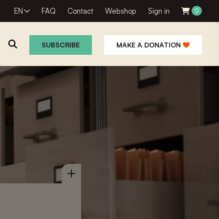
EN
FAQ
Contact
Webshop
Sign in
0
SUBSCRIBE
MAKE A DONATION