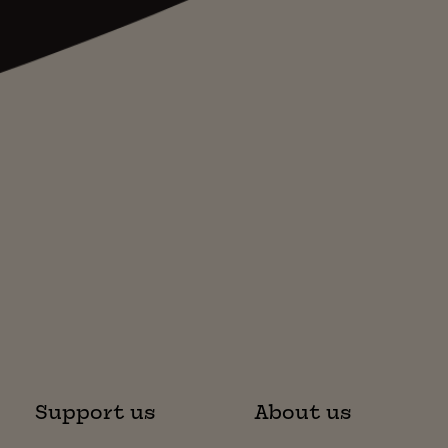
Support us
About us