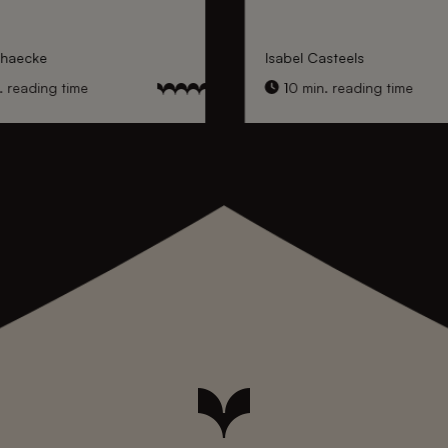
nhaecke
Isabel Casteels
 reading time
10 min. reading time