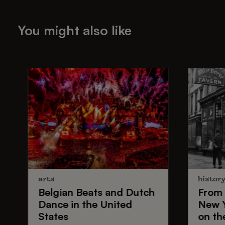
You might also like
arts
histor
Belgian Beats
and
Dutch
From
Dance
in the United
New 
States
on th