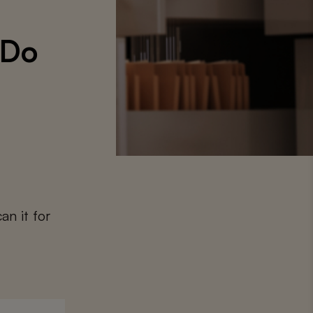
‘Do
an it for