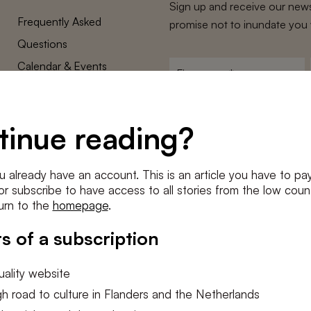
Sign up and receive our news
Frequently Asked
promise not to inundate you 
Questions
Calendar & Events
First
name
*
Terms and Conditions
E-
Privacy Policy
mailadres
tinue reading?
*
Cookie settings
Conditions
*
u already have an account. This is an article you have to pay
I agree to the
terms and conditi
e or subscribe to have access to all stories from the low count
urn to the
homepage
.
SUBSC
s of a subscription
ality website
h road to culture in Flanders and the Netherlands