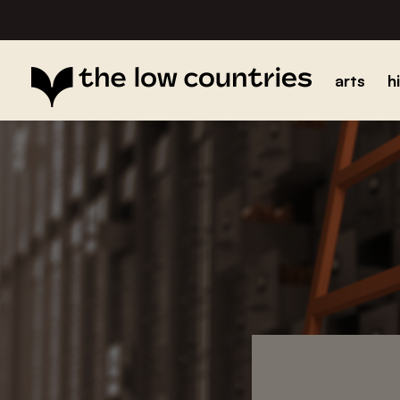
arts
h