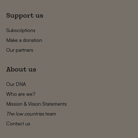
Support us
Subscriptions
Make a donation
Our partners
About us
Our DNA
Who are we?
Mission & Vision Statements
The low countries
team
Contact us