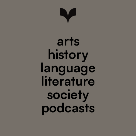
arts
history
language
literature
society
podcasts