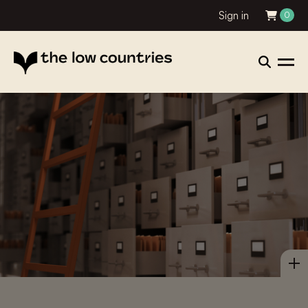
Sign in
0