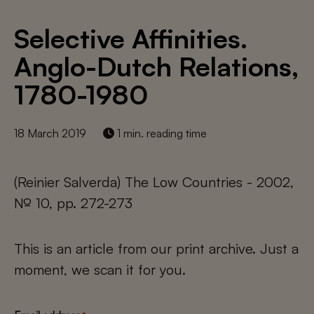
Selective Affinities.
Anglo-Dutch Relations,
1780-1980
18 March 2019
1 min. reading time
(Reinier Salverda) The Low Countries - 2002,
№ 10, pp. 272-273
This is an article from our print archive. Just a
moment, we scan it for you.