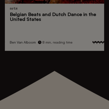
arts
Belgian Beats
and
Dutch Dance
in the
United States
Ben Van Alboom
8 min. reading time