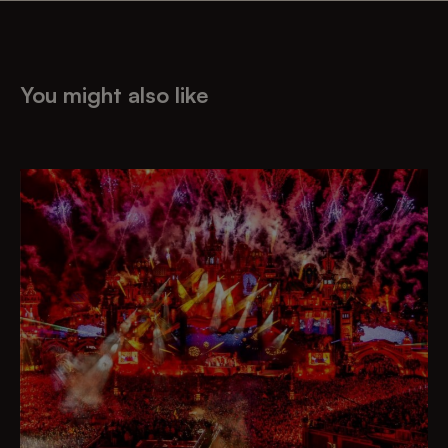
You might also like