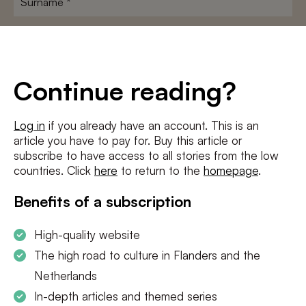
E-
mailadres
*
Conditions
*
Continue reading?
I agree to the
terms and conditions
and
privacy policy
Log in
if you already have an account. This is an
article you have to pay for. Buy this article or
SUBSCRIBE
subscribe to have access to all stories from the low
countries. Click
here
to return to the
homepage
.
Benefits of a subscription
High-quality website
The high road to culture in Flanders and the
Netherlands
In-depth articles and themed series