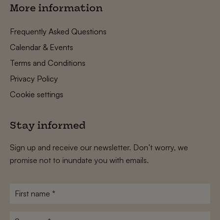
More information
Frequently Asked Questions
Calendar & Events
Terms and Conditions
Privacy Policy
Cookie settings
Stay informed
Sign up and receive our newsletter. Don’t worry, we
promise not to inundate you with emails.
First
name
*
Surname
*