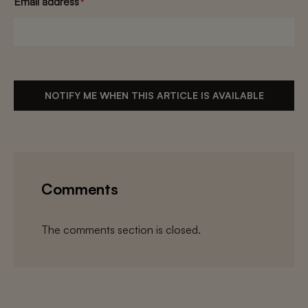
Email address
*
NOTIFY ME WHEN THIS ARTICLE IS AVAILABLE
Comments
The comments section is closed.