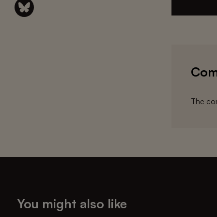
Com
The com
You might also like