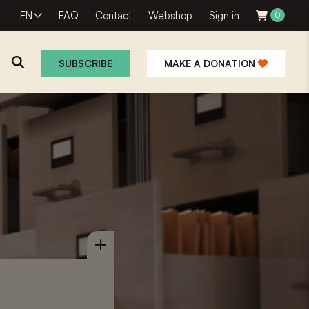
EN
FAQ
Contact
Webshop
Sign in
0
SUBSCRIBE
MAKE A DONATION