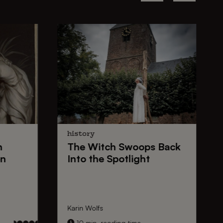
history
n
The
Witch Swoops
Back
on
Into the Spotlight
Karin Wolfs
10 min. reading time