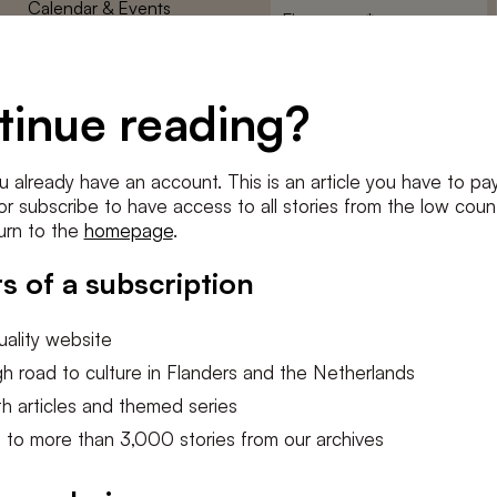
Calendar & Events
First
name
*
Terms and Conditions
E-
Privacy Policy
mailadres
tinue reading?
*
Cookie settings
Conditions
*
u already have an account. This is an article you have to pay
I agree to the
terms and conditi
e or subscribe to have access to all stories from the low count
urn to the
homepage
.
SUBSC
s of a subscription
ality website
h road to culture in Flanders and the Netherlands
h articles and themed series
 to more than 3,000 stories from our archives