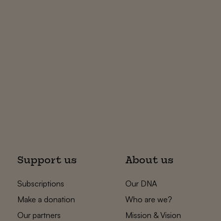
Support us
About us
Subscriptions
Our DNA
Make a donation
Who are we?
Our partners
Mission & Vision