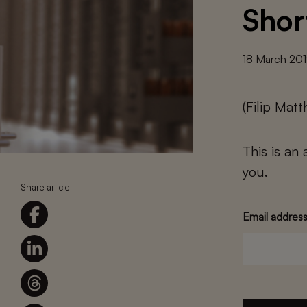
Shor
18 March 20
(Filip Mat
This is an
you.
Share article
Email addres