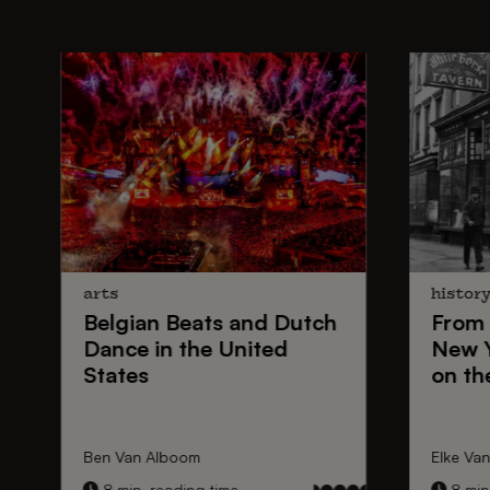
arts
histor
Belgian Beats
and
Dutch
From
Dance
in the United
New 
States
on th
Ben Van Alboom
Elke Va
8 min. reading time
8 min.