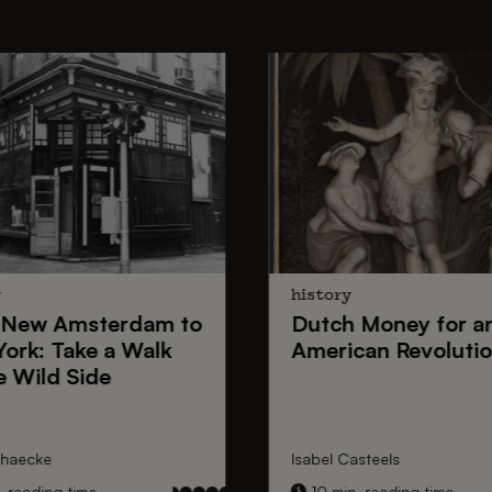
y
history
New Amsterdam
to
Dutch Money
for a
York
: Take a Walk
American Revoluti
e Wild Side
nhaecke
Isabel Casteels
 reading time
10 min. reading time