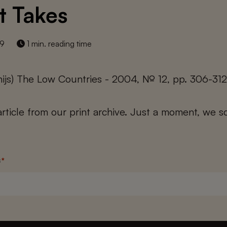
t Takes
19
1 min. reading time
thijs) The Low Countries - 2004, № 12, pp. 306-31
 article from our print archive. Just a moment, we sc
s
*