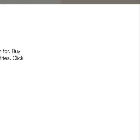
Surname
*
 for. Buy
ons
and
privacy policy
ries. Click
RIBE