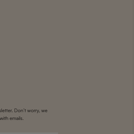
letter. Don’t worry, we
with emails.