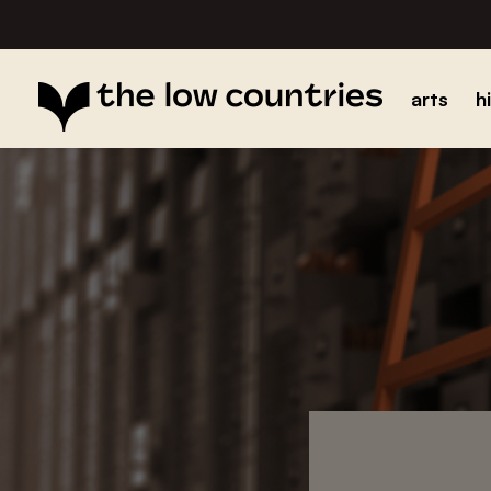
arts
h