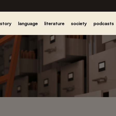
istory
language
literature
society
podcasts