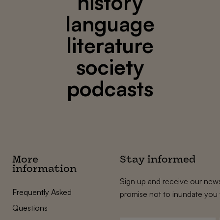
history
language
literature
society
podcasts
More
Stay informed
information
Sign up and receive our news
Frequently Asked
promise not to inundate you 
Questions