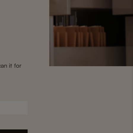
2
an it for