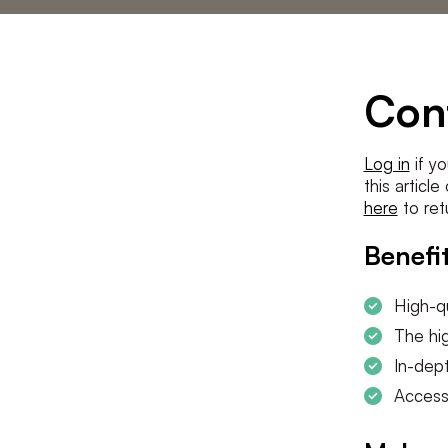
Statements
The low countries
team
Contact us
Con
Log in
if yo
this articl
here
to ret
Benefit
High-qu
The hig
In-dept
Access