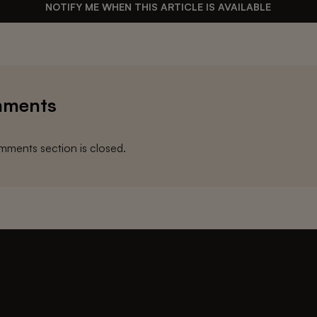
NOTIFY ME WHEN THIS ARTICLE IS AVAILABLE
ments
ments section is closed.