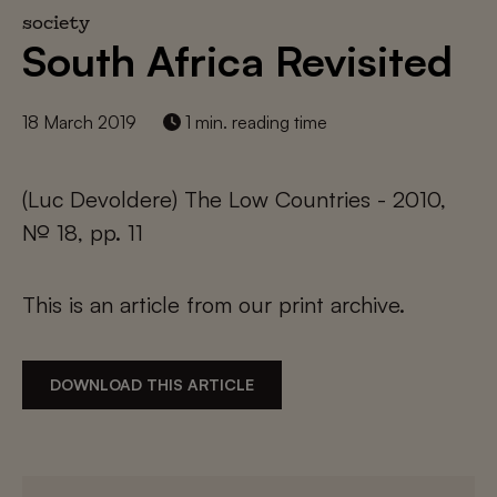
society
South Africa Revisited
18 March 2019
1 min. reading time
(Luc Devoldere) The Low Countries - 2010,
№ 18, pp. 11
This is an article from our print archive.
DOWNLOAD THIS ARTICLE