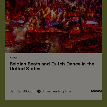
arts
Belgian Beats
and
Dutch Dance
in the
United States
Ben Van Alboom
8 min. reading time