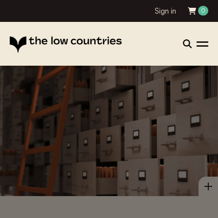
Sign in
0