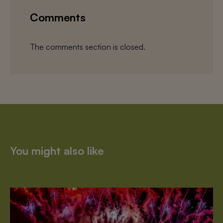
Comments
The comments section is closed.
You might also like