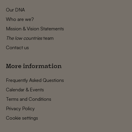
Our DNA
Who are we?
Mission & Vision Statements
The low countries
team
Contact us
More information
Frequently Asked Questions
Calendar & Events
Terms and Conditions
Privacy Policy
Cookie settings