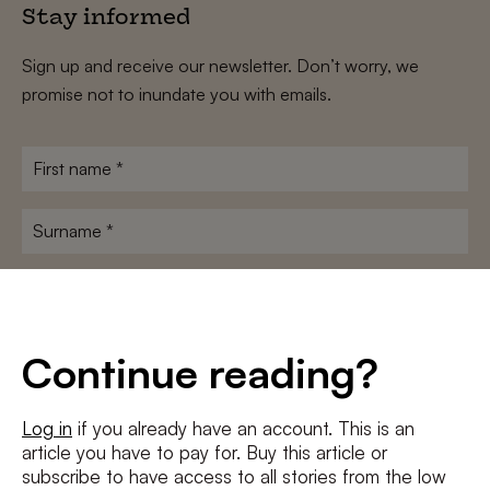
Stay informed
Sign up and receive our newsletter. Don’t worry, we
promise not to inundate you with emails.
First
name
*
Surname
*
E-
mailadres
*
Conditions
*
Continue reading?
I agree to the
terms and conditions
and
privacy policy
Log in
if you already have an account. This is an
article you have to pay for. Buy this article or
SUBSCRIBE
subscribe to have access to all stories from the low