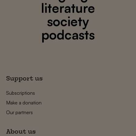
literature
society
podcasts
Support us
Subscriptions
Make a donation
Our partners
About us