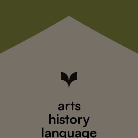
arts
history
language