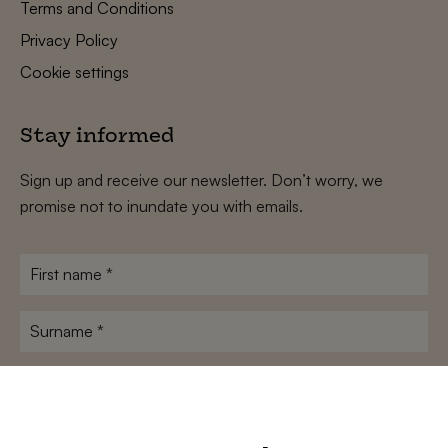
Terms and Conditions
Privacy Policy
Cookie settings
Stay informed
Sign up and receive our newsletter. Don’t worry, we
promise not to inundate you with emails.
First
name
*
Surname
*
E-
mailadres
*
Conditions
*