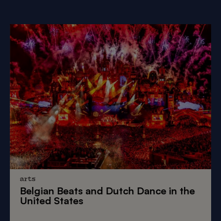
arts
Belgian Beats
and
Dutch Dance
in the
United States