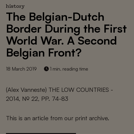
history
The Belgian-Dutch
Border During the First
World War. A Second
Belgian Front?
18 March 2019
1 min. reading time
(Alex Vanneste) THE LOW COUNTRIES -
2014, № 22, PP. 74-83
This is an article from our print archive.