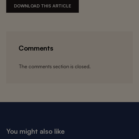
DOWNLOAD THIS ARTICLE
Comments
The comments section is closed.
You might also like