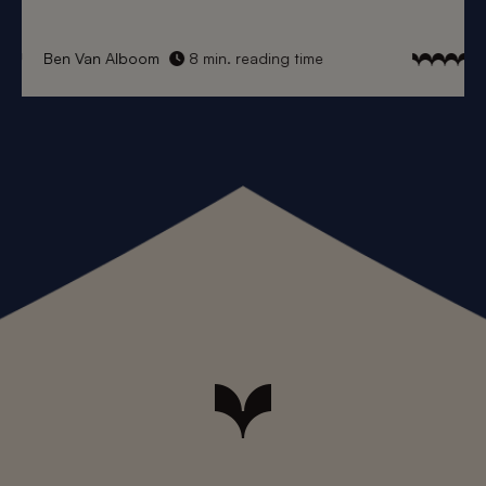
Ben Van Alboom
8 min. reading time