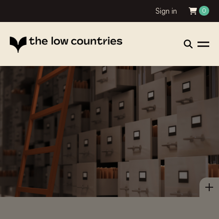
Sign in
0