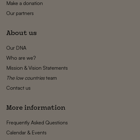
Make a donation
Our partners
About us
Our DNA
Who are we?
Mission & Vision Statements
The low countries
team
Contact us
More information
Frequently Asked Questions
Calendar & Events