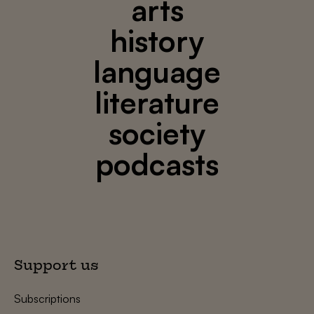
arts
history
language
literature
society
podcasts
Support us
Subscriptions