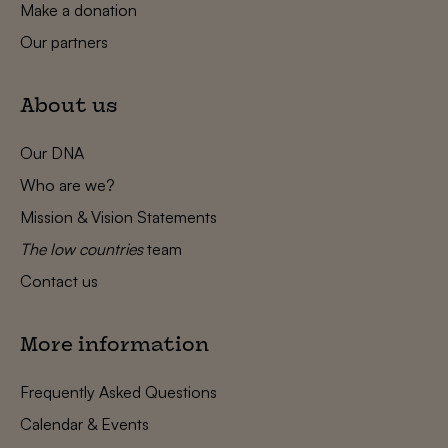
Make a donation
Our partners
About us
Our DNA
Who are we?
Mission & Vision Statements
The low countries
team
Contact us
More information
Frequently Asked Questions
Calendar & Events