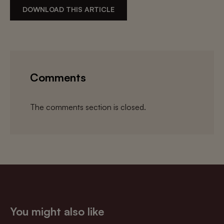
DOWNLOAD THIS ARTICLE
Comments
The comments section is closed.
You might also like