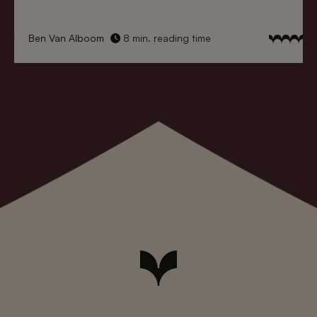
Ben Van Alboom
8 min. reading time