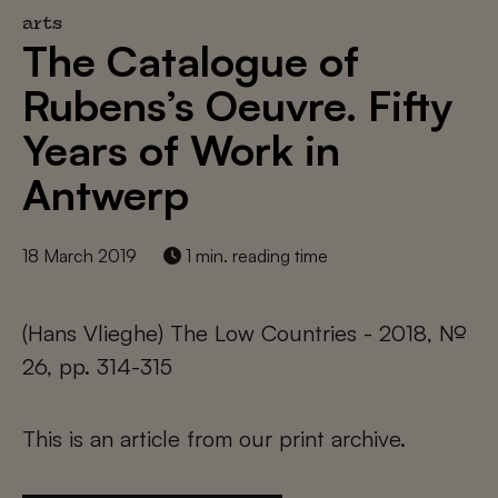
arts
The Catalogue of
Rubens’s Oeuvre. Fifty
Years of Work in
Antwerp
18 March 2019
1 min. reading time
(Hans Vlieghe) The Low Countries - 2018, №
26, pp. 314-315
This is an article from our print archive.