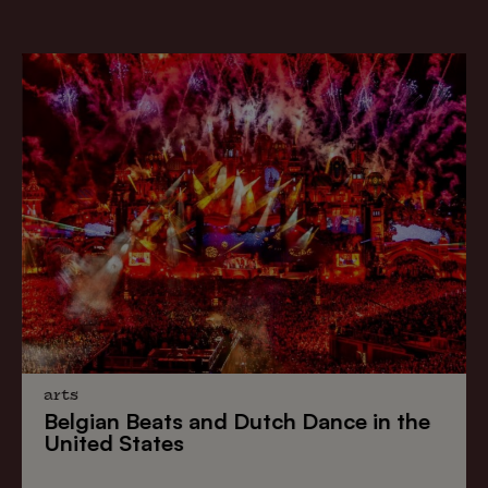
arts
Belgian Beats
and
Dutch Dance
in the
United States