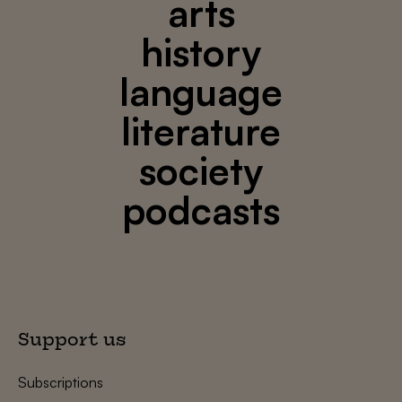
arts
history
language
literature
society
podcasts
Support us
Subscriptions