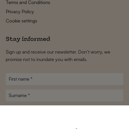
Terms and Conditions
Privacy Policy
Cookie settings
Stay informed
Sign up and receive our newsletter. Don’t worry, we
promise not to inundate you with emails.
First
name
*
Surname
*
E-
mailadres
*
Conditions
*