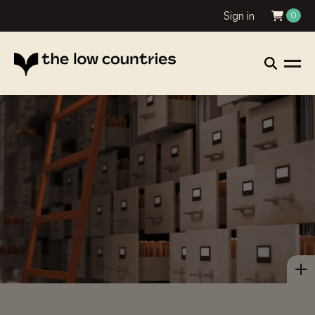
Sign in
0