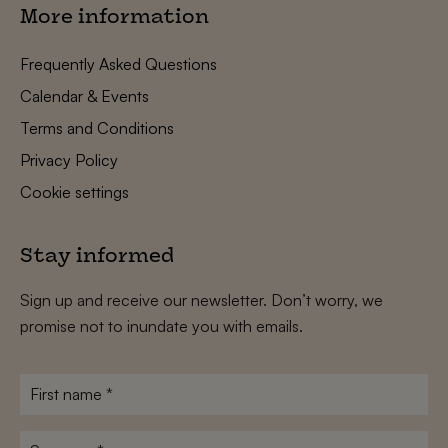
More information
Frequently Asked Questions
Calendar & Events
Terms and Conditions
Privacy Policy
Cookie settings
Stay informed
Sign up and receive our newsletter. Don’t worry, we
promise not to inundate you with emails.
First
name
*
Surname
*