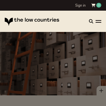
Sign in
0