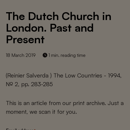
The Dutch Church in
London. Past and
Present
18 March 2019
1 min. reading time
(Reinier Salverda ) The Low Countries - 1994,
№ 2, pp. 283-285
This is an article from our print archive. Just a
moment, we scan it for you.