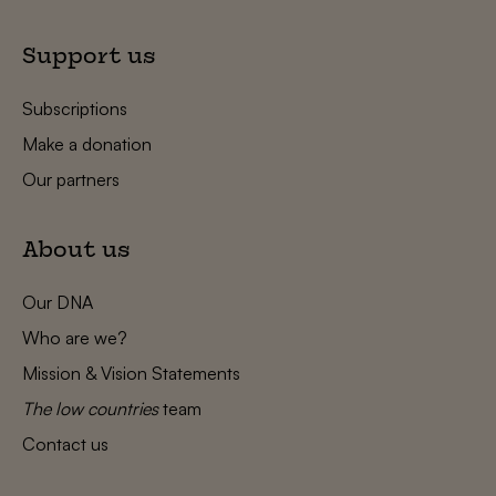
Support us
Subscriptions
Make a donation
Our partners
About us
Our DNA
Who are we?
Mission & Vision Statements
The low countries
team
Contact us