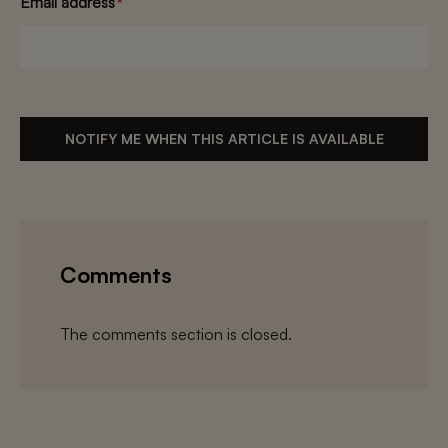
Email address
*
NOTIFY ME WHEN THIS ARTICLE IS AVAILABLE
Comments
The comments section is closed.