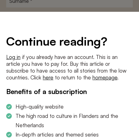
E-
mailadres
*
Conditions
*
Continue reading?
I agree to the
terms and conditions
and
privacy policy
Log in
if you already have an account. This is an
article you have to pay for. Buy this article or
SUBSCRIBE
subscribe to have access to all stories from the low
countries. Click
here
to return to the
homepage
.
Benefits of a subscription
High-quality website
The high road to culture in Flanders and the
Netherlands
In-depth articles and themed series