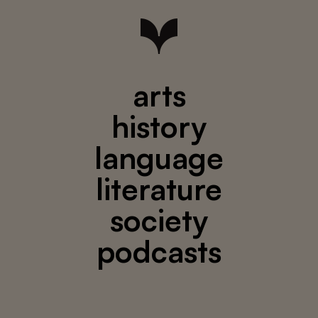
arts
history
language
literature
society
podcasts