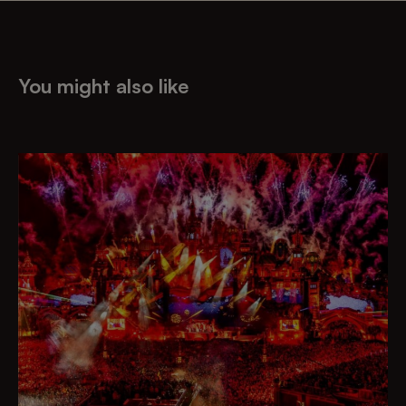
You might also like