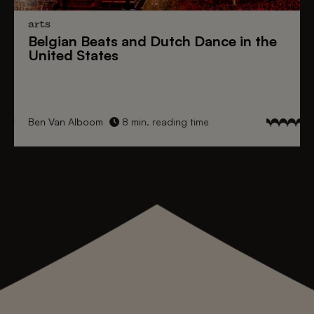
arts
Belgian Beats
and
Dutch Dance
in the
United States
Ben Van Alboom
8 min. reading time