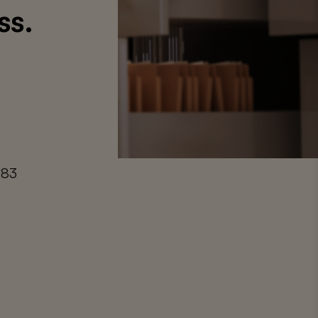
ss.
283