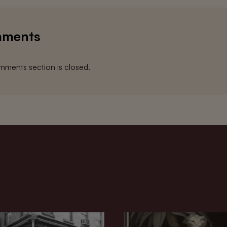
ments
ments section is closed.