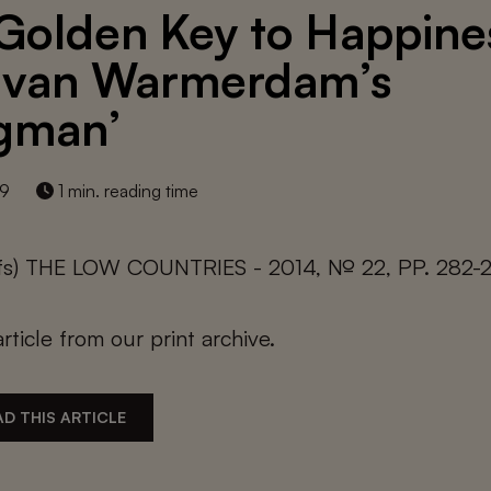
Golden Key to Happine
 van Warmerdam’s
gman’
19
1 min. reading time
lfs) THE LOW COUNTRIES - 2014, № 22, PP. 282-
article from our print archive.
D THIS ARTICLE