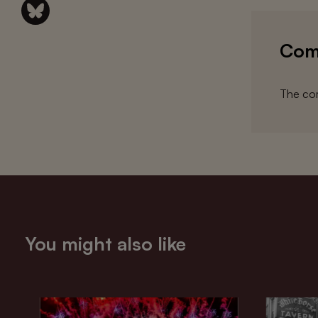
Com
The com
You might also like