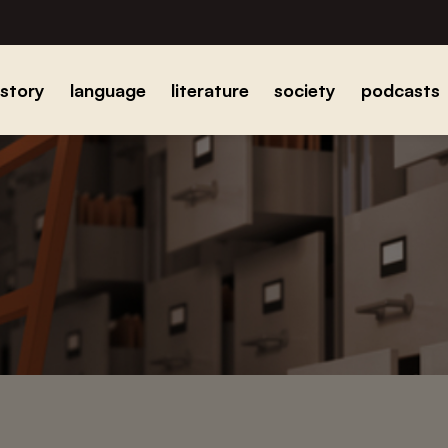
istory
language
literature
society
podcasts