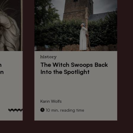
history
n
The
Witch Swoops
Back
on
Into the Spotlight
Karin Wolfs
10 min. reading time