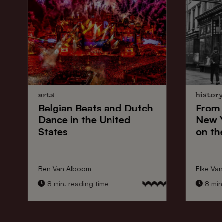
arts
histor
Belgian Beats
and
Dutch
From
Dance
in the United
New 
States
on th
Ben Van Alboom
Elke Va
8 min. reading time
8 min.