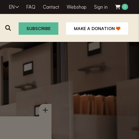
EN
FAQ
Contact
Webshop
Sign in
0
SUBSCRIBE
MAKE A DONATION