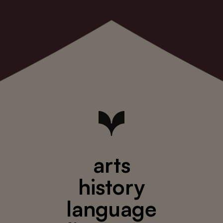
arts
history
language