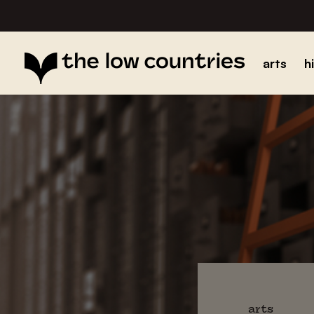
arts
h
arts