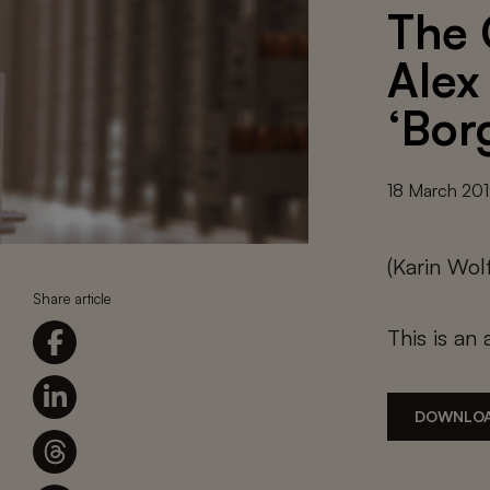
The 
Alex
‘Bor
18 March 20
(Karin Wo
Share article
This is an 
DOWNLOA