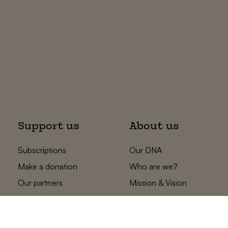
Support us
About us
Subscriptions
Our DNA
Make a donation
Who are we?
Our partners
Mission & Vision
Statements
The low countries
team