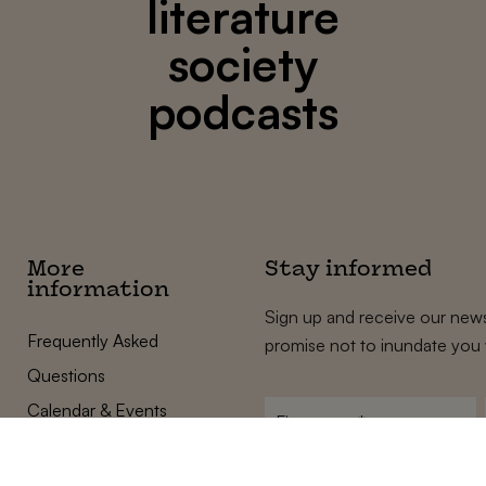
literature
society
podcasts
More
Stay informed
information
Sign up and receive our news
Frequently Asked
promise not to inundate you 
Questions
Calendar & Events
First
name
*
Terms and Conditions
E-
Privacy Policy