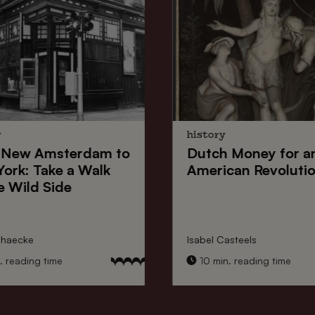
y
history
New Amsterdam
to
Dutch Money
for a
York
: Take a Walk
American Revoluti
e Wild Side
nhaecke
Isabel Casteels
 reading time
10 min. reading time