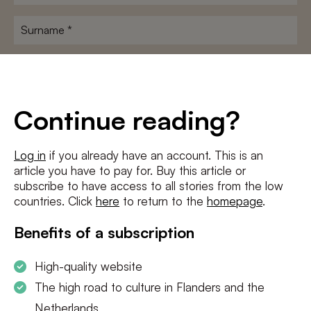
name
*
Surname
*
E-
mailadres
*
Conditions
*
Continue reading?
I agree to the
terms and conditions
and
privacy policy
Log in
if you already have an account. This is an
article you have to pay for. Buy this article or
SUBSCRIBE
subscribe to have access to all stories from the low
countries. Click
here
to return to the
homepage
.
Benefits of a subscription
High-quality website
The high road to culture in Flanders and the
Netherlands