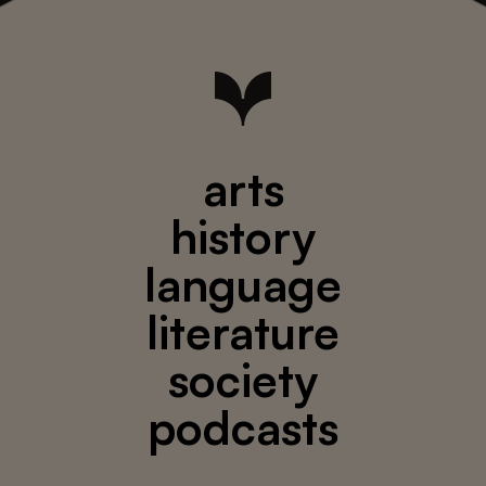
arts
history
language
literature
society
podcasts