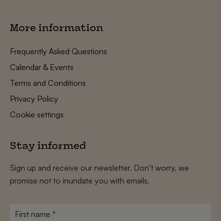
More information
Frequently Asked Questions
Calendar & Events
Terms and Conditions
Privacy Policy
Cookie settings
Stay informed
Sign up and receive our newsletter. Don’t worry, we
promise not to inundate you with emails.
First