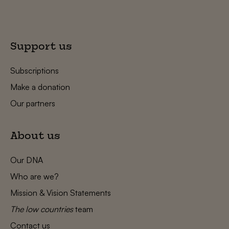
Support us
Subscriptions
Make a donation
Our partners
About us
Our DNA
Who are we?
Mission & Vision Statements
The low countries
team
Contact us