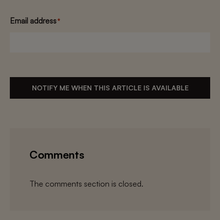
Email address
*
NOTIFY ME WHEN THIS ARTICLE IS AVAILABLE
Comments
The comments section is closed.