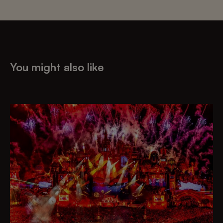
You might also like