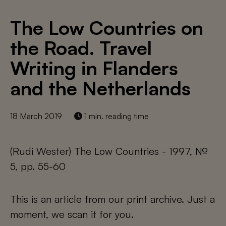
The Low Countries on
the Road. Travel
Writing in Flanders
and the Netherlands
18 March 2019
1 min. reading time
(Rudi Wester) The Low Countries - 1997, №
5, pp. 55-60
This is an article from our print archive. Just a
moment, we scan it for you.