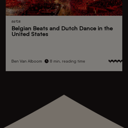
arts
Belgian Beats
and
Dutch Dance
in the
United States
Ben Van Alboom
8 min. reading time