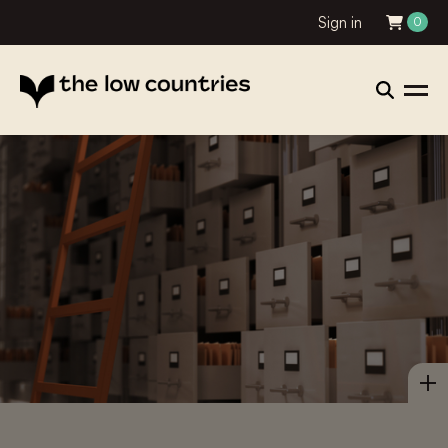
Sign in
0