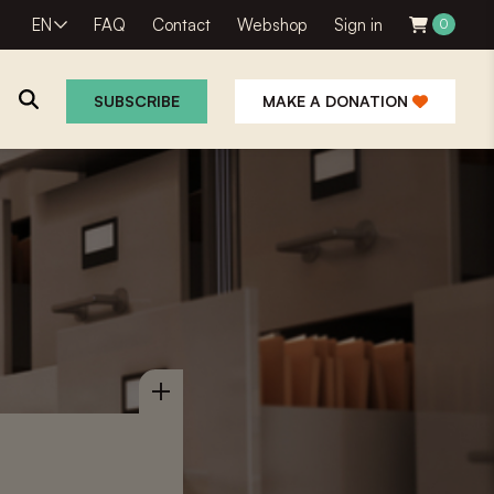
EN
FAQ
Contact
Webshop
Sign in
0
SUBSCRIBE
MAKE A DONATION