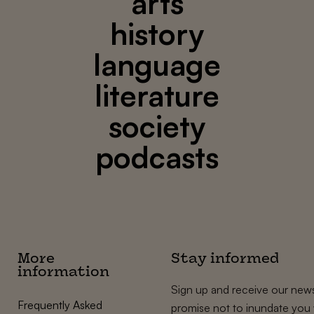
arts
history
language
literature
society
podcasts
More
Stay informed
information
Sign up and receive our news
Frequently Asked
promise not to inundate you 