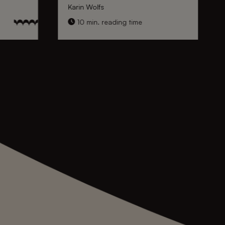
Karin Wolfs
10 min. reading time