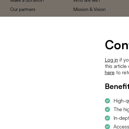
Our partners
Mission & Vision
Statements
The low countries
team
Contact us
Con
Log in
if yo
this articl
here
to ret
Benefit
High-qu
The hig
In-dept
Access