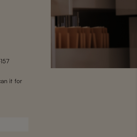
-157
an it for