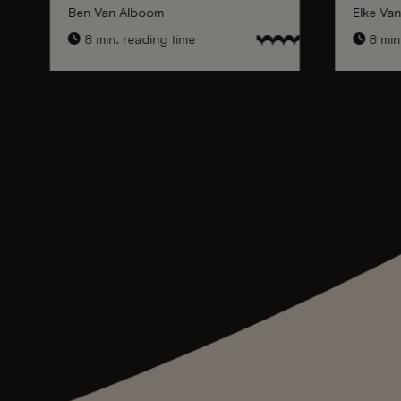
Ben Van Alboom
Elke Va
8 min. reading time
8 min.