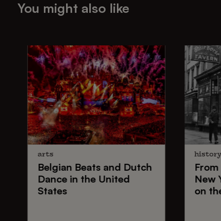
You might also like
arts
histor
Belgian Beats
and
Dutch
From
Dance
in the United
New 
States
on th