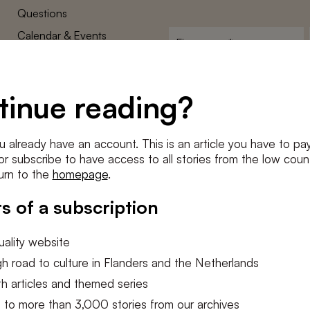
Questions
Calendar & Events
First
name
*
Terms and Conditions
E-
Privacy Policy
mailadres
tinue reading?
*
Cookie settings
Conditions
*
u already have an account. This is an article you have to pay
I agree to the
terms and conditi
e or subscribe to have access to all stories from the low count
urn to the
homepage
.
SUBSC
s of a subscription
ality website
h road to culture in Flanders and the Netherlands
h articles and themed series
 to more than 3,000 stories from our archives