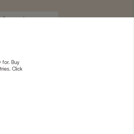
Surname
*
 for. Buy
ons
and
privacy policy
ries. Click
RIBE