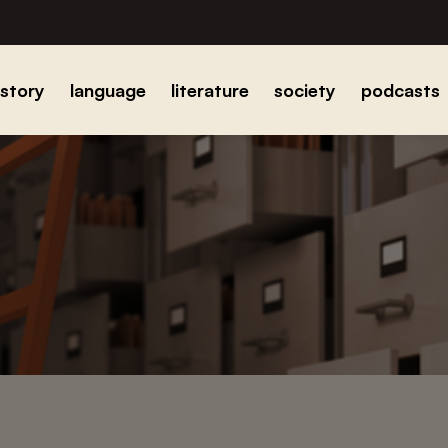
istory
language
literature
society
podcasts