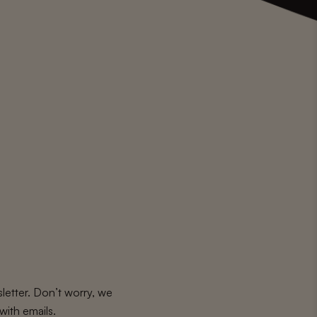
letter. Don’t worry, we
with emails.