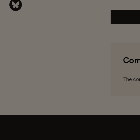
Com
The com