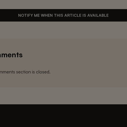
NOTIFY ME WHEN THIS ARTICLE IS AVAILABLE
ments
ments section is closed.