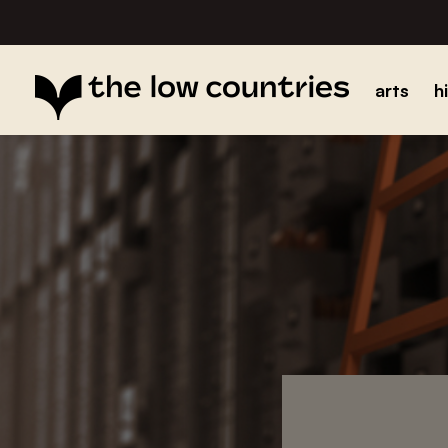
arts
h