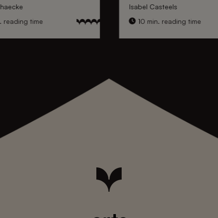
nhaecke
Isabel Casteels
 reading time
10 min. reading time