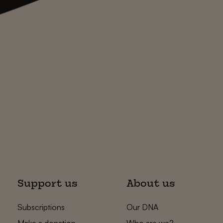
Support us
About us
Subscriptions
Our DNA
Make a donation
Who are we?