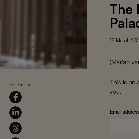
The 
Pala
18 March 20
(Marjan va
This is an
Share article
you.
Email addres