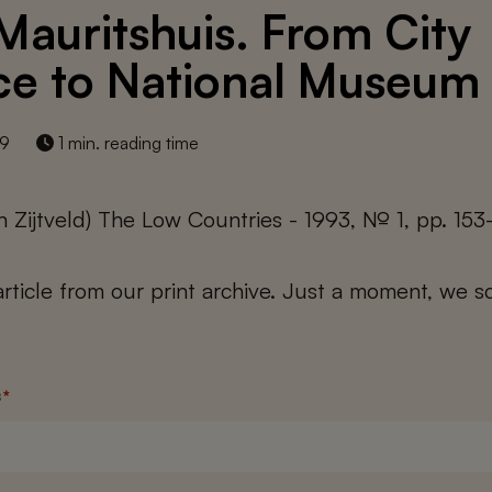
Mauritshuis. From City
ce to National Museum
19
1 min. reading time
n Zijtveld) The Low Countries - 1993, № 1, pp. 153
 article from our print archive. Just a moment, we sc
s
*