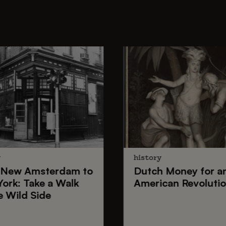
y
history
New Amsterdam
to
Dutch Money
for a
York
: Take a Walk
American Revoluti
e Wild Side