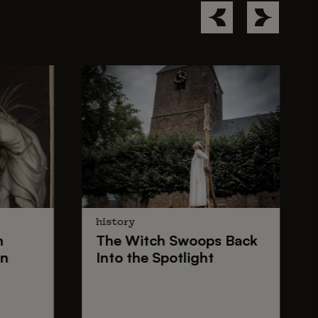
history
n
The
Witch Swoops
Back
on
Into the Spotlight