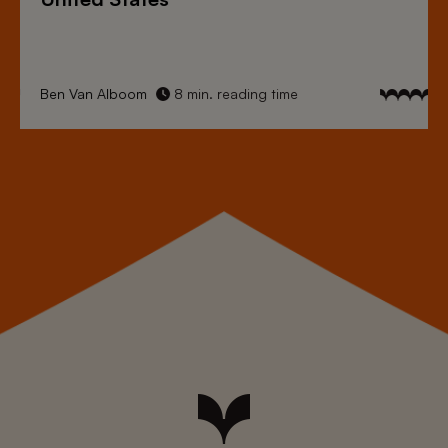
Ben Van Alboom
8 min. reading time