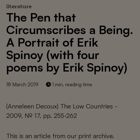
literature
The Pen that
Circumscribes a Being.
A Portrait of Erik
Spinoy (with four
poems by Erik Spinoy)
18 March 2019
1 min. reading time
(Anneleen Decoux) The Low Countries -
2009, № 17, pp. 255-262
This is an article from our print archive.