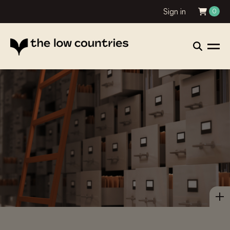
Sign in
0