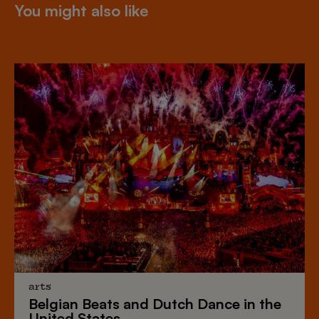
You might also like
arts
Belgian Beats
and
Dutch Dance
in the
United States