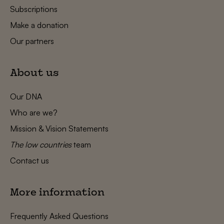
Subscriptions
Make a donation
Our partners
About us
Our DNA
Who are we?
Mission & Vision Statements
The low countries
team
Contact us
More information
Frequently Asked Questions