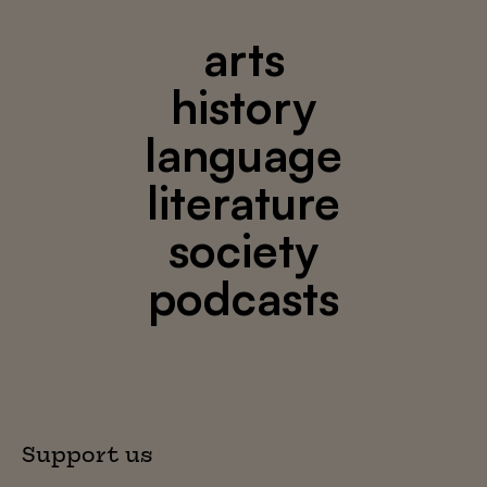
arts
history
language
literature
society
podcasts
Support us