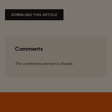
DOWNLOAD THIS ARTICLE
Comments
The comments section is closed.