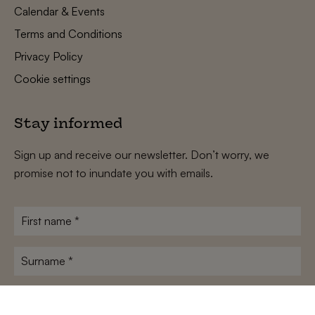
Calendar & Events
Terms and Conditions
Privacy Policy
Cookie settings
Stay informed
Sign up and receive our newsletter. Don’t worry, we
promise not to inundate you with emails.
First
name
*
Surname
*
E-
mailadres
*