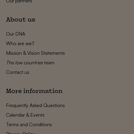
Our partners
About us
Our DNA
Who are we?
Mission & Vision Statements
The low countries
team
Contact us
More information
Frequently Asked Questions
Calendar & Events
Terms and Conditions
Privacy Policy