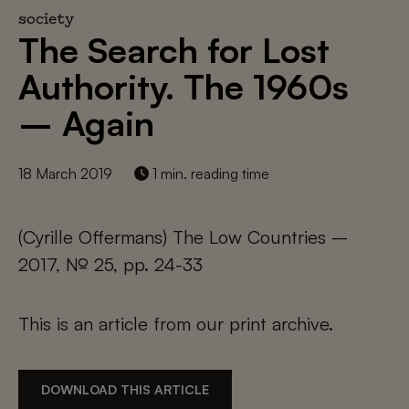
society
The Search for Lost
Authority. The 1960s
– Again
18 March 2019
1 min. reading time
(Cyrille Offermans) The Low Countries –
2017, № 25, pp. 24-33
This is an article from our print archive.
DOWNLOAD THIS ARTICLE