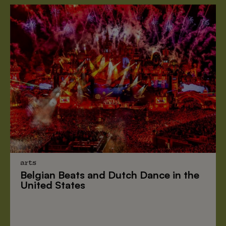
arts
Belgian Beats
and
Dutch Dance
in the
United States