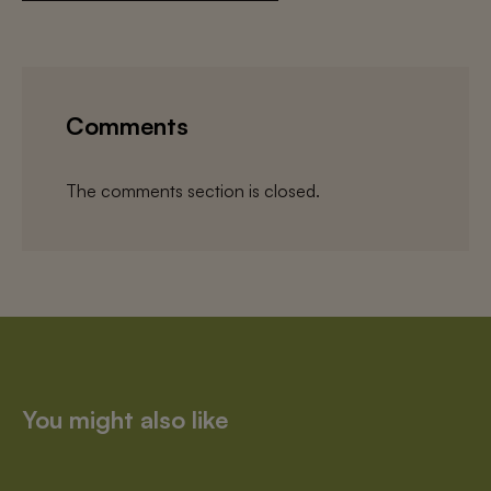
Comments
The comments section is closed.
You might also like