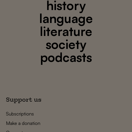
history
language
literature
society
podcasts
Support us
Subscriptions
Make a donation