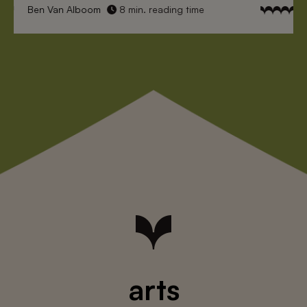
Ben Van Alboom
8 min. reading time
arts