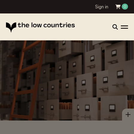
Sign in
0