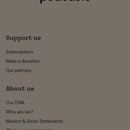
Support us
Subscriptions
Make a donation
Our partners
About us
Our DNA
Who are we?
Mission & Vision Statements