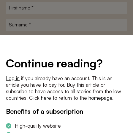
First
name
*
Surname
*
E-
mailadres
*
Conditions
*
Continue reading?
I agree to the
terms and conditions
and
privacy policy
Log in
if you already have an account. This is an
article you have to pay for. Buy this article or
SUBSCRIBE
subscribe to have access to all stories from the low
countries. Click
here
to return to the
homepage
.
Benefits of a subscription
High-quality website