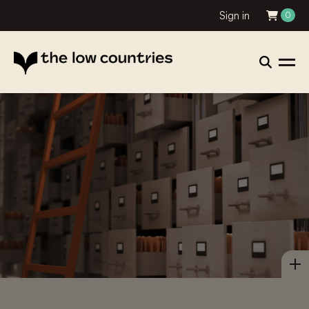
Sign in
0