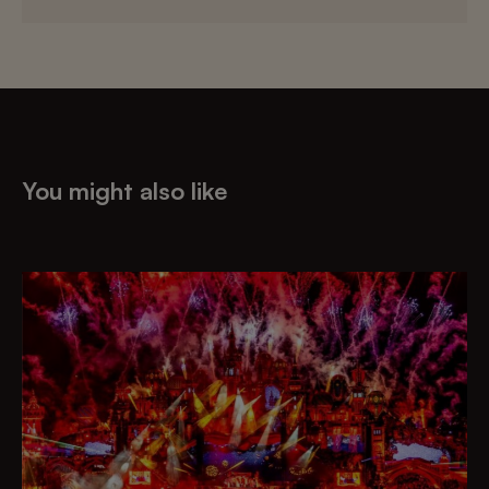
You might also like