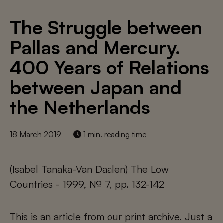
The Struggle between
Pallas and Mercury.
400 Years of Relations
between Japan and
the Netherlands
18 March 2019
1 min. reading time
(Isabel Tanaka-Van Daalen) The Low
Countries - 1999, № 7, pp. 132-142
This is an article from our print archive. Just a