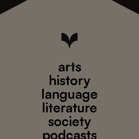
arts
history
language
literature
society
podcasts