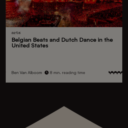
arts
Belgian Beats
and
Dutch Dance
in the
United States
Ben Van Alboom
8 min. reading time