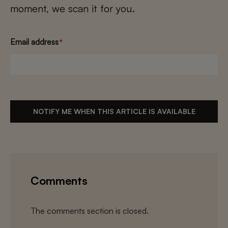
moment, we scan it for you.
Email address
*
NOTIFY ME WHEN THIS ARTICLE IS AVAILABLE
Comments
The comments section is closed.