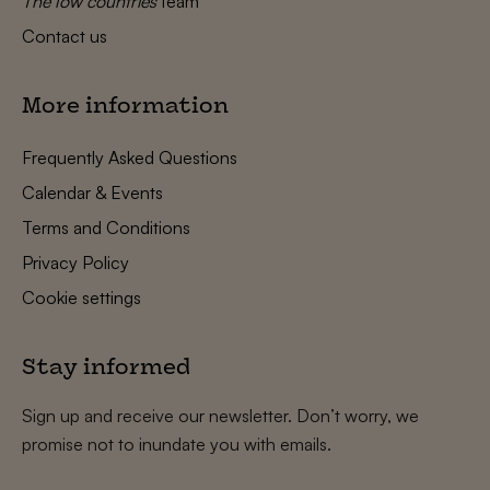
The low countries
team
Contact us
More information
Frequently Asked Questions
Calendar & Events
Terms and Conditions
Privacy Policy
Cookie settings
Stay informed
Sign up and receive our newsletter. Don’t worry, we
promise not to inundate you with emails.