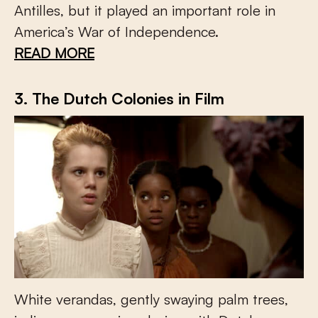
Antilles, but it played an important role in
America’s War of Independence.
READ MORE
3. The Dutch Colonies in Film
White verandas, gently swaying palm trees,