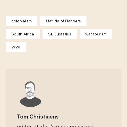
colonialism
Matilda of Flanders
South Africa
St. Eustatius
war tourism
WWI
Tom Christiaens
editor of
the low countries
and