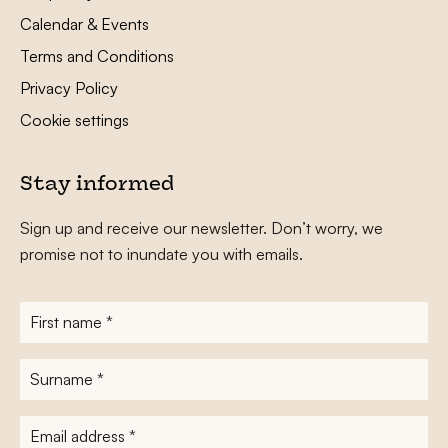
Calendar & Events
Terms and Conditions
Privacy Policy
Cookie settings
Stay informed
Sign up and receive our newsletter. Don’t worry, we
promise not to inundate you with emails.
First
name
*
Surname
*
E-