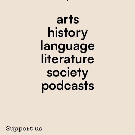
arts
history
language
literature
society
podcasts
Support us