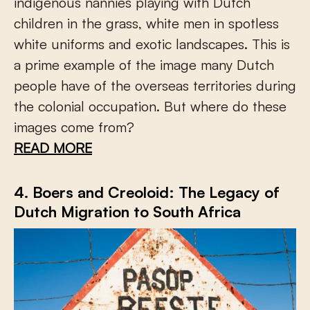
indigenous nannies playing with Dutch
children in the grass, white men in spotless
white uniforms and exotic landscapes. This is
a prime example of the image many Dutch
people have of the overseas territories during
the colonial occupation. But where do these
images come from?
READ MORE
4. Boers and Creoloid: The Legacy of
Dutch Migration to South Africa