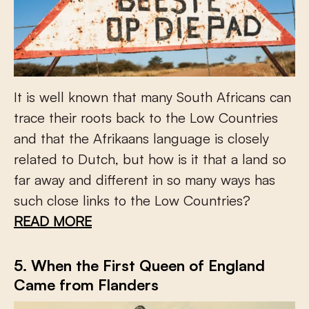
It is well known that many South Africans can
trace their roots back to the Low Countries
and that the Afrikaans language is closely
related to Dutch, but how is it that a land so
far away and different in so many ways has
such close links to the Low Countries?
READ MORE
5. When the First Queen of England
Came from Flanders