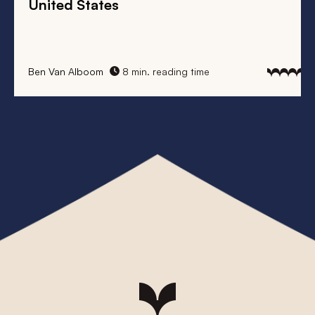
United States
Ben Van Alboom
8 min. reading time