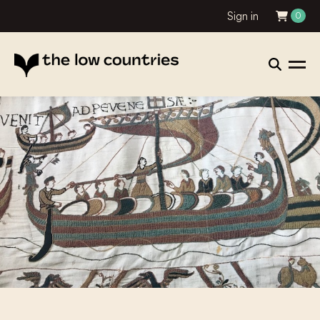
Sign in
0