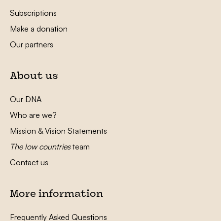
Subscriptions
Make a donation
Our partners
About us
Our DNA
Who are we?
Mission & Vision Statements
The low countries
team
Contact us
More information
Frequently Asked Questions