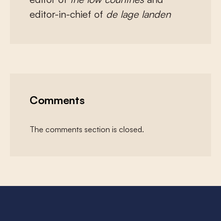
editor-in-chief of
de lage landen
Comments
The comments section is closed.