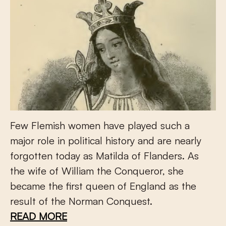
Few Flemish women have played such a
major role in political history and are nearly
forgotten today as Matilda of Flanders. As
the wife of William the Conqueror, she
became the first queen of England as the
result of the Norman Conquest.
READ MORE