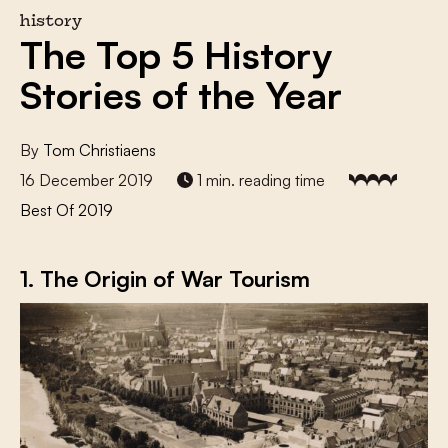
history
The Top 5 History
Stories of the Year
By
Tom Christiaens
16 December 2019
1 min. reading time
Best Of 2019
1. The Origin of War Tourism