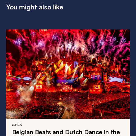
You might also like
arts
Belgian Beats
and
Dutch Dance
in the