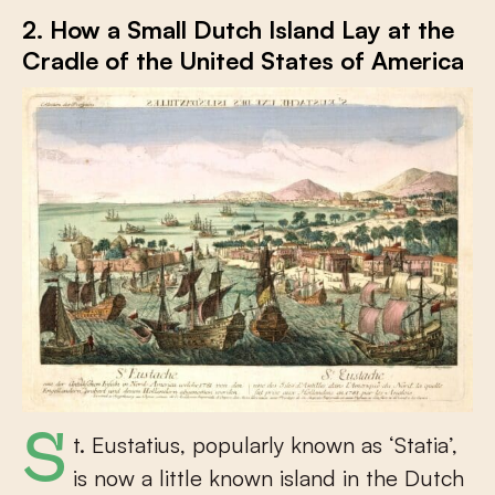
2. How a Small Dutch Island Lay at the
Cradle of the United States of America
St. Eustatius, popularly known as ‘Statia’,
is now a little known island in the Dutch