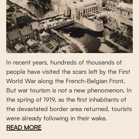
In recent years, hundreds of thousands of
people have visited the scars left by the First
World War along the French-Belgian Front.
But war tourism is not a new phenomenon. In
the spring of 1919, as the first inhabitants of
the devastated border area returned, tourists
were already following in their wake.
READ MORE