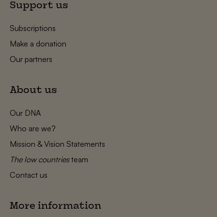
Support us
Subscriptions
Make a donation
Our partners
About us
Our DNA
Who are we?
Mission & Vision Statements
The low countries
team
Contact us
More information