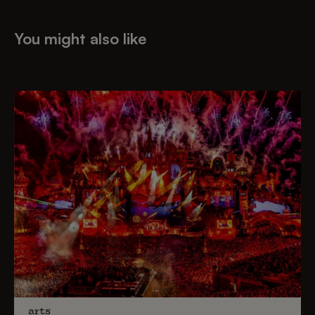
You might also like
arts