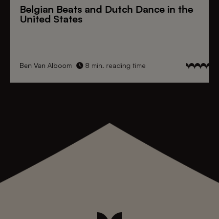
Belgian Beats
and
Dutch Dance
in the
United States
Ben Van Alboom
8 min. reading time