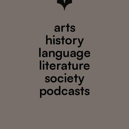
arts
history
language
literature
society
podcasts