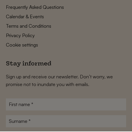
Frequently Asked Questions
Calendar & Events
Terms and Conditions
Privacy Policy
Cookie settings
Stay informed
Sign up and receive our newsletter. Don’t worry, we
promise not to inundate you with emails.
First
name
*
Surname
*