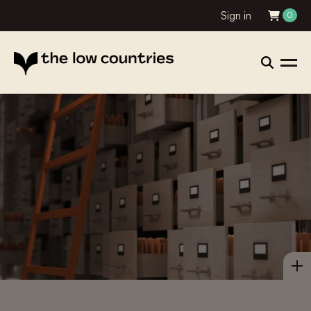
Sign in
0