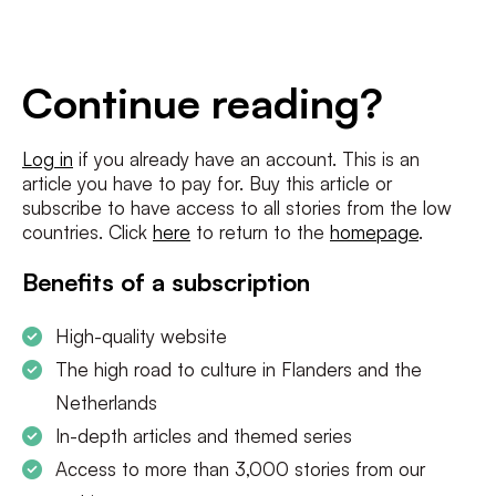
E-
mailadres
*
Conditions
*
Continue reading?
I agree to the
terms and conditions
and
privacy policy
Log in
if you already have an account. This is an
article you have to pay for. Buy this article or
SUBSCRIBE
subscribe to have access to all stories from the low
countries. Click
here
to return to the
homepage
.
Benefits of a subscription
High-quality website
The high road to culture in Flanders and the
Netherlands
In-depth articles and themed series
Access to more than 3,000 stories from our