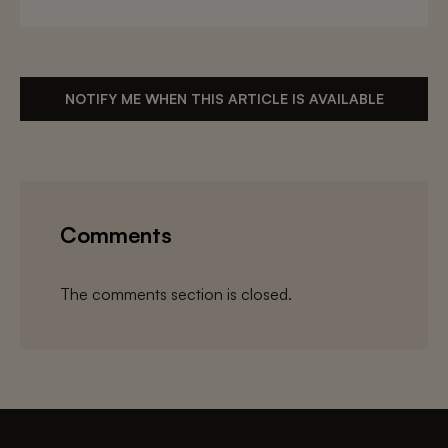
NOTIFY ME WHEN THIS ARTICLE IS AVAILABLE
Comments
The comments section is closed.