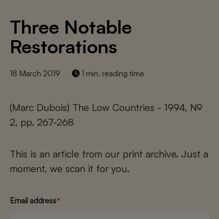
Three Notable
Restorations
18 March 2019
1 min. reading time
(Marc Dubois) The Low Countries - 1994, №
2, pp. 267-268
This is an article from our print archive. Just a
moment, we scan it for you.
Email address
*