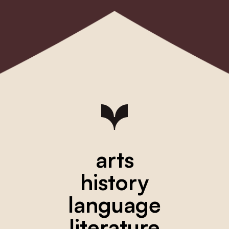
arts
history
language
literature