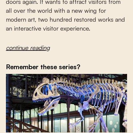
doors again. It wants to attract visitors from
all over the world with a new wing for
modern art, two hundred restored works and
an interactive visitor experience.
continue reading
Remember these series?