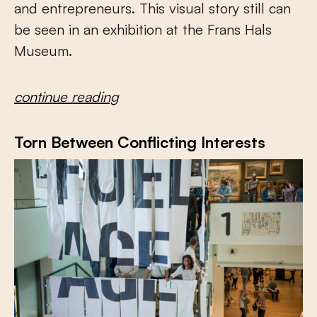
and entrepreneurs. This visual story still can
be seen in an exhibition at the Frans Hals
Museum.
continue reading
Torn Between Conflicting Interests