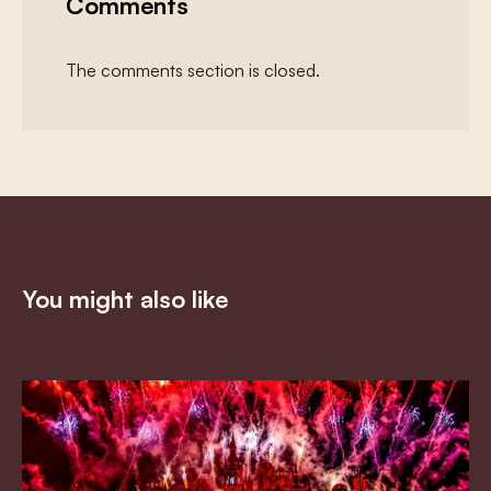
Comments
The comments section is closed.
You might also like