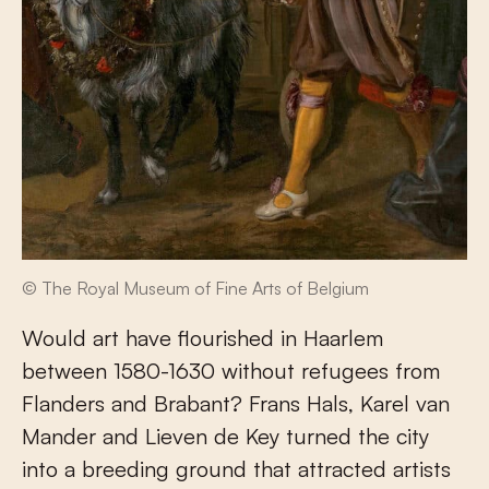
© The Royal Museum of Fine Arts of Belgium
Would art have flourished in Haarlem
between 1580-1630 without refugees from
Flanders and Brabant? Frans Hals, Karel van
Mander and Lieven de Key turned the city
into a breeding ground that attracted artists