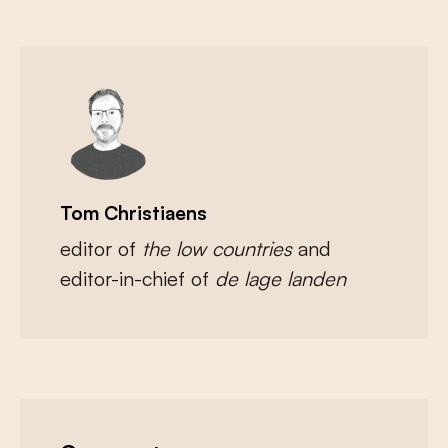
Tom Christiaens
editor of
the low countries
and
editor-in-chief of
de lage landen