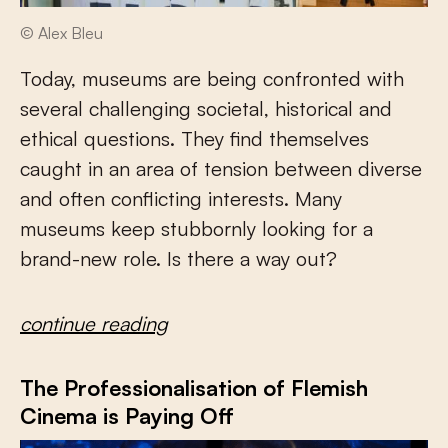
© Alex Bleu
Today, museums are being confronted with
several challenging societal, historical and
ethical questions. They find themselves
caught in an area of tension between diverse
and often conflicting interests. Many
museums keep stubbornly looking for a
brand-new role. Is there a way out?
continue reading
The Professionalisation of Flemish
Cinema is Paying Off