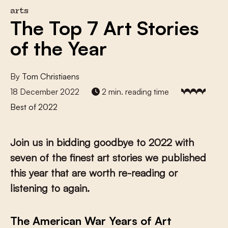
arts
The Top 7 Art Stories
of the Year
By
Tom Christiaens
18 December 2022
2 min. reading time
Best of 2022
Join us in bidding goodbye to 2022 with
seven of the finest art stories we published
this year that are worth re-reading or
listening to again.
The American War Years of Art