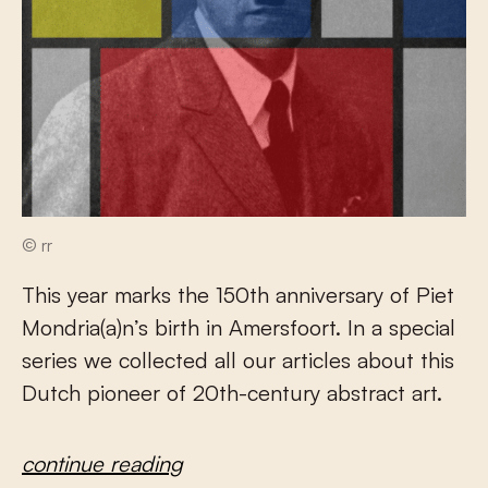
© rr
This year marks the 150th anniversary of Piet
Mondria(a)n’s birth in Amersfoort. In a special
series we collected all our articles about this
Dutch pioneer of 20th-century abstract art.
continue reading