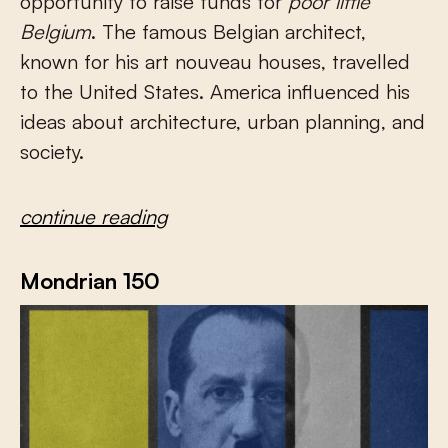
opportunity to raise funds for
poor little
Belgium
. The famous Belgian architect,
known for his art nouveau houses, travelled
to the United States. America influenced his
ideas about architecture, urban planning, and
society.
continue reading
Mondrian 150