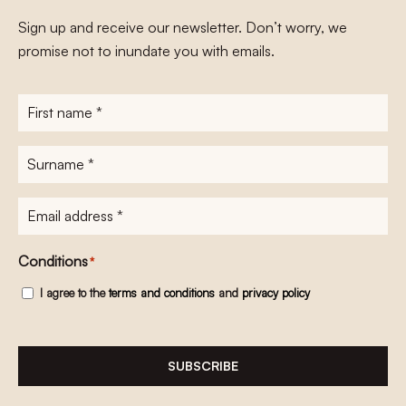
Sign up and receive our newsletter. Don’t worry, we
promise not to inundate you with emails.
First
name
*
Surname
*
E-
mailadres
*
Conditions
*
I agree to the
terms and conditions
and
privacy policy
SUBSCRIBE