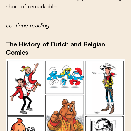
short of remarkable.
continue reading
The History of Dutch and Belgian
Comics