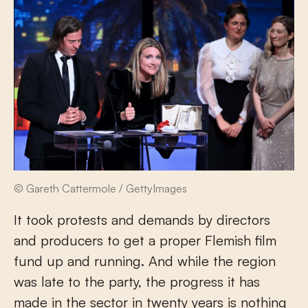
© Gareth Cattermole / GettyImages
It took protests and demands by directors
and producers to get a proper Flemish film
fund up and running. And while the region
was late to the party, the progress it has
made in the sector in twenty years is nothing