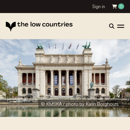
Sign in
0
© KMSKA / photo by Karin Borghouts