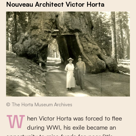
Nouveau Architect Victor Horta
© The Horta Museum Archives
When Victor Horta was forced to flee
during WWI, his exile became an