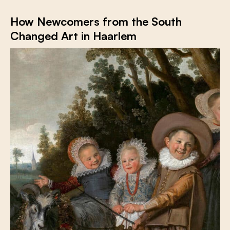
How Newcomers from the South
Changed Art in Haarlem