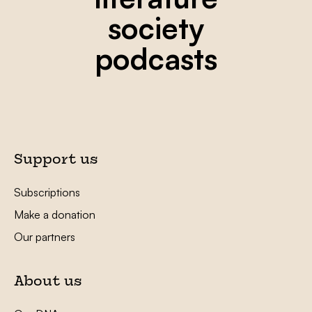
society
podcasts
Support us
Subscriptions
Make a donation
Our partners
About us