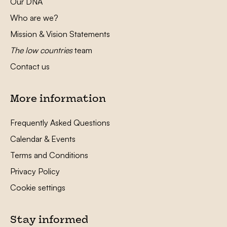
Our DNA
Who are we?
Mission & Vision Statements
The low countries
team
Contact us
More information
Frequently Asked Questions
Calendar & Events
Terms and Conditions
Privacy Policy
Cookie settings
Stay informed