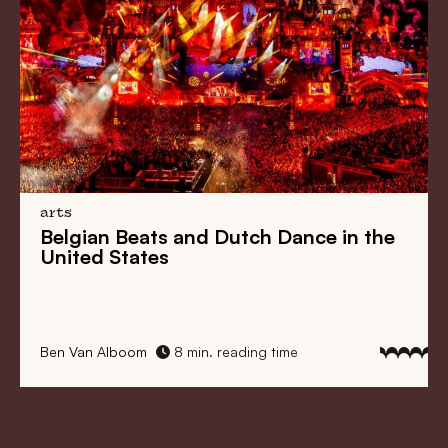
arts
Belgian Beats
and
Dutch Dance
in the
United States
Ben Van Alboom
8 min. reading time