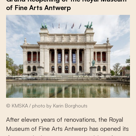
of Fine Arts Antwerp
© KMSKA / photo by Karin Borghouts
After eleven years of renovations, the Royal
Museum of Fine Arts Antwerp has opened its