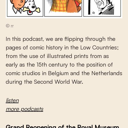
© rr
In this podcast, we are flipping through the
pages of comic history in the Low Countries;
from the use of illustrated prints from as
early as the 15th century to the position of
comic studios in Belgium and the Netherlands
during the Second World War.
listen
more podcasts
Grand Reopening of the Royal Museum