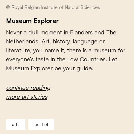
© Royal Belgian Institute of Natural Sciences
Museum Explorer
Never a dull moment in Flanders and The
Netherlands. Art, history, language or
literature, you name it, there is a museum for
everyone’s taste in the Low Countries. Let
Museum Explorer be your guide.
continue reading
more art stories
arts
best of