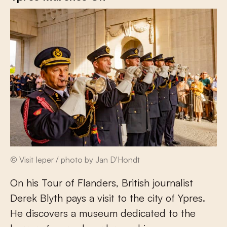
© Visit Ieper / photo by Jan D'Hondt
On his Tour of Flanders, British journalist
Derek Blyth pays a visit to the city of Ypres.
He discovers a museum dedicated to the