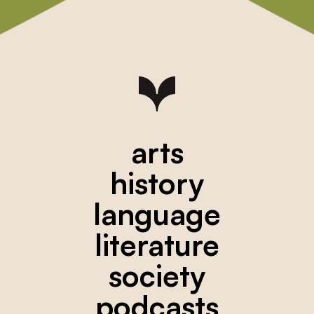
arts
history
language
literature
society
podcasts