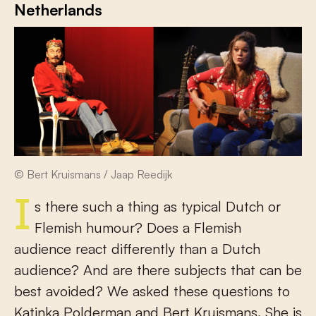
Netherlands
© Bert Kruismans / Jaap Reedijk
Is there such a thing as typical Dutch or
Flemish humour? Does a Flemish
audience react differently than a Dutch
audience? And are there subjects that can be
best avoided? We asked these questions to
Katinka Polderman and Bert Kruismans. She is