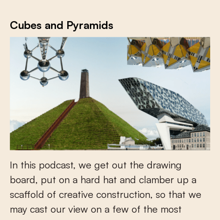
Cubes and Pyramids
In this podcast, we get out the drawing
board, put on a hard hat and clamber up a
scaffold of creative construction, so that we
may cast our view on a few of the most