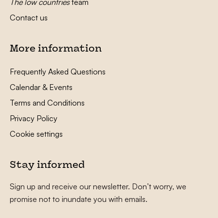
The low countries
team
Contact us
More information
Frequently Asked Questions
Calendar & Events
Terms and Conditions
Privacy Policy
Cookie settings
Stay informed
Sign up and receive our newsletter. Don’t worry, we
promise not to inundate you with emails.