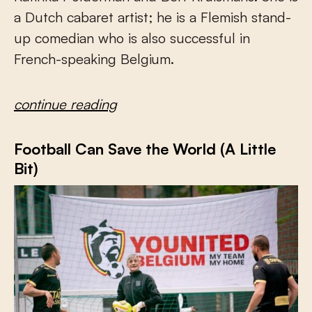
a Dutch cabaret artist; he is a Flemish stand-
up comedian who is also successful in
French-speaking Belgium.
continue reading
Football Can Save the World (A Little
Bit)