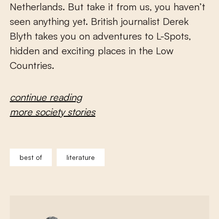
Netherlands. But take it from us, you haven’t
seen anything yet. British journalist Derek
Blyth takes you on adventures to L-Spots,
hidden and exciting places in the Low
Countries.
continue reading
more society stories
best of
literature