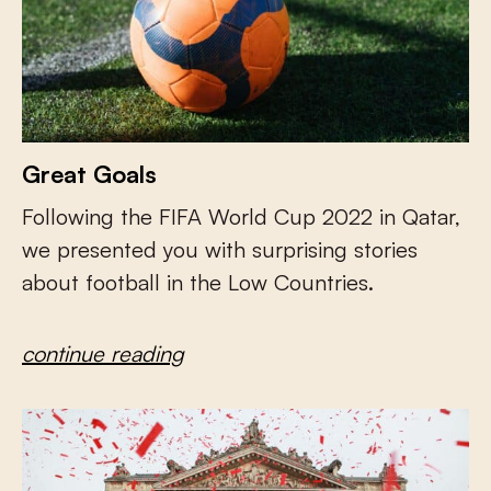
Great Goals
Following the FIFA World Cup 2022 in Qatar,
we presented you with surprising stories
about football in the Low Countries.
continue reading