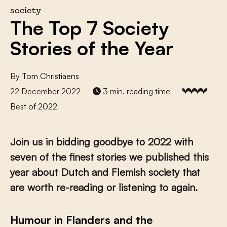
society
The Top 7 Society
Stories of the Year
By
Tom Christiaens
22 December 2022
3 min. reading time
Best of 2022
Join us in bidding goodbye to 2022 with
seven of the finest stories we published this
year about Dutch and Flemish society that
are worth re-reading or listening to again.
Humour in Flanders and the