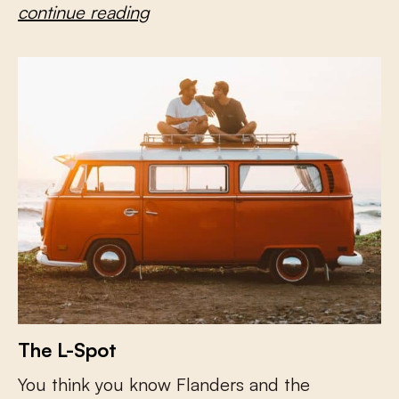
continue reading
The L-Spot
You think you know Flanders and the