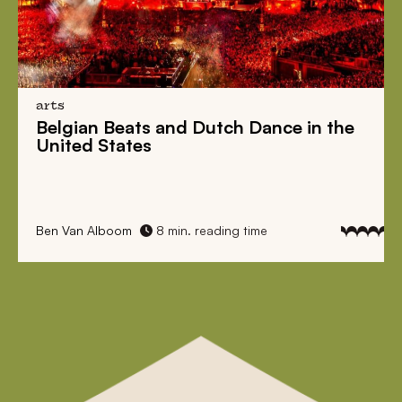
arts
Belgian Beats
and
Dutch Dance
in the
United States
Ben Van Alboom
8 min. reading time