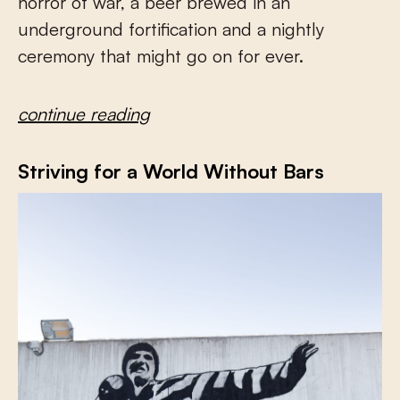
horror of war, a beer brewed in an
underground fortification and a nightly
ceremony that might go on for ever.
continue reading
Striving for a World Without Bars