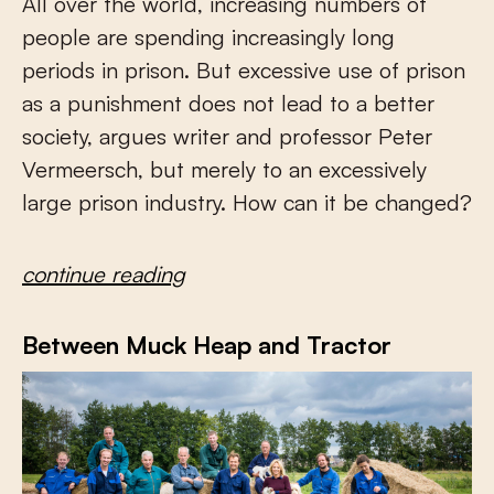
All over the world, increasing numbers of
people are spending increasingly long
periods in prison. But excessive use of prison
as a punishment does not lead to a better
society, argues writer and professor Peter
Vermeersch, but merely to an excessively
large prison industry. How can it be changed?
continue reading
Between Muck Heap and Tractor