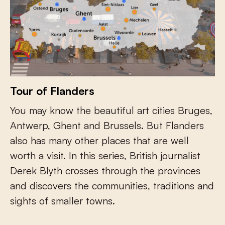
Tour of Flanders
You may know the beautiful art cities Bruges,
Antwerp, Ghent and Brussels. But Flanders
also has many other places that are well
worth a visit. In this series, British journalist
Derek Blyth crosses through the provinces
and discovers the communities, traditions and
sights of smaller towns.