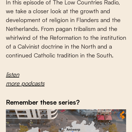
In this episode of The Low Countries Radio,
we take a closer look at the growth and
development of religion in Flanders and the
Netherlands. From pagan tribalism and the
whirlwind of the Reformation to the institution
of a Calvinist doctrine in the North and a
continued Catholic tradition in the South.
listen
more podcasts
Remember these series?