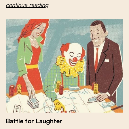
continue reading
Battle for Laughter