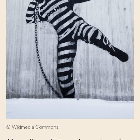
© Wikimedia Commons