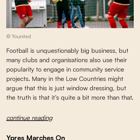
© Younited
Football is unquestionably big business, but
many clubs and organisations also use their
popularity to engage in community service
projects. Many in the Low Countries might
argue that this is just window dressing, but
the truth is that it’s quite a bit more than that.
continue reading
Ypres Marches On