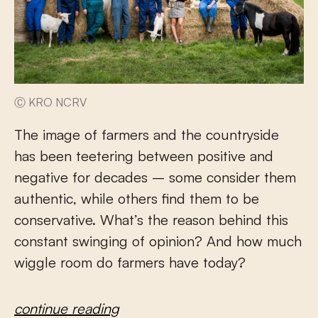
Ⓒ KRO NCRV
The image of farmers and the countryside
has been teetering between positive and
negative for decades – some consider them
authentic, while others find them to be
conservative. What’s the reason behind this
constant swinging of opinion? And how much
wiggle room do farmers have today?
continue reading