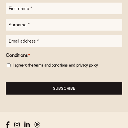
First
name
*
Surname
*
E-
mailadres
*
Conditions
*
I agree to the
terms and conditions
and
privacy policy
SUBSCRIBE