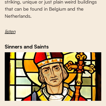
striking, unique or just plain weird buildings
that can be found in Belgium and the
Netherlands.
listen
Sinners and Saints