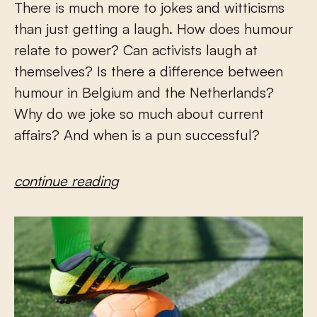
There is much more to jokes and witticisms
than just getting a laugh. How does humour
relate to power? Can activists laugh at
themselves? Is there a difference between
humour in Belgium and the Netherlands?
Why do we joke so much about current
affairs? And when is a pun successful?
continue reading