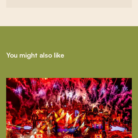
You might also like