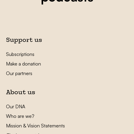
Support us
Subscriptions
Make a donation
Our partners
About us
Our DNA
Who are we?
Mission & Vision Statements