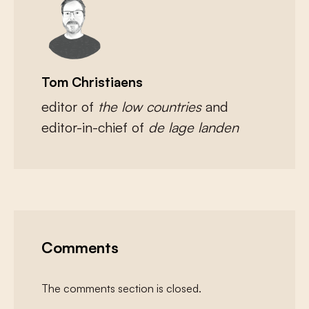
Tom Christiaens
editor of
the low countries
and
editor-in-chief of
de lage landen
Comments
The comments section is closed.