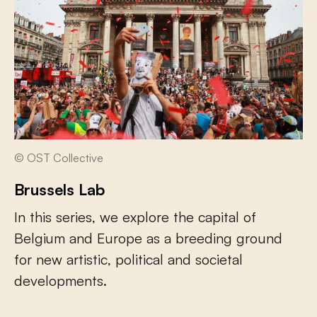
© OST Collective
Brussels Lab
In this series, we explore the capital of
Belgium and Europe as a breeding ground
for new artistic, political and societal
developments.