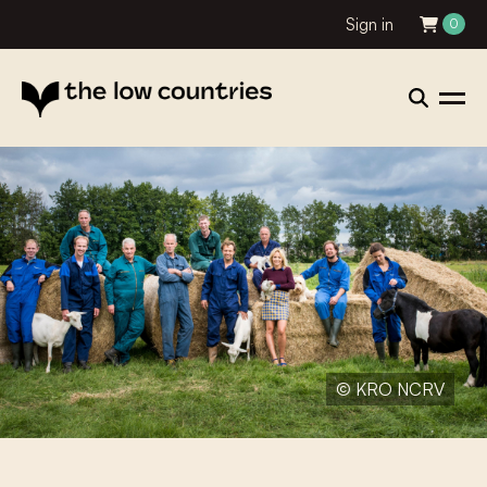
Sign in
0
© KRO NCRV