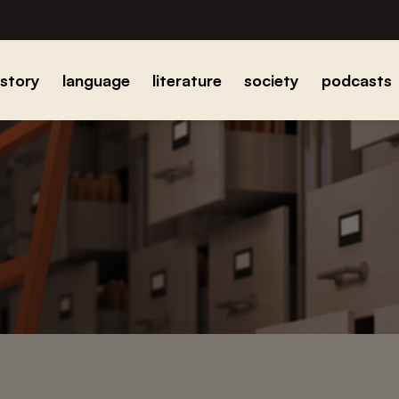
istory
language
literature
society
podcasts