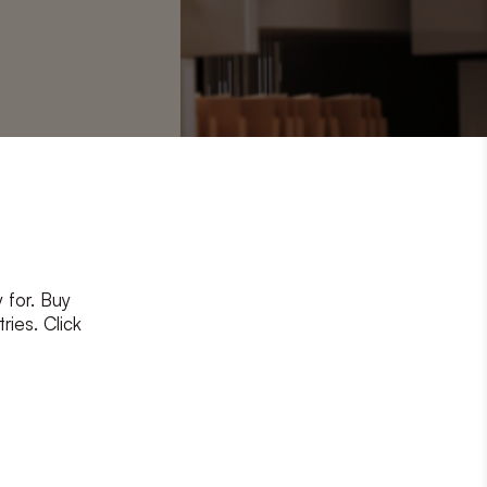
4-275
 for. Buy
ries. Click