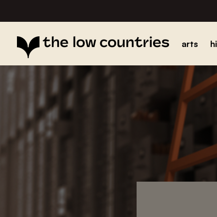
arts
h