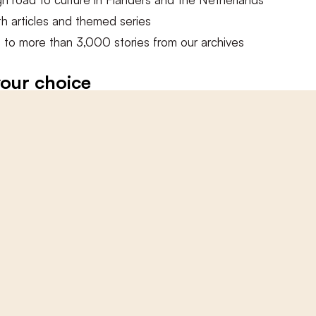
ments
h articles and themed series
 to more than 3,000 stories from our archives
ments section is closed.
our choice
this article
ccess to this article
 out a digital subscription
ited access to all online articles
bscriptions here
 BASKET