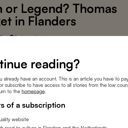
h or Legend? Thomas
et in Flanders
19
1 min. reading time
rschatse) The Low Countries - 2000, № 8, pp. 27
tinue reading?
article from our print archive.
u already have an account. This is an article you have to pay
e or subscribe to have access to all stories from the low count
urn to the
homepage
.
D THIS ARTICLE
s of a subscription
ality website
h road to culture in Flanders and the Netherlands