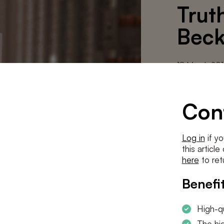
Trut
Beck
18 March 20
(Greet Ve
Con
This is an 
Share article
Log in
if yo
this articl
here
to ret
DOWNLOA
Benefit
High-qu
The hig