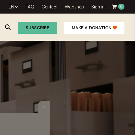
EN
FAQ
Contact
Webshop
Sign in
0
SUBSCRIBE
MAKE A DONATION