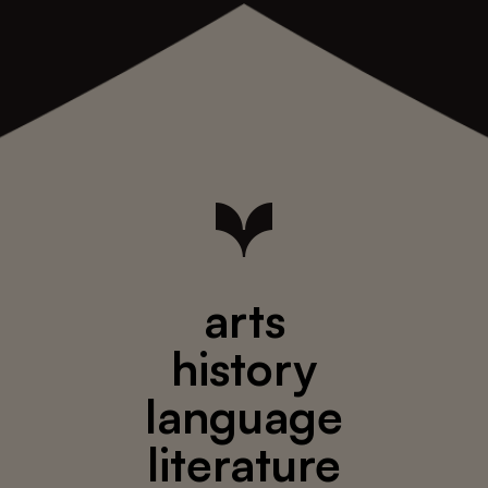
arts
history
language
literature