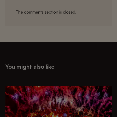
The comments section is closed.
You might also like