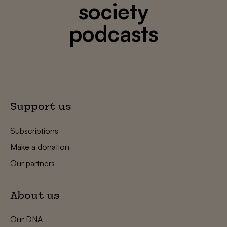
society
podcasts
Support us
Subscriptions
Make a donation
Our partners
About us
Our DNA