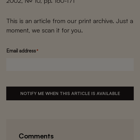
2002, № 10, pp. 160-171
This is an article from our print archive. Just a
moment, we scan it for you.
Email address
*
NOTIFY ME WHEN THIS ARTICLE IS AVAILABLE
Comments