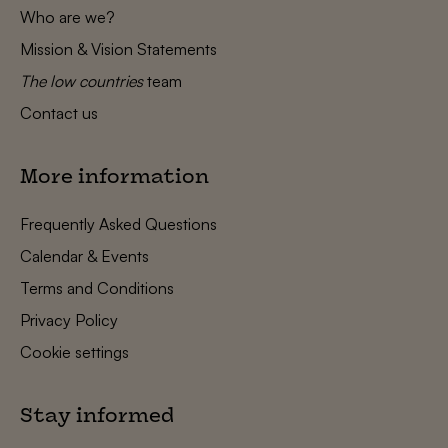
Who are we?
Mission & Vision Statements
The low countries
team
Contact us
More information
Frequently Asked Questions
Calendar & Events
Terms and Conditions
Privacy Policy
Cookie settings
Stay informed