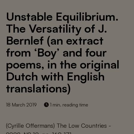
Unstable Equilibrium.
The Versatility of J.
Bernlef (an extract
from ‘Boy’ and four
poems, in the original
Dutch with English
translations)
18 March 2019
1 min. reading time
(Cyrille Offermans) The Low Countries -