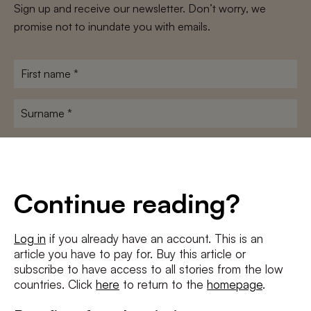
Sign up and receive our newsletter. Don’t worry, we
promise not to inundate you with emails.
First
name
*
Surname
*
E-
mailadres
*
Conditions
*
Continue reading?
I agree to the
terms and conditions
and
privacy policy
Log in
if you already have an account. This is an
article you have to pay for. Buy this article or
SUBSCRIBE
subscribe to have access to all stories from the low
countries. Click
here
to return to the
homepage
.