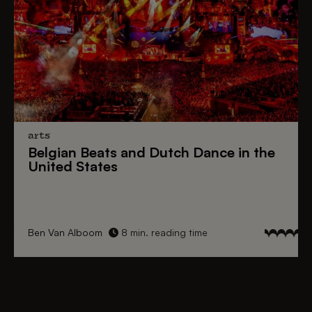
arts
Belgian Beats
and
Dutch Dance
in the
United States
Ben Van Alboom
8 min. reading time