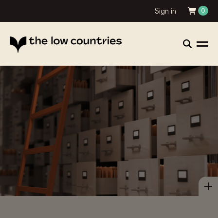
Sign in
0