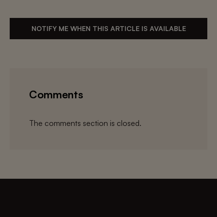
NOTIFY ME WHEN THIS ARTICLE IS AVAILABLE
Comments
The comments section is closed.