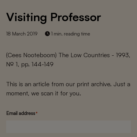
Visiting Professor
18 March 2019
1 min. reading time
(Cees Nooteboom) The Low Countries - 1993,
№ 1, pp. 144-149
This is an article from our print archive. Just a
moment, we scan it for you.
Email address
*