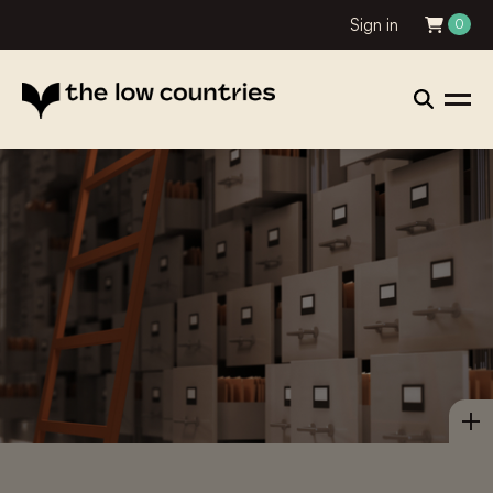
Sign in
0