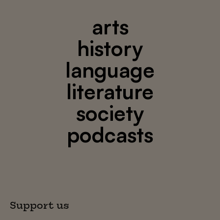
arts
history
language
literature
society
podcasts
Support us