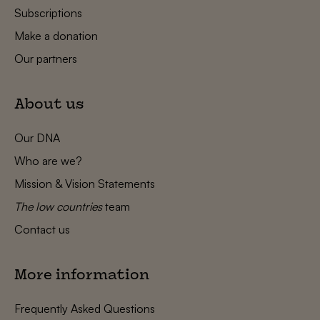
Subscriptions
Make a donation
Our partners
About us
Our DNA
Who are we?
Mission & Vision Statements
The low countries
team
Contact us
More information
Frequently Asked Questions