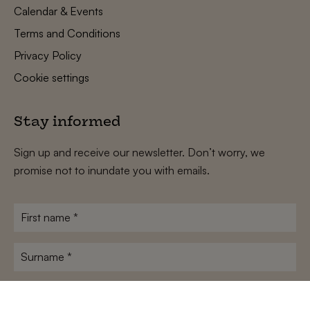
Calendar & Events
Terms and Conditions
Privacy Policy
Cookie settings
Stay informed
Sign up and receive our newsletter. Don’t worry, we
promise not to inundate you with emails.
First
name
*
Surname
*
E-
mailadres
*