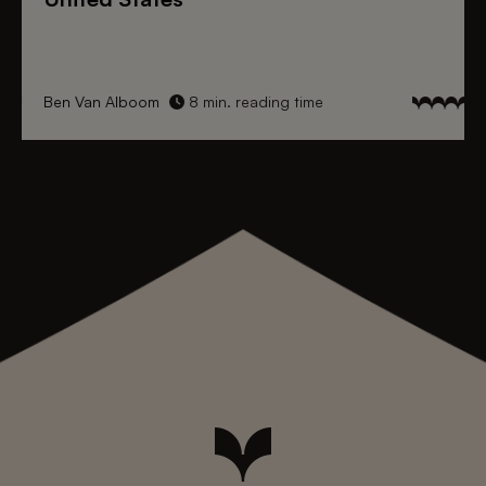
Ben Van Alboom
8 min. reading time