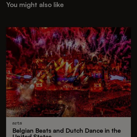
You might also like
arts
Belgian Beats
and
Dutch Dance
in the
United States