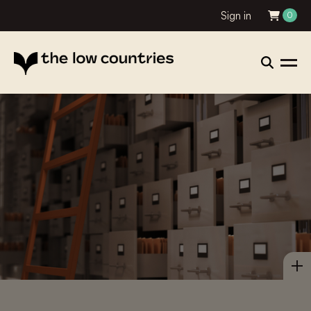
Sign in
0