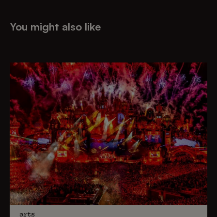
You might also like
arts