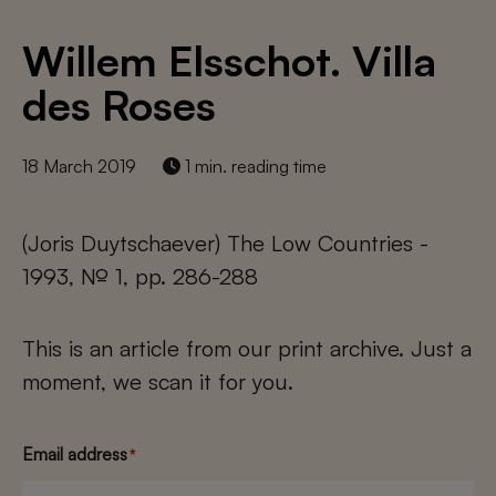
Willem Elsschot. Villa
des Roses
18 March 2019
1 min. reading time
(Joris Duytschaever) The Low Countries -
1993, № 1, pp. 286-288
This is an article from our print archive. Just a
moment, we scan it for you.
Email address
*