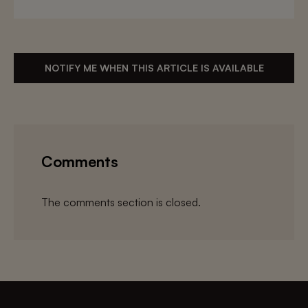
NOTIFY ME WHEN THIS ARTICLE IS AVAILABLE
Comments
The comments section is closed.