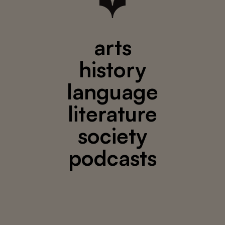
arts
history
language
literature
society
podcasts