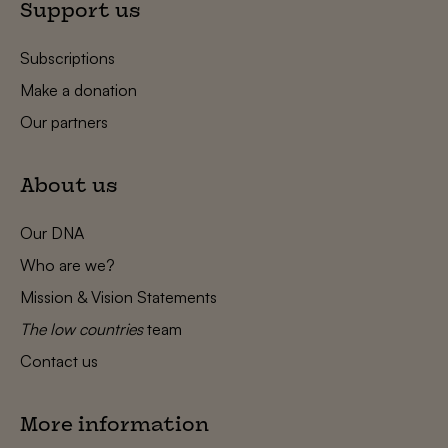
Support us
Subscriptions
Make a donation
Our partners
About us
Our DNA
Who are we?
Mission & Vision Statements
The low countries
team
Contact us
More information