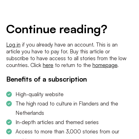
E-
mailadres
*
Conditions
*
Continue reading?
I agree to the
terms and conditions
and
privacy policy
Log in
if you already have an account. This is an
article you have to pay for. Buy this article or
SUBSCRIBE
subscribe to have access to all stories from the low
countries. Click
here
to return to the
homepage
.
Benefits of a subscription
High-quality website
The high road to culture in Flanders and the
Netherlands
In-depth articles and themed series
Access to more than 3,000 stories from our