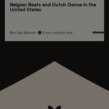
Belgian Beats
and
Dutch Dance
in the
United States
Ben Van Alboom
8 min. reading time