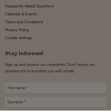
Frequently Asked Questions
Calendar & Events
Terms and Conditions
Privacy Policy
Cookie settings
Stay informed
Sign up and receive our newsletter. Don’t worry, we
promise not to inundate you with emails.
First
name
*
Surname
*