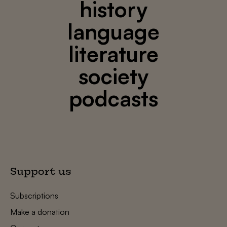
history
language
literature
society
podcasts
Support us
Subscriptions
Make a donation