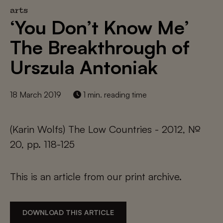
arts
‘You Don’t Know Me’
The Breakthrough of
Urszula Antoniak
18 March 2019
1 min. reading time
(Karin Wolfs) The Low Countries - 2012, №
20, pp. 118-125
This is an article from our print archive.
DOWNLOAD THIS ARTICLE