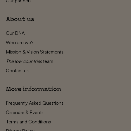
Our partners
About us
Our DNA
Who are we?
Mission & Vision Statements
The low countries
team
Contact us
More information
Frequently Asked Questions
Calendar & Events
Terms and Conditions
Privacy Policy