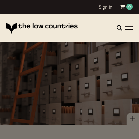
Sign in
0