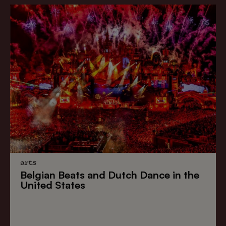
arts
Belgian Beats
and
Dutch Dance
in the
United States