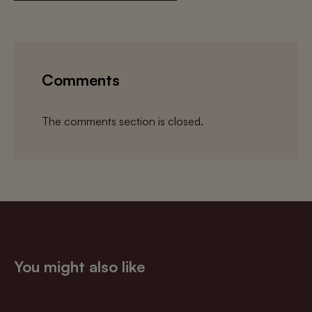
Comments
The comments section is closed.
You might also like