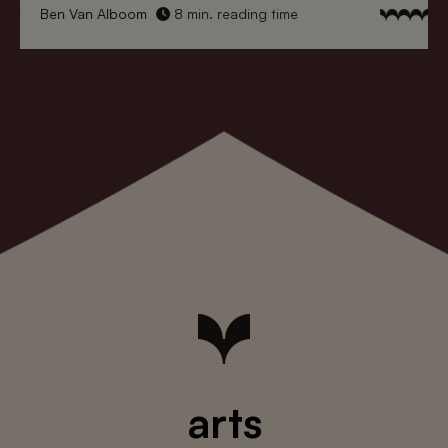
Ben Van Alboom
8 min. reading time
arts