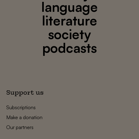
language
literature
society
podcasts
Support us
Subscriptions
Make a donation
Our partners