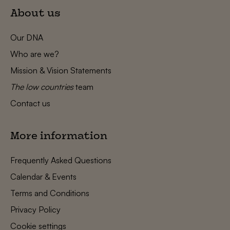
About us
Our DNA
Who are we?
Mission & Vision Statements
The low countries
team
Contact us
More information
Frequently Asked Questions
Calendar & Events
Terms and Conditions
Privacy Policy
Cookie settings