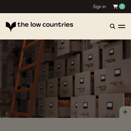
Sign in
0