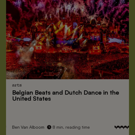
arts
Belgian Beats
and
Dutch Dance
in the
United States
Ben Van Alboom
8 min. reading time