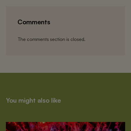
Comments
The comments section is closed.
You might also like