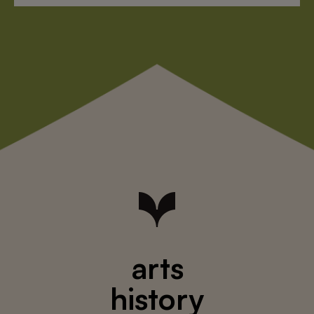
arts
history