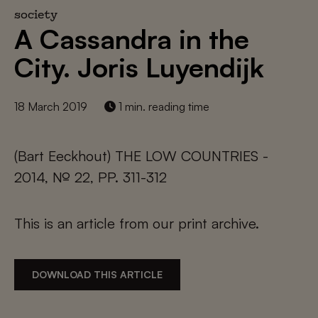
society
A Cassandra in the
City. Joris Luyendijk
18 March 2019
1 min. reading time
(Bart Eeckhout) THE LOW COUNTRIES -
2014, № 22, PP. 311-312
This is an article from our print archive.
DOWNLOAD THIS ARTICLE