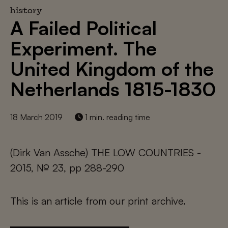
history
A Failed Political
Experiment. The
United Kingdom of the
Netherlands 1815-1830
18 March 2019
1 min. reading time
(Dirk Van Assche) THE LOW COUNTRIES -
2015, № 23, pp 288-290
This is an article from our print archive.