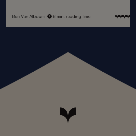
Ben Van Alboom
8 min. reading time