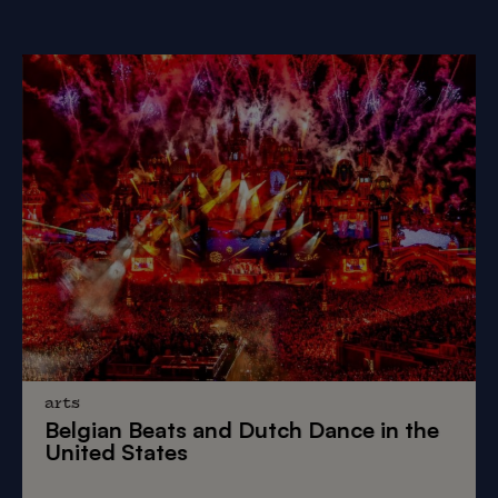
arts
Belgian Beats
and
Dutch Dance
in the
United States