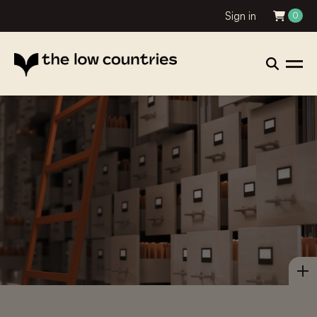
Sign in
0