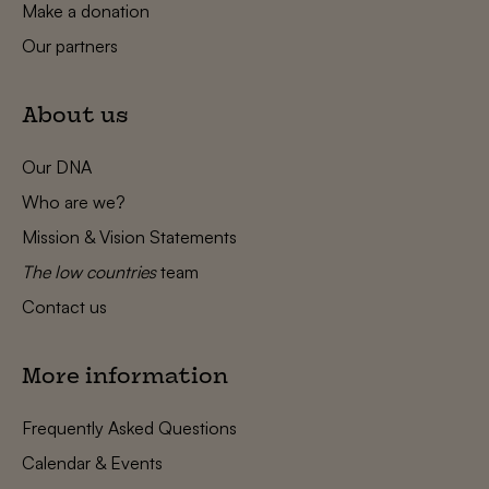
Make a donation
Our partners
About us
Our DNA
Who are we?
Mission & Vision Statements
The low countries
team
Contact us
More information
Frequently Asked Questions
Calendar & Events