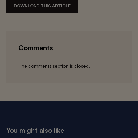
DOWNLOAD THIS ARTICLE
Comments
The comments section is closed.
You might also like