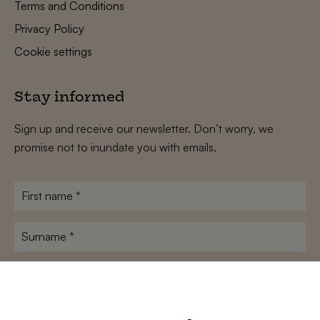
Terms and Conditions
Privacy Policy
Cookie settings
Stay informed
Sign up and receive our newsletter. Don’t worry, we
promise not to inundate you with emails.
First
name
*
Surname
*
E-
mailadres
*
Conditions
*