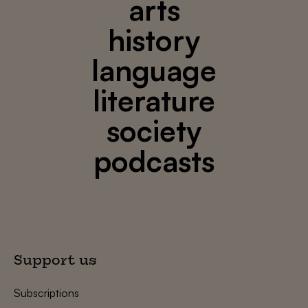
arts
history
language
literature
society
podcasts
Support us
Subscriptions