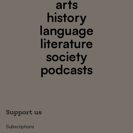
arts
history
language
literature
society
podcasts
Support us
Subscriptions