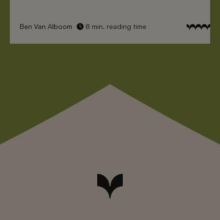
Ben Van Alboom
8 min. reading time