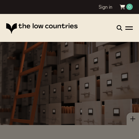
Sign in
0