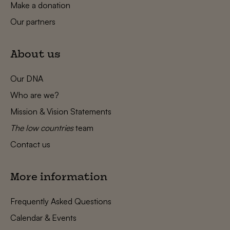
Make a donation
Our partners
About us
Our DNA
Who are we?
Mission & Vision Statements
The low countries
team
Contact us
More information
Frequently Asked Questions
Calendar & Events