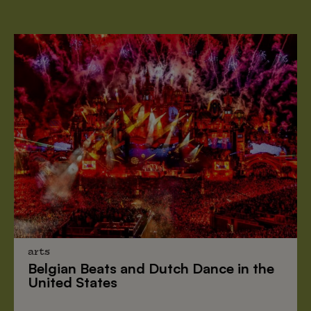
arts
Belgian Beats
and
Dutch Dance
in the
United States