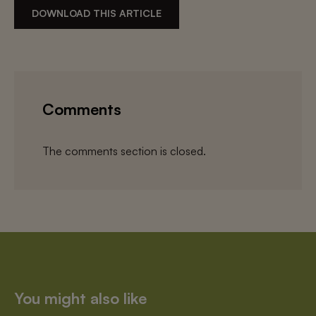
DOWNLOAD THIS ARTICLE
Comments
The comments section is closed.
You might also like