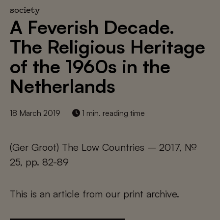
society
A Feverish Decade.
The Religious Heritage
of the 1960s in the
Netherlands
18 March 2019
1 min. reading time
(Ger Groot) The Low Countries – 2017, №
25, pp. 82-89
This is an article from our print archive.