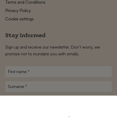
Terms and Conditions
Privacy Policy
Cookie settings
Stay informed
Sign up and receive our newsletter. Don’t worry, we
promise not to inundate you with emails.
First
name
*
Surname
*
E-
mailadres
*
Conditions
*