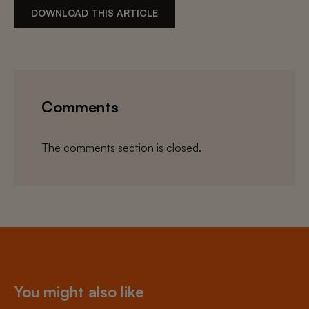
DOWNLOAD THIS ARTICLE
Comments
The comments section is closed.
You might also like