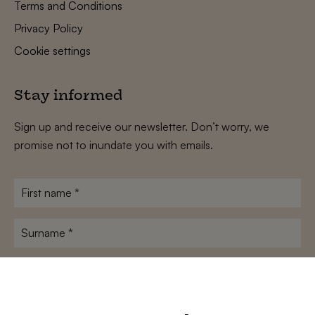
Terms and Conditions
Privacy Policy
Cookie settings
Stay informed
Sign up and receive our newsletter. Don’t worry, we
promise not to inundate you with emails.
First
name
*
Surname
*
E-
mailadres
*
Conditions
*