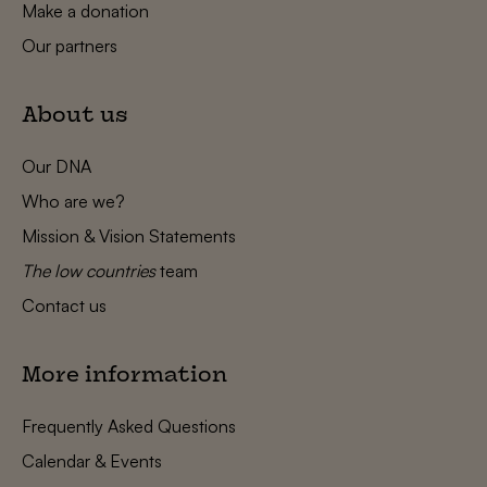
Make a donation
Our partners
About us
Our DNA
Who are we?
Mission & Vision Statements
The low countries
team
Contact us
More information
Frequently Asked Questions
Calendar & Events