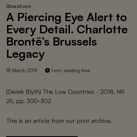
literature
A Piercing Eye Alert to
Every Detail. Charlotte
Brontë’s Brussels
Legacy
18 March 2019
1 min. reading time
(Derek Blyth) The Low Countries - 2018, №
26, pp. 300-302
This is an article from our print archive.