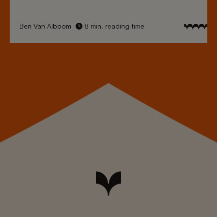
Ben Van Alboom
8 min. reading time