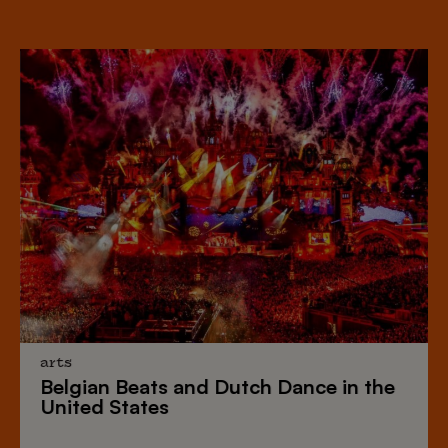
arts
Belgian Beats
and
Dutch Dance
in the
United States