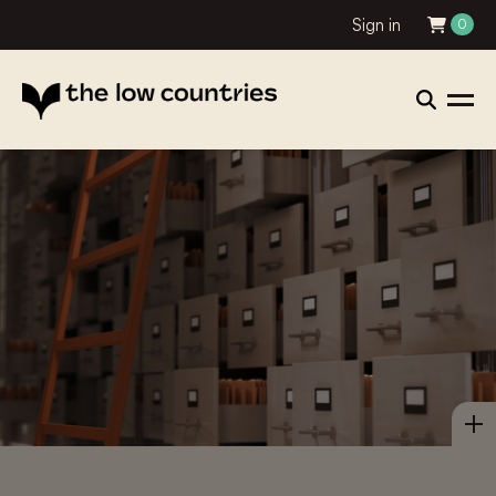
Sign in
0