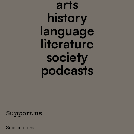
arts
history
language
literature
society
podcasts
Support us
Subscriptions