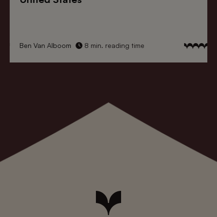
Ben Van Alboom
8 min. reading time