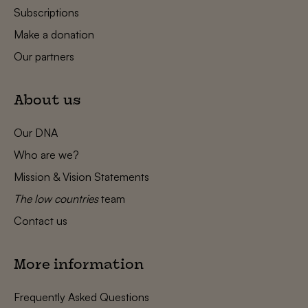
Subscriptions
Make a donation
Our partners
About us
Our DNA
Who are we?
Mission & Vision Statements
The low countries
team
Contact us
More information
Frequently Asked Questions