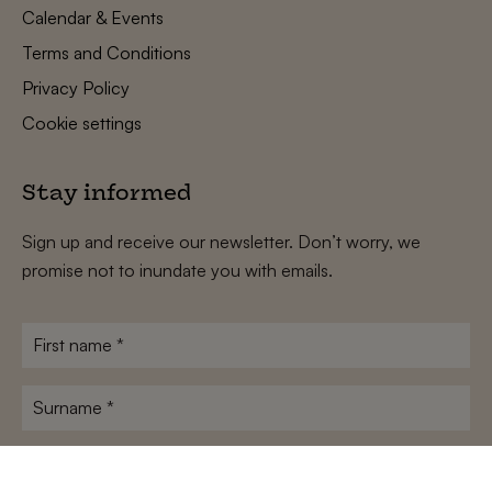
Calendar & Events
Terms and Conditions
Privacy Policy
Cookie settings
Stay informed
Sign up and receive our newsletter. Don’t worry, we
promise not to inundate you with emails.
First
name
*
Surname
*
E-
mailadres
*