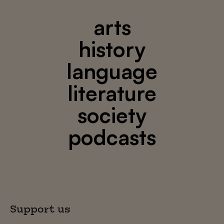
arts
history
language
literature
society
podcasts
Support us