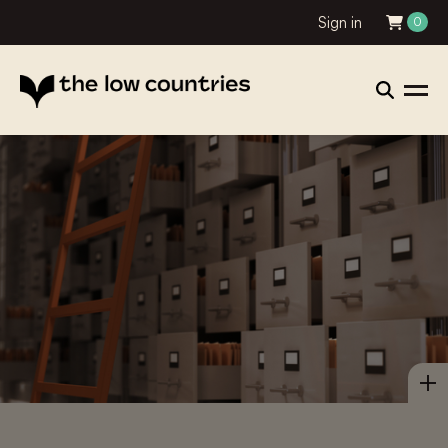
Sign in
0