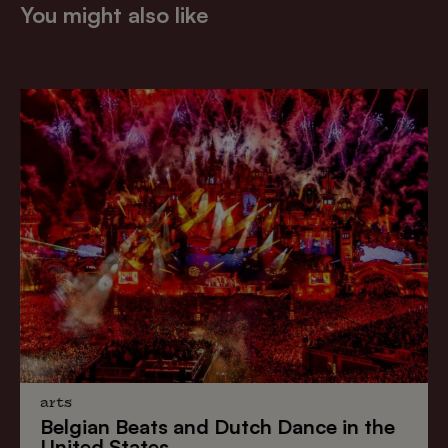
You might also like
arts
Belgian Beats
and
Dutch Dance
in the
United States