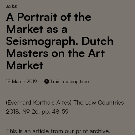
arts
A Portrait of the
Market as a
Seismograph. Dutch
Masters on the Art
Market
18 March 2019
1 min. reading time
(Everhard Korthals Altes) The Low Countries -
2018, № 26, pp. 48-59
This is an article from our print archive.