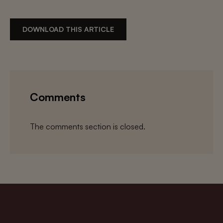
DOWNLOAD THIS ARTICLE
Comments
The comments section is closed.