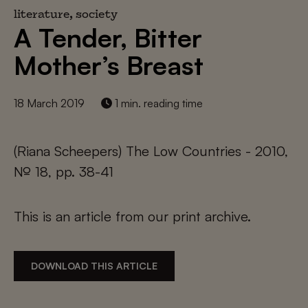
literature, society
A Tender, Bitter
Mother’s Breast
18 March 2019
1 min. reading time
(Riana Scheepers) The Low Countries - 2010,
№ 18, pp. 38-41
This is an article from our print archive.
DOWNLOAD THIS ARTICLE