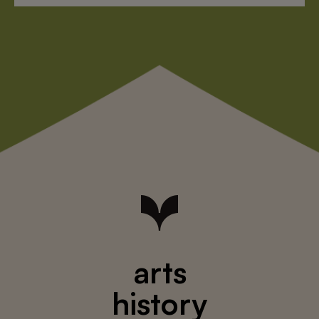
arts
history