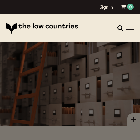
Sign in
0