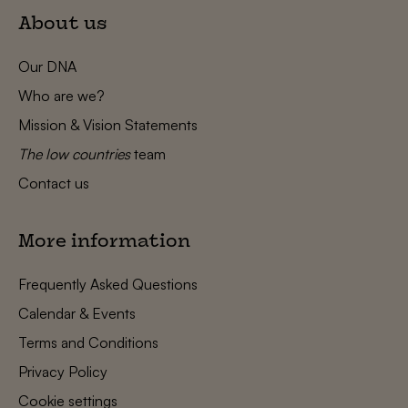
About us
Our DNA
Who are we?
Mission & Vision Statements
The low countries
team
Contact us
More information
Frequently Asked Questions
Calendar & Events
Terms and Conditions
Privacy Policy
Cookie settings