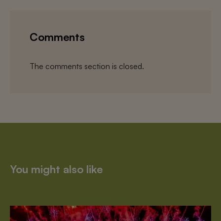
Comments
The comments section is closed.
You might also like