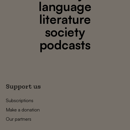
language
literature
society
podcasts
Support us
Subscriptions
Make a donation
Our partners