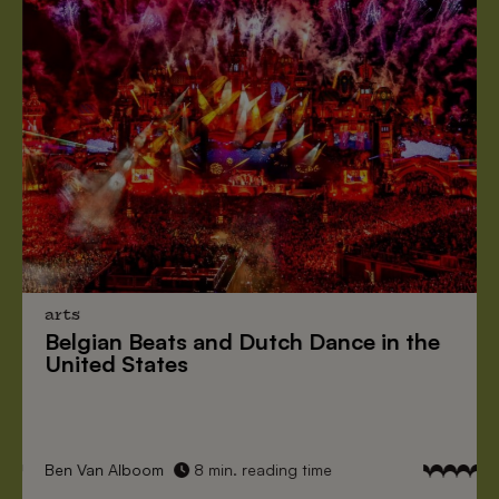
arts
Belgian Beats
and
Dutch Dance
in the
United States
Ben Van Alboom
8 min. reading time