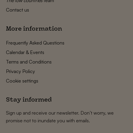
The low countries
team
Contact us
More information
Frequently Asked Questions
Calendar & Events
Terms and Conditions
Privacy Policy
Cookie settings
Stay informed
Sign up and receive our newsletter. Don’t worry, we
promise not to inundate you with emails.