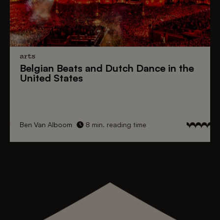
arts
Belgian Beats
and
Dutch Dance
in the
United States
Ben Van Alboom
8 min. reading time