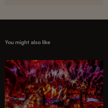
You might also like