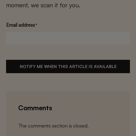
moment, we scan it for you.
Email address
*
NOTIFY ME WHEN THIS ARTICLE IS AVAILABLE
Comments
The comments section is closed.