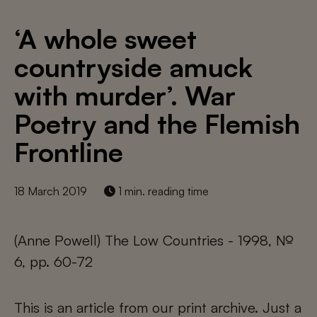
‘A whole sweet
countryside amuck
with murder’. War
Poetry and the Flemish
Frontline
18 March 2019
1 min. reading time
(Anne Powell) The Low Countries - 1998, №
6, pp. 60-72
This is an article from our print archive. Just a