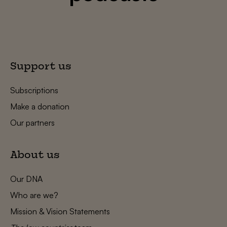
Support us
Subscriptions
Make a donation
Our partners
About us
Our DNA
Who are we?
Mission & Vision Statements