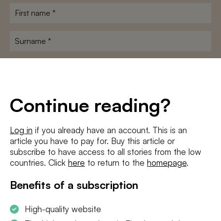
First
name
*
Surname
*
E-
mailadres
*
Conditions
*
Continue reading?
I agree to the
terms and conditions
and
privacy policy
Log in
if you already have an account. This is an
article you have to pay for. Buy this article or
SUBSCRIBE
subscribe to have access to all stories from the low
countries. Click
here
to return to the
homepage
.
Benefits of a subscription
High-quality website