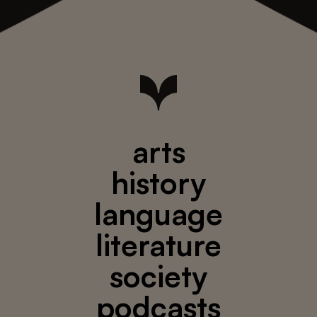
arts
history
language
literature
society
podcasts