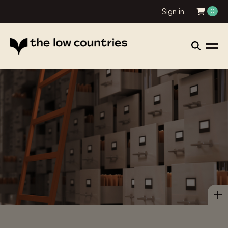
Sign in
0