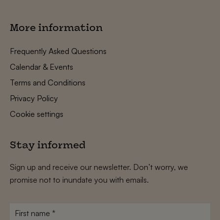
More information
Frequently Asked Questions
Calendar & Events
Terms and Conditions
Privacy Policy
Cookie settings
Stay informed
Sign up and receive our newsletter. Don’t worry, we
promise not to inundate you with emails.
First