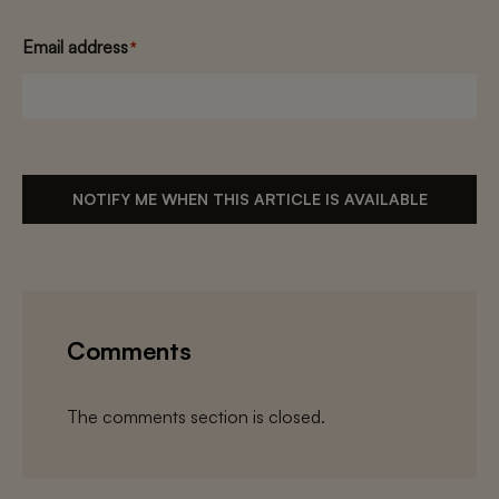
Email address
*
NOTIFY ME WHEN THIS ARTICLE IS AVAILABLE
Comments
The comments section is closed.