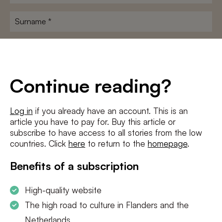
name
*
Surname
*
E-
mailadres
*
Conditions
*
Continue reading?
I agree to the
terms and conditions
and
privacy policy
Log in
if you already have an account. This is an
article you have to pay for. Buy this article or
SUBSCRIBE
subscribe to have access to all stories from the low
countries. Click
here
to return to the
homepage
.
Benefits of a subscription
High-quality website
The high road to culture in Flanders and the
Netherlands