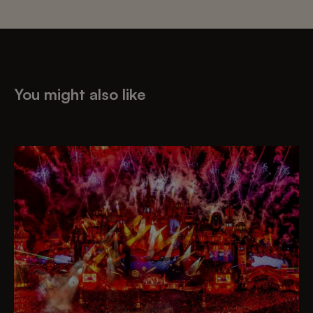
You might also like