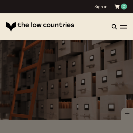
Sign in
0