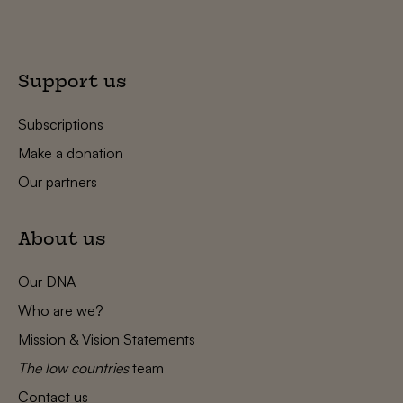
Support us
Subscriptions
Make a donation
Our partners
About us
Our DNA
Who are we?
Mission & Vision Statements
The low countries
team
Contact us