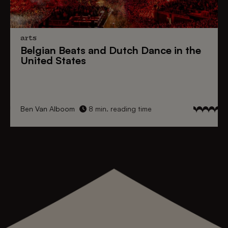
arts
Belgian Beats
and
Dutch Dance
in the
United States
Ben Van Alboom
8 min. reading time