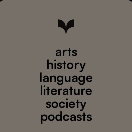
arts
history
language
literature
society
podcasts