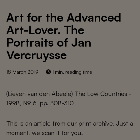
Art for the Advanced
Art-Lover. The
Portraits of Jan
Vercruysse
18 March 2019
1 min. reading time
(Lieven van den Abeele) The Low Countries -
1998, № 6, pp. 308-310
This is an article from our print archive. Just a
moment, we scan it for you.