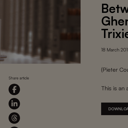
Betw
Ghen
Trix
18 March 20
(Pieter C
Share article
This is an 
DOWNLOA