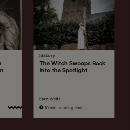
history
n
The
Witch Swoops
Back
on
Into the Spotlight
Karin Wolfs
10 min. reading time