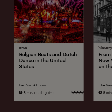
arts
histor
Belgian Beats
and
Dutch
From
Dance
in the United
New 
States
on th
Ben Van Alboom
Elke Va
8 min. reading time
8 min.