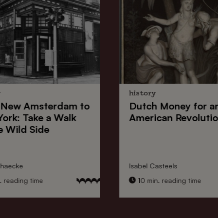
y
history
New Amsterdam
to
Dutch Money
for a
York
: Take a Walk
American Revoluti
e Wild Side
nhaecke
Isabel Casteels
 reading time
10 min. reading time