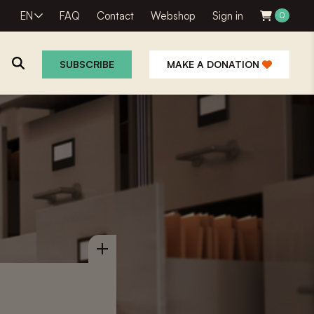
EN
FAQ
Contact
Webshop
Sign in
0
SUBSCRIBE
MAKE A DONATION