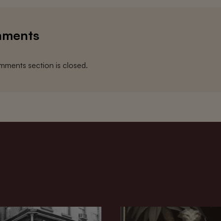
ments
ments section is closed.