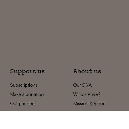
Support us
About us
Subscriptions
Our DNA
Make a donation
Who are we?
Our partners
Mission & Vision
Statements
The low countries
team