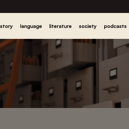
istory
language
literature
society
podcasts