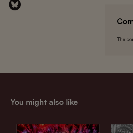
Com
The com
You might also like