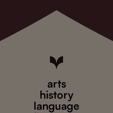
arts
history
language