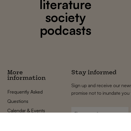
literature
society
podcasts
More
Stay informed
information
Sign up and receive our news
Frequently Asked
promise not to inundate you 
Questions
Calendar & Events
First
name
*
Terms and Conditions
E-
Privacy Policy