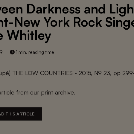
een Darkness and Ligh
t-New York Rock Sing
ie Whitley
19
1 min. reading time
oupé) THE LOW COUNTRIES - 2015, № 23, pp 29
article from our print archive.
D THIS ARTICLE