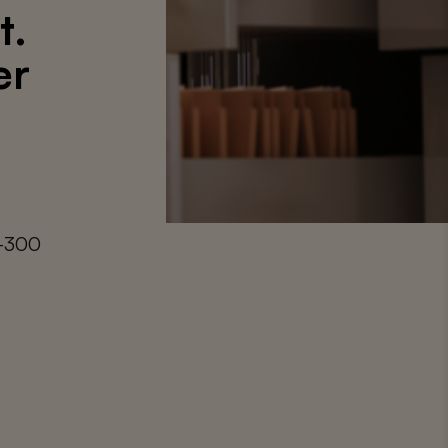
t.
er
9-300