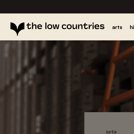
arts
h
arts