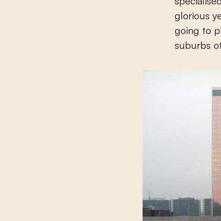
specialise
glorious y
going to p
suburbs of