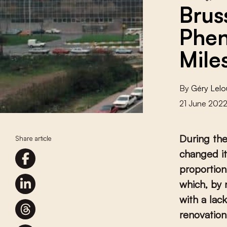
Brus
Phen
Mile
By
Géry Lelo
21 June 202
During the
Share article
changed it
proportion
which, by 
with a lac
renovation