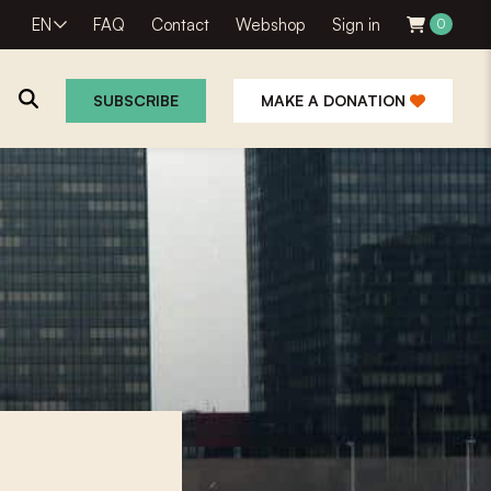
EN
FAQ
Contact
Webshop
Sign in
0
SUBSCRIBE
MAKE A DONATION