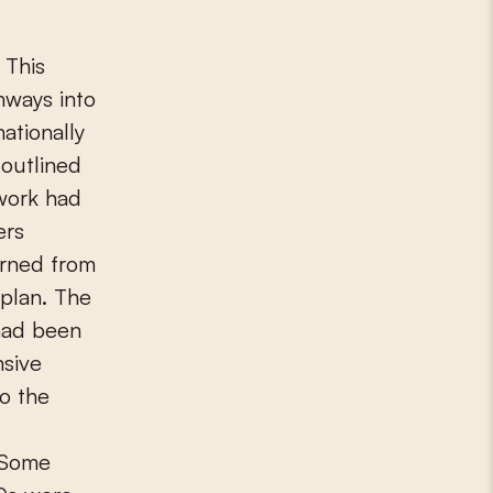
 This
hways into
ationally
outlined
twork had
ers
urned from
 plan. The
 had been
nsive
to the
. Some