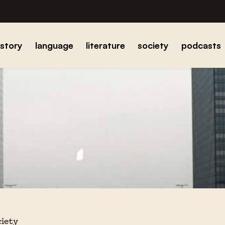
istory
language
literature
society
podcasts
ciety