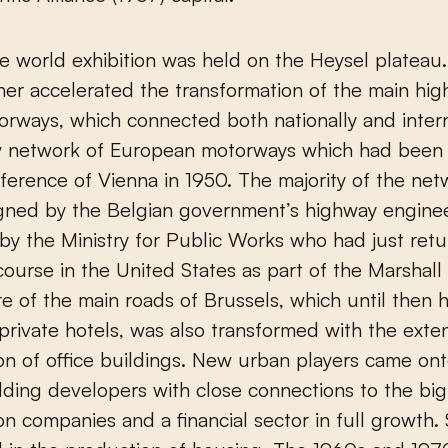
he world exhibition was held on the Heysel plateau.
her accelerated the transformation of the main hig
rways, which connected both nationally and intern
w network of European motorways which had been 
ference of Vienna in 1950. The majority of the ne
gned by the Belgian government’s highway engine
y the Ministry for Public Works who had just ret
 course in the United States as part of the Marshall
re of the main roads of Brussels, which until then
 private hotels, was also transformed with the exte
on of office buildings. New urban players came on
lding developers with close connections to the big
on companies and a financial sector in full growth