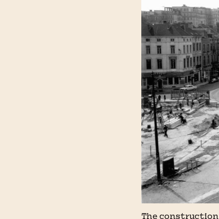
The construction 