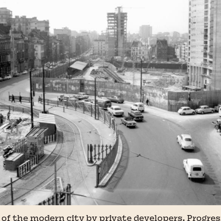
of the modern city by private developers. Progres