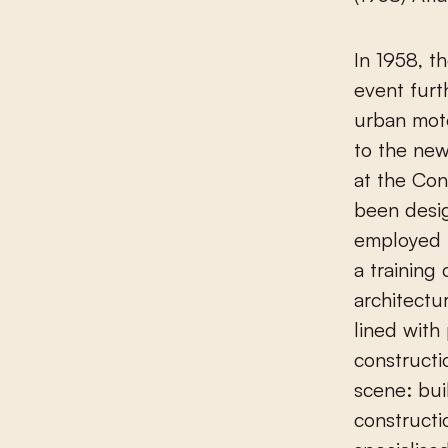
In 1958, t
event furt
urban moto
to the ne
at the Con
been desi
employed b
a training
architectu
lined with
constructi
scene: bui
constructi