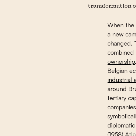
transformation o
When the t
a new cam
changed. 
combined 
ownership
Belgian e
industrial 
around Bru
tertiary c
companies 
symbolical
diplomatic
(1958) Atla