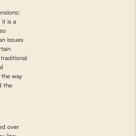
it is a
lso
an issues
rtain
traditional
al
g the way
d the
ned over
y line,