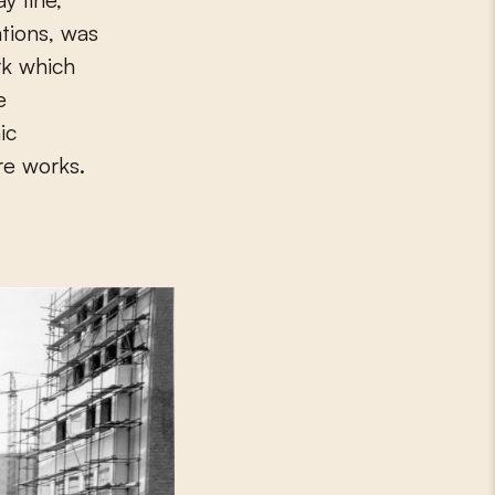
tions, was
rk which
e
ic
re works.