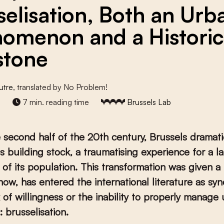
selisation, Both an Urb
omenon and a Historic
stone
utre
, translated by No Problem!
2
7 min. reading time
Brussels Lab
 second half of the 20
th
century, Brussels dramati
s building stock, a traumatising experience for a l
 of its population. This transformation was given a
now, has entered the international literature as s
k of willingness or the inability to properly manage
: brusselisation.