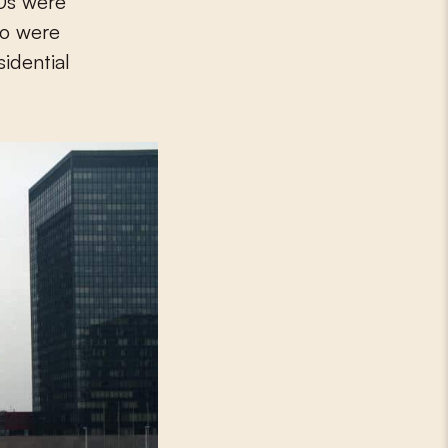
70s were
ho were
sidential