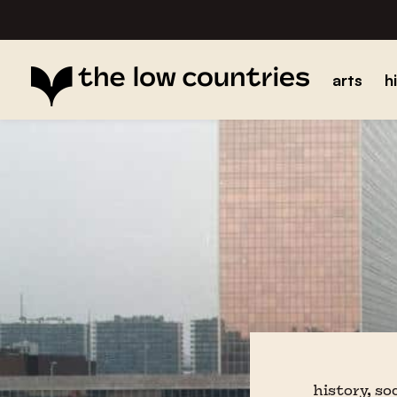
arts
h
history, so