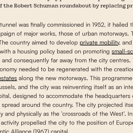
f the Robert Schuman roundabout by replacing pri
unnel was finally commissioned in 1952, it hailed t
paign of major works, those of urban motorways. 
The country aimed to develop
private mobility
, and
with a housing policy based on promoting
small-sc
, and consequently far away from the city centres.
conomy needed to be regenerated with the creatio
estates
along the new motorways. This programme
ssels, and the city was reinventing itself as an int
apital, designed to accommodate the headquarters
spread around the country. The city projected itself
ly and physically as the ‘crossroads of the West’. I
 activity propelled the city to the position of Euro
ntic Alliance (1967) capital.