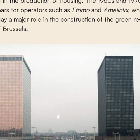
d in the production of housing. The 1960s and 19
ears for operators such as
Etrimo
and
Amelinkx
, w
lay a major role in the construction of the green re
 Brussels.