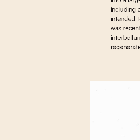
including 
intended t
was recent
interbellu
regenerati