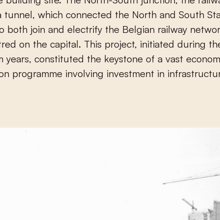
a tunnel, which connected the North and South Sta
o both join and electrify the Belgian railway netwo
red on the capital. This project, initiated during th
m years, constituted the keystone of a vast econom
on programme involving investment in infrastructu