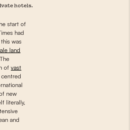
vate hotels.
he start of
Times had
 this was
ale land
 The
n of
vast
 centred
ernational
 of new
 literally,
ntensive
pean and