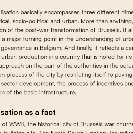
rical, socio-political and urban. More than anything, 
on of the post-war transformation of Brussels. It a
 a major turning point in the understanding of urb
governance in Belgium. And finally, it reflects a ce
urban production in a country that is noted for its 
approach on the part of the authorities in the actu
on process of the city by restricting itself to pavin
e sector development, the process of incentives an
on of the basic infrastructure.
isation as a fact
 of WWII, the historical city of Brussels was chur
e building site. The North-South junction, the railwa