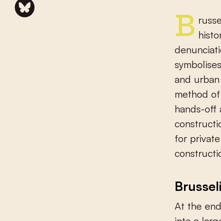
Brusselisation basically encompasses three different dimensions:
histo
denunciati
symbolises
and urban 
method of 
hands-off 
constructi
for privat
constructi
Brussel
At the end
into a larg