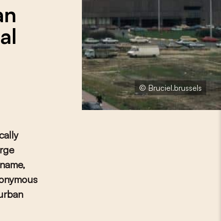
an
al
© Bruciel.brussels
cally
arge
 name,
ynonymous
 urban