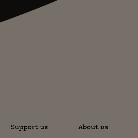
Support us
About us