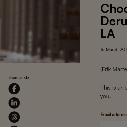
Choo
Deru
LA
18 March 20
(Erik Mart
Share article
This is an
you.
Email addres