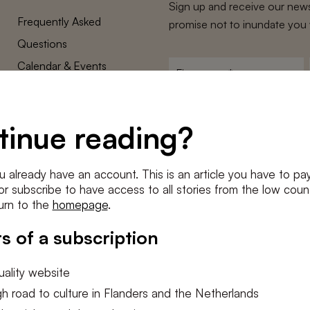
Sign up and receive our news
Frequently Asked
promise not to inundate you 
Questions
Calendar & Events
First
name
*
Terms and Conditions
E-
Privacy Policy
mailadres
tinue reading?
*
Cookie settings
Conditions
*
u already have an account. This is an article you have to pay
I agree to the
terms and conditi
e or subscribe to have access to all stories from the low count
urn to the
homepage
.
SUBSC
s of a subscription
ality website
h road to culture in Flanders and the Netherlands