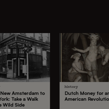
y
history
New Amsterdam
to
Dutch Money
for a
York
: Take a Walk
American Revoluti
e Wild Side