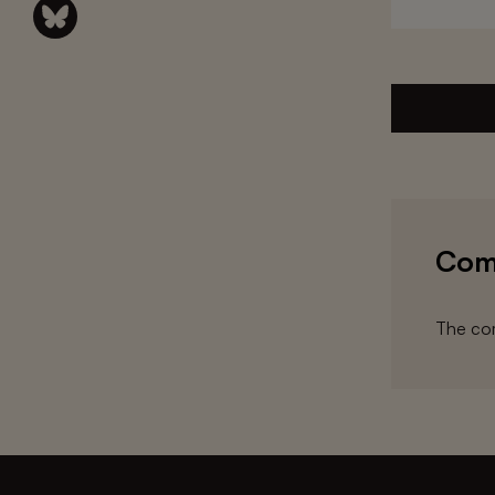
Com
The com