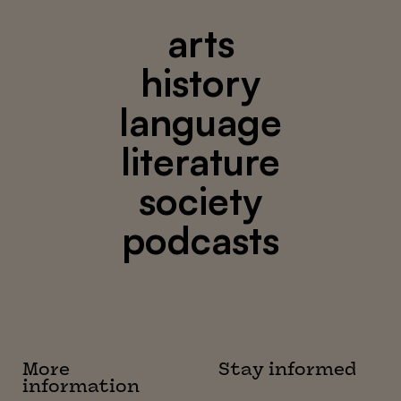
arts
history
language
literature
society
podcasts
More
Stay informed
information