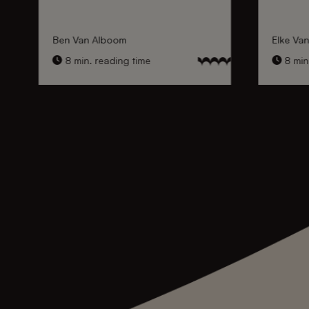
Ben Van Alboom
Elke Va
8 min. reading time
8 min.