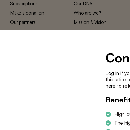
Subscriptions
Our DNA
Make a donation
Who are we?
Our partners
Mission & Vision
Statements
The low countries
team
Contact us
Con
Log in
if yo
this articl
here
to ret
Benefit
High-qu
The hig