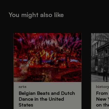
You might also like
arts
histor
Belgian Beats
and
Dutch
From
Dance
in the United
New 
States
on th