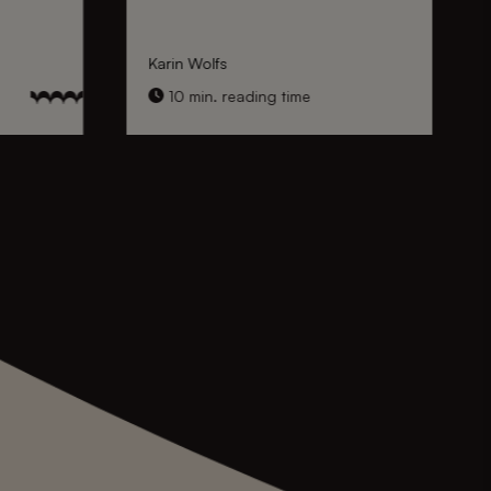
Karin Wolfs
10 min. reading time