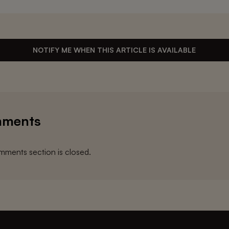
NOTIFY ME WHEN THIS ARTICLE IS AVAILABLE
ments
ments section is closed.