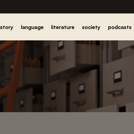
istory
language
literature
society
podcasts