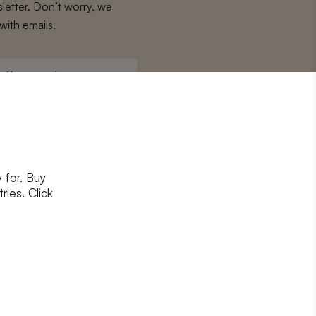
letter. Don’t worry, we
with emails.
Surname
*
 for. Buy
ons
and
privacy policy
ries. Click
RIBE