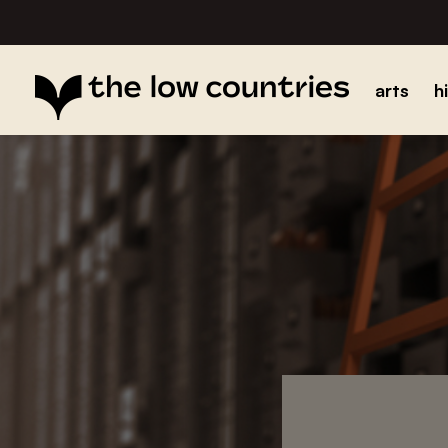
arts
h