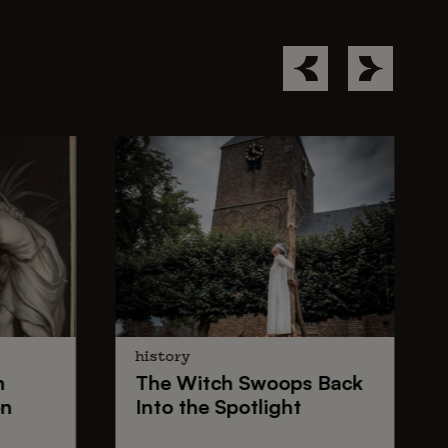
history
n
The
Witch Swoops
Back
on
Into the Spotlight