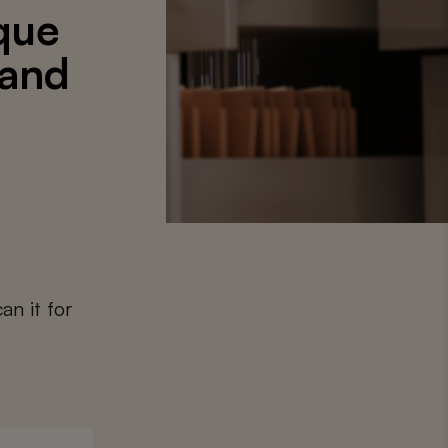
que
 and
an it for