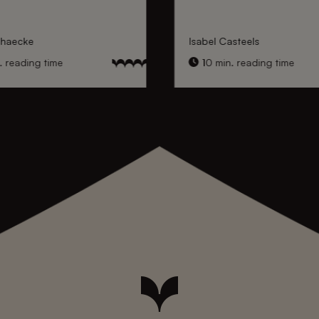
nhaecke
Isabel Casteels
 reading time
10 min. reading time