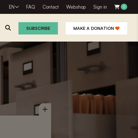
EN
FAQ
Contact
Webshop
Sign in
0
SUBSCRIBE
MAKE A DONATION