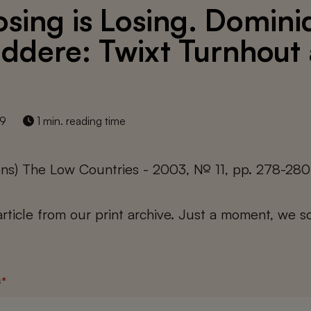
sing is Losing. Domini
ddere: Twixt Turnhout
19
1 min. reading time
ens) The Low Countries - 2003, № 11, pp. 278-280
 article from our print archive. Just a moment, we sc
s
*