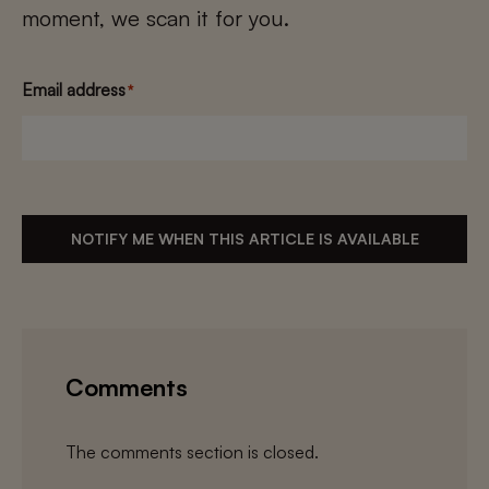
moment, we scan it for you.
Email address
*
NOTIFY ME WHEN THIS ARTICLE IS AVAILABLE
Comments
The comments section is closed.