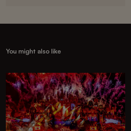
You might also like