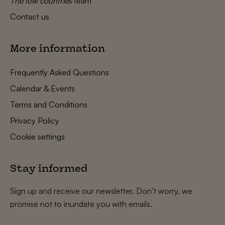
The low countries
team
Contact us
More information
Frequently Asked Questions
Calendar & Events
Terms and Conditions
Privacy Policy
Cookie settings
Stay informed
Sign up and receive our newsletter. Don’t worry, we
promise not to inundate you with emails.