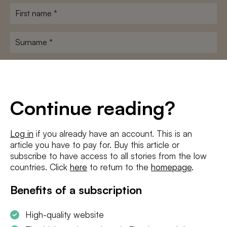
First
name
*
Surname
*
E-
mailadres
*
Conditions
*
Continue reading?
I agree to the
terms and conditions
and
privacy policy
Log in
if you already have an account. This is an
article you have to pay for. Buy this article or
SUBSCRIBE
subscribe to have access to all stories from the low
countries. Click
here
to return to the
homepage
.
Benefits of a subscription
High-quality website