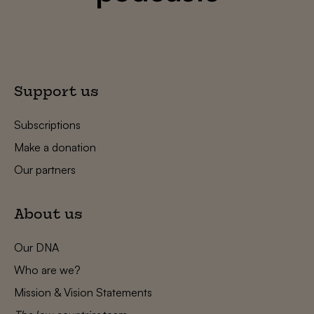
Support us
Subscriptions
Make a donation
Our partners
About us
Our DNA
Who are we?
Mission & Vision Statements