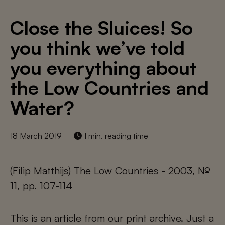
Close the Sluices! So
you think we’ve told
you everything about
the Low Countries and
Water?
18 March 2019
1 min. reading time
(Filip Matthijs) The Low Countries - 2003, №
11, pp. 107-114
This is an article from our print archive. Just a