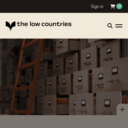
Sign in
0