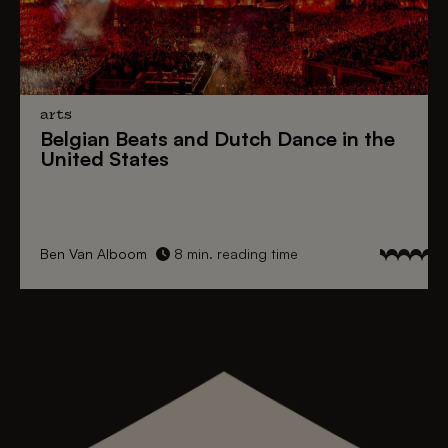
arts
Belgian Beats
and
Dutch Dance
in the
United States
Ben Van Alboom
8 min. reading time