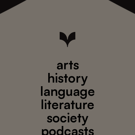
arts
history
language
literature
society
podcasts