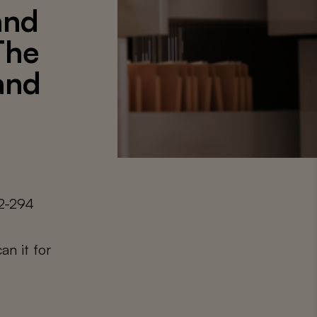
and
The
 and
92-294
an it for