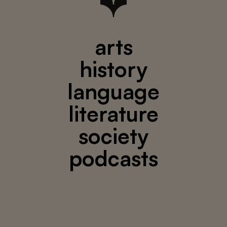
arts
history
language
literature
society
podcasts