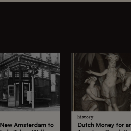
y
history
New Amsterdam
to
Dutch Money
for a