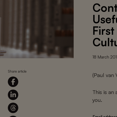
Cont
Usef
Firs
Cult
18 March 20
Share article
(Paul van
This is an
you.