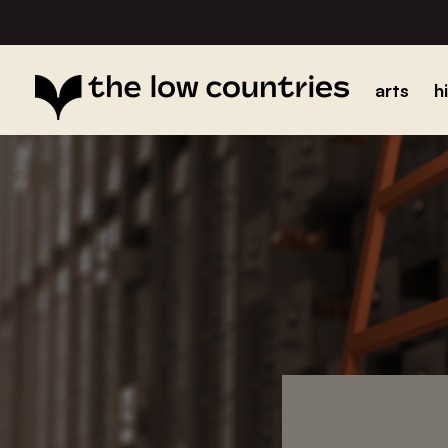
arts
h