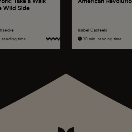
York
: Take a Walk
American Revoluti
e Wild Side
nhaecke
Isabel Casteels
 reading time
10 min. reading time