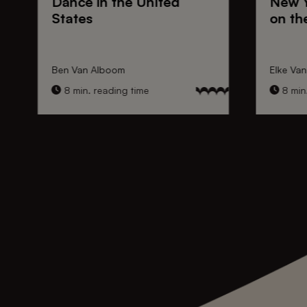
Dance
in the United
New 
States
on th
Ben Van Alboom
Elke Va
8 min. reading time
8 min.