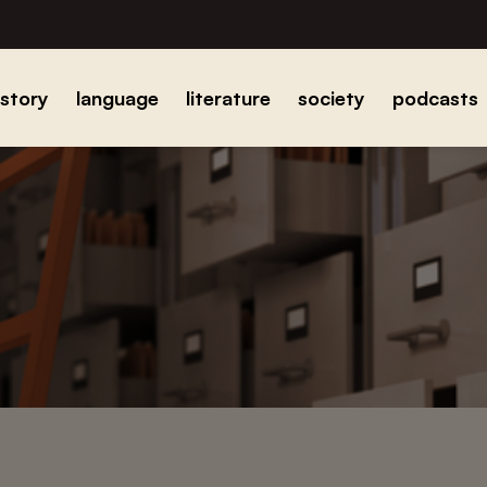
istory
language
literature
society
podcasts