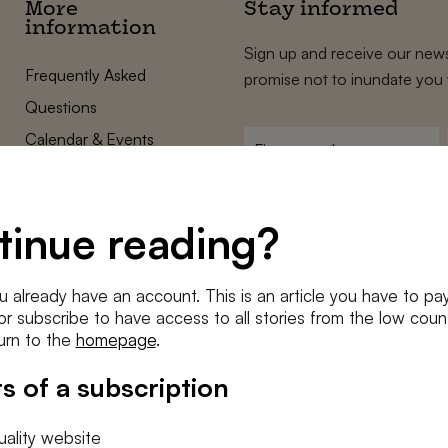
More
Stay informed
information
Sign up and receive our news
Frequently Asked
promise not to inundate you 
Questions
Calendar & Events
First
name
*
Terms and Conditions
E-
Privacy Policy
mailadres
tinue reading?
*
Cookie settings
Conditions
*
u already have an account. This is an article you have to pay
I agree to the
terms and conditi
e or subscribe to have access to all stories from the low count
urn to the
homepage
.
SUBSC
s of a subscription
ality website